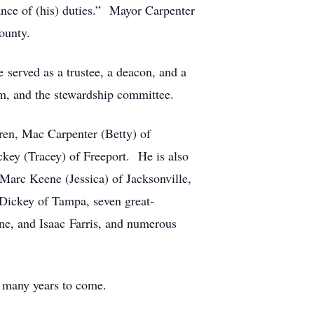
mance of (his) duties.” Mayor Carpenter
ounty.
 served as a trustee, a deacon, and a
m, and the stewardship committee.
dren, Mac Carpenter (Betty) of
ey (Tracey) of Freeport. He is also
Marc Keene (Jessica) of Jacksonville,
Dickey of Tampa, seven great-
e, and Isaac Farris, and numerous
r many years to come.