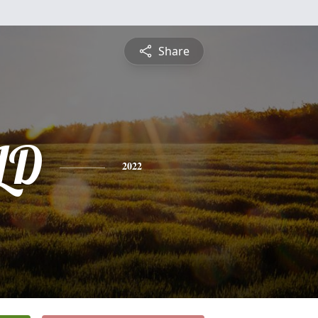
Share
LD
2022