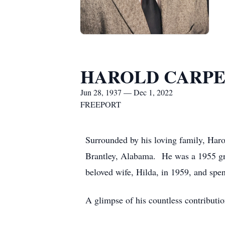
HAROLD CARP
Jun 28, 1937 — Dec 1, 2022
FREEPORT
Surrounded by his loving family, Har
Brantley, Alabama. He was a 1955 gr
beloved wife, Hilda, in 1959, and spen
A glimpse of his countless contributi