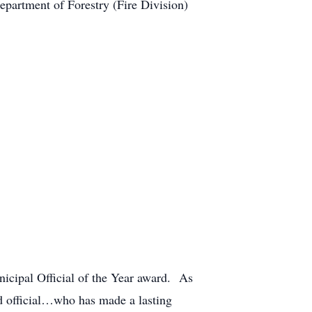
epartment of Forestry (Fire Division)
nicipal Official of the Year award. As
ed official…who has made a lasting