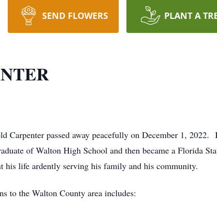
SEND FLOWERS
PLANT A TR
ENTER
old Carpenter passed away peacefully on December 1, 2022. 
aduate of Walton High School and then became a Florida Sta
t his life ardently serving his family and his community.
ons to the Walton County area includes: