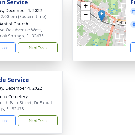
on Service
F
+
y, December 4, 2022
−
- 2:00 pm (Eastern time)
 Baptist Church
ive Oak Avenue West,
iak Springs, FL 32435
ctions
Plant Trees
de Service
y, December 4, 2022
lia Cemetery
orth Park Street, DeFuniak
gs, FL 32433
ctions
Plant Trees