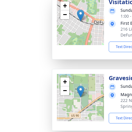
Visitati
+
Sunda
−
1:00 
First
216 L
DeFun
Text Dire
Gravesi
+
Sunda
−
Magno
222 N
Sprin
Text Dire