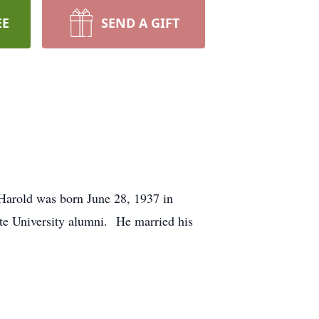
EE
SEND A GIFT
Harold was born June 28, 1937 in
te University alumni. He married his