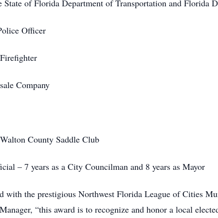
he State of Florida Department of Transportation and Florida D
olice Officer
Firefighter
esale Company
e Walton County Saddle Club
ficial – 7 years as a City Councilman and 8 years as Mayor
 with the prestigious Northwest Florida League of Cities Mu
 Manager, “this award is to recognize and honor a local elect