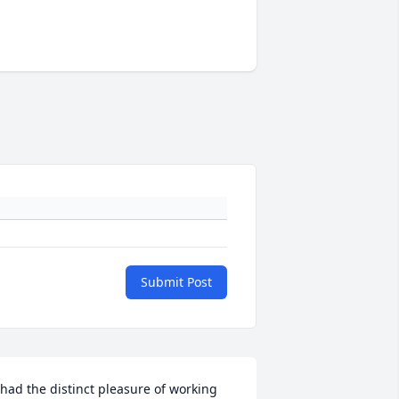
Submit Post
 had the distinct pleasure of working 