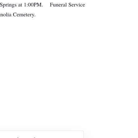
ak Springs at 1:00PM. Funeral Service
gnolia Cemetery.