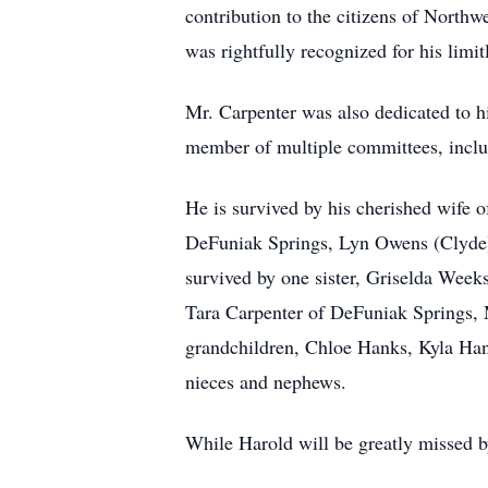
contribution to the citizens of Northw
was rightfully recognized for his limi
Mr. Carpenter was also dedicated to h
member of multiple committees, inclu
He is survived by his cherished wife o
DeFuniak Springs, Lyn Owens (Clyde) 
survived by one sister, Griselda Week
Tara Carpenter of DeFuniak Springs, 
grandchildren, Chloe Hanks, Kyla Ha
nieces and nephews.
While Harold will be greatly missed b