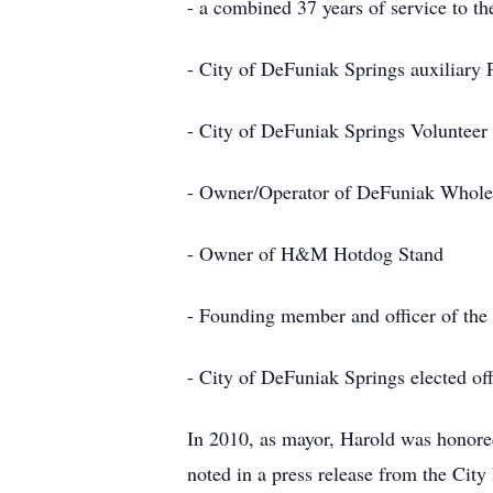
- a combined 37 years of service to t
- City of DeFuniak Springs auxiliary P
- City of DeFuniak Springs Volunteer 
- Owner/Operator of DeFuniak Whol
- Owner of H&M Hotdog Stand
- Founding member and officer of th
- City of DeFuniak Springs elected of
In 2010, as mayor, Harold was honored
noted in a press release from the City