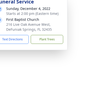
uneral Service
Sunday, December 4, 2022
Starts at 2:00 pm (Eastern time)
First Baptist Church
216 Live Oak Avenue West,
DeFuniak Springs, FL 32435
Text Directions
Plant Trees