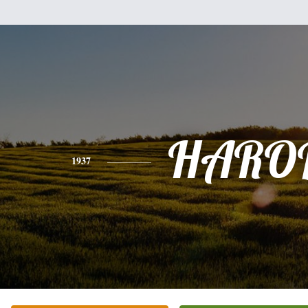
HARO
1937