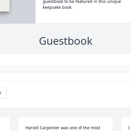
guestbook to be featured in this unique
keepsake book.
Guestbook
e
Harold Carpenter was one of the most 
I