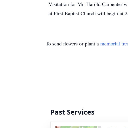
Visitation for Mr. Harold Carpenter 
at First Baptist Church will begin at
To send flowers or plant a
memorial tre
Past Services