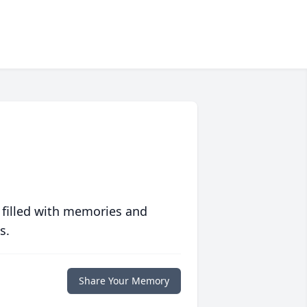
 filled with memories and
s.
Share Your Memory