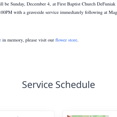
will be Sunday, December 4, at First Baptist Church DeFuni
 2:00PM with a graveside service immediately following at Ma
e
in memory, please visit our
flower store
.
Service Schedule