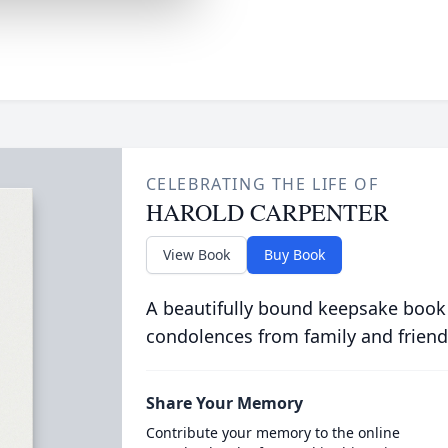
CELEBRATING THE LIFE OF
HAROLD CARPENTER
View Book
Buy Book
A beautifully bound keepsake book
condolences from family and friend
Share Your Memory
Contribute your memory to the online