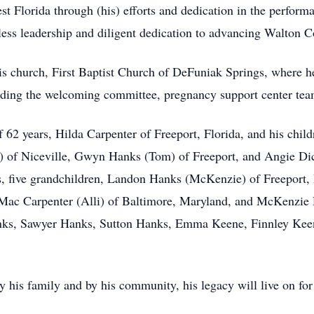
est Florida through (his) efforts and dedication in the perfor
tless leadership and diligent dedication to advancing Walton C
is church, First Baptist Church of DeFuniak Springs, where he
ding the welcoming committee, pregnancy support center tea
f 62 years, Hilda Carpenter of Freeport, Florida, and his chil
of Niceville, Gwyn Hanks (Tom) of Freeport, and Angie Dick
s, five grandchildren, Landon Hanks (McKenzie) of Freeport, 
Mac Carpenter (Alli) of Baltimore, Maryland, and McKenzie 
nks, Sawyer Hanks, Sutton Hanks, Emma Keene, Finnley Keen
y his family and by his community, his legacy will live on fo