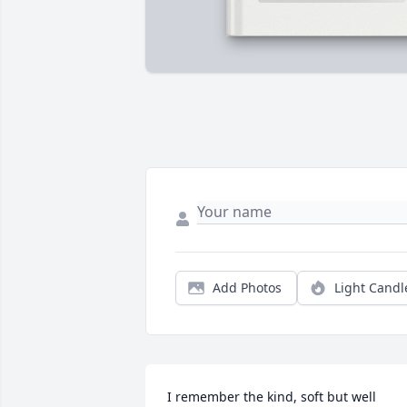
Add Photos
Light Candl
I remember the kind, soft but well 