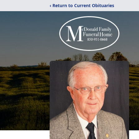
‹ Return to Current Obituaries