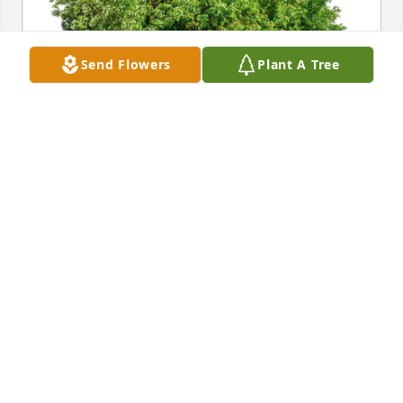
Send Flowers
Plant A Tree
Nancy Hasty & Ray Houseknecht purchased Eco-
Friendly Memorial Trees for Gloria Anderson 
Hollingsworth
NANCY HASTY & RAY HOUSEKNECHT
Apr 29, 2026
DAVID T. HILLGENBERG
Apr 29, 2026