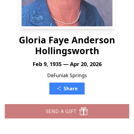
Gloria Faye Anderson
Hollingsworth
Feb 9, 1935 — Apr 20, 2026
DeFuniak Springs
Share
SEND A GIFT