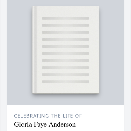
CELEBRATING THE LIFE OF
Gloria Faye Anderson