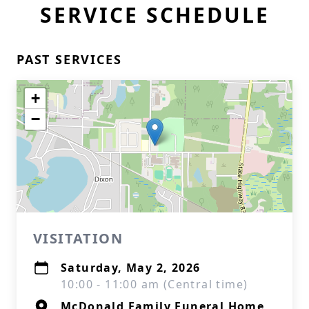
SERVICE SCHEDULE
PAST SERVICES
+
−
VISITATION
Saturday, May 2, 2026
10:00 - 11:00 am (Central time)
McDonald Family Funeral Home