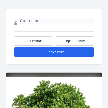
Add Photos
Light Candle
Submit Post