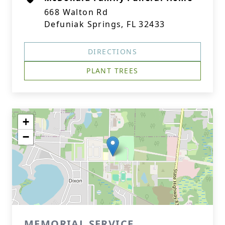
668 Walton Rd
Defuniak Springs, FL 32433
DIRECTIONS
PLANT TREES
+
−
MEMORIAL SERVICE