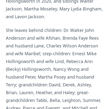
Hollingsworth in 2020, and siblings Walter
Jackson, Martha Moseley, Mary Lydia Bingham,
and Lavon Jackson.
She leaves behind children: Dr. Walter John
Anderson and wife Afshan, Brenda Faye Rees
and husband Lane, Charles Wilson Anderson
and wife Maribel; step-children: Ernest Mike
Hollingsworth and wife Lind, Rebecca Ann
(Becky) Hollingsworth, Nancy Wong and
husband Peter, Martha Posey and husband
Terry; grandchildren David, Derek, Ashley,
Brian, Lauren, Heather, and Haley; great-
grandchildren Tabbi, Bella, Leighton, Summer,
Audrey, Pierce and Everett, and Mitchell and