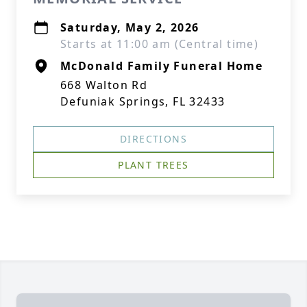
Saturday, May 2, 2026
Starts at 11:00 am (Central time)
McDonald Family Funeral Home
668 Walton Rd
Defuniak Springs, FL 32433
DIRECTIONS
PLANT TREES