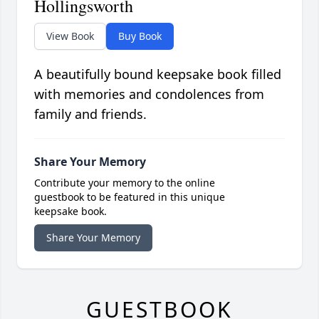
Hollingsworth
View Book
Buy Book
A beautifully bound keepsake book filled
with memories and condolences from
family and friends.
Share Your Memory
Contribute your memory to the online
guestbook to be featured in this unique
keepsake book.
Share Your Memory
GUESTBOOK