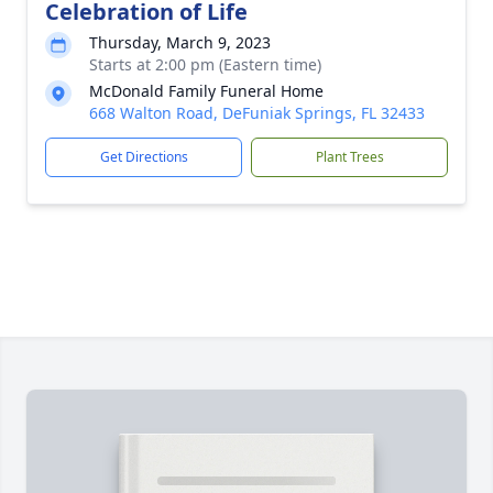
Celebration of Life
Thursday, March 9, 2023
Starts at 2:00 pm (Eastern time)
McDonald Family Funeral Home
668 Walton Road, DeFuniak Springs, FL 32433
Get Directions
Plant Trees