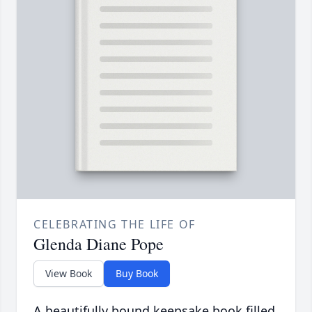
CELEBRATING THE LIFE OF
Glenda Diane Pope
View Book
Buy Book
A beautifully bound keepsake book filled