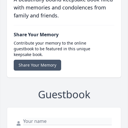
with memories and condolences from
family and friends.
Share Your Memory
Contribute your memory to the online
guestbook to be featured in this unique
keepsake book.
Share Your Memory
Guestbook