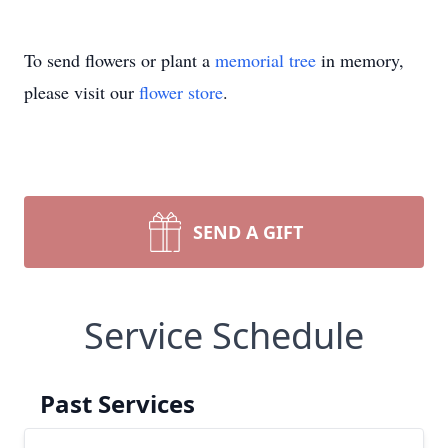
To send flowers or plant a
memorial tree
in memory,
please visit our
flower store
.
SEND A GIFT
Service Schedule
Past Services