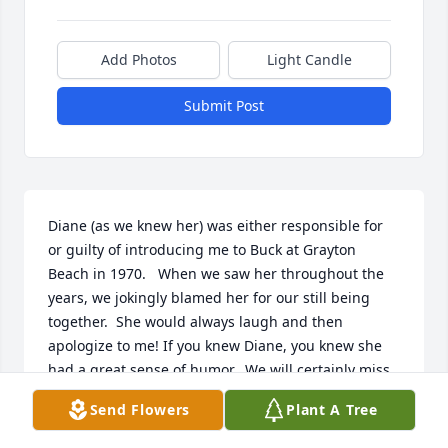
Add Photos
Light Candle
Submit Post
Diane (as we knew her) was either responsible for 
or guilty of introducing me to Buck at Grayton 
Beach in 1970.   When we saw her throughout the 
years, we jokingly blamed her for our still being 
together.  She would always laugh and then 
apologize to me! If you knew Diane, you knew she 
had a great sense of humor.  We will certainly miss 
running into her from time to time and our 
Send Flowers
Plant A Tree
thoughts and prayers go out to all the family.