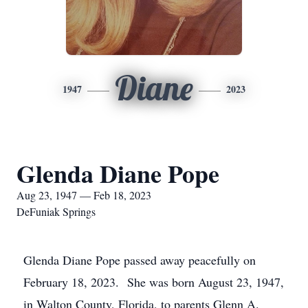
Diane
1947
2023
Glenda Diane Pope
Aug 23, 1947 — Feb 18, 2023
DeFuniak Springs
Glenda Diane Pope passed away peacefully on
February 18, 2023. She was born August 23, 1947,
in Walton County, Florida, to parents Glenn A.