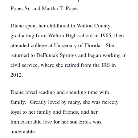
Pope, Sr. and Martha T. Pope.
Diane spent her childhood in Walton County,
graduating from Walton High school in 1965, then
attended college at University of Florida. She
returned to DeFuniak Springs and began working in
civil service, where she retired from the IRS in
2012.
Diane loved reading and spending time with
family. Greatly loved by many, she was fiercely
loyal to her family and friends, and her
immeasurable love for her son Erick was
undeniable.