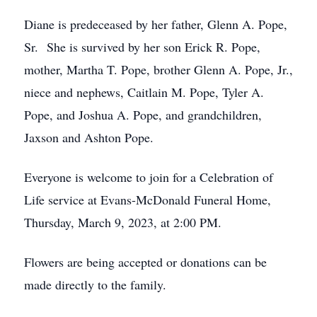
Diane is predeceased by her father, Glenn A. Pope,
Sr. She is survived by her son Erick R. Pope,
mother, Martha T. Pope, brother Glenn A. Pope, Jr.,
niece and nephews, Caitlain M. Pope, Tyler A.
Pope, and Joshua A. Pope, and grandchildren,
Jaxson and Ashton Pope.
Everyone is welcome to join for a Celebration of
Life service at Evans-McDonald Funeral Home,
Thursday, March 9, 2023, at 2:00 PM.
Flowers are being accepted or donations can be
made directly to the family.