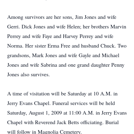
Among survivors are her sons, Jim Jones and wife
Gerri. Dick Jones and wife Helen; her brothers Marvin
Perrey and wife Faye and Harvey Perrey and wife
Norma. Her sister Erma Free and husband Chuck. Two
grandsons, Mark Jones and wife Gayle and Michael
Jones and wife Sabrina and one grand daughter Penny
Jones also survives.
A time of visitation will be Saturday at 10 A.M. in
Jerry Evans Chapel. Funeral services will be held
Saturday, August 1, 2009 at 11:00 A.M. in Jerry Evans
Chapel with Reverend Jack Betts officiating. Burial
will follow in Magnolia Cemetery.