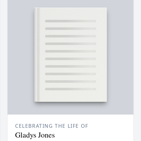
CELEBRATING THE LIFE OF
Gladys Jones