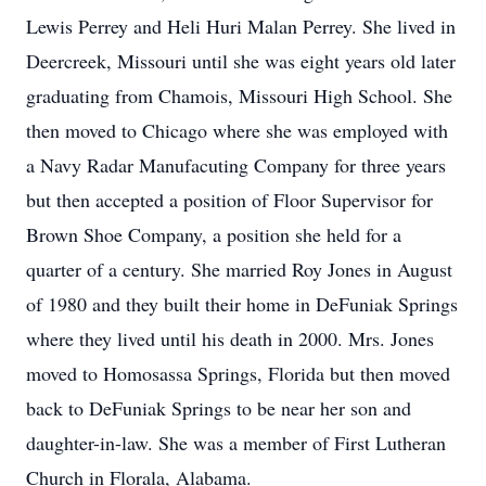
Lewis Perrey and Heli Huri Malan Perrey. She lived in
Deercreek, Missouri until she was eight years old later
graduating from Chamois, Missouri High School. She
then moved to Chicago where she was employed with
a Navy Radar Manufacuting Company for three years
but then accepted a position of Floor Supervisor for
Brown Shoe Company, a position she held for a
quarter of a century. She married Roy Jones in August
of 1980 and they built their home in DeFuniak Springs
where they lived until his death in 2000. Mrs. Jones
moved to Homosassa Springs, Florida but then moved
back to DeFuniak Springs to be near her son and
daughter-in-law. She was a member of First Lutheran
Church in Florala, Alabama.