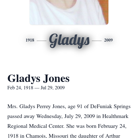
Gladys
1918
2009
Gladys Jones
Feb 24, 1918 — Jul 29, 2009
Mrs. Gladys Perrey Jones, age 91 of DeFuniak Springs
passed away Wednesday, July 29, 2009 in Healthmark
Regional Medical Center. She was born February 24,
1918 in Chamois, Missouri the daughter of Arthur