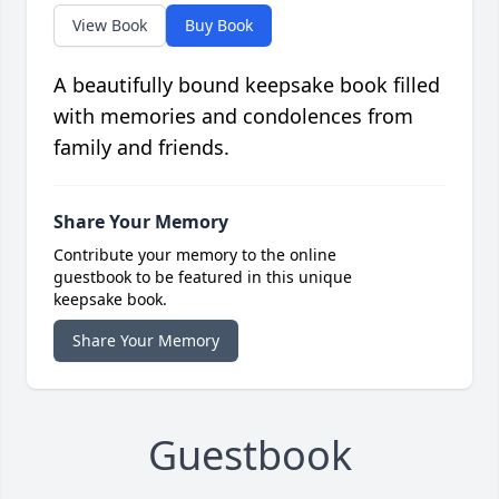
View Book
Buy Book
A beautifully bound keepsake book filled
with memories and condolences from
family and friends.
Share Your Memory
Contribute your memory to the online
guestbook to be featured in this unique
keepsake book.
Share Your Memory
Guestbook