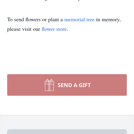
To send flowers or plant a
memorial tree
in memory,
please visit our
flower store
.
SEND A GIFT