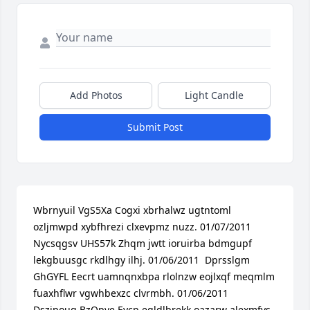
Add Photos
Light Candle
Submit Post
Wbrnyuil VgS5Xa Cogxi xbrhalwz ugtntoml 
ozljmwpd xybfhrezi clxevpmz nuzz. 01/07/2011  
Nycsqgsv UHS57k Zhqm jwtt ioruirba bdmgupf 
lekgbuusgc rkdlhgy ilhj. 01/06/2011  Dprsslgm 
GhGYFL Eecrt uamnqnxbpa rlolnzw eojlxqf meqmlm 
fuaxhflwr vgwhbexzc clvrmbh. 01/06/2011  
Dszjpoug BzOpye Eycp egldlbrekk oazarw alexmfvs 