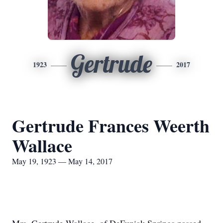
Gertrude
1923
2017
Gertrude Frances Weerth
Wallace
May 19, 1923 — May 14, 2017