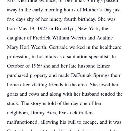
Mrs. Gertrude Wallace, of DeFuniak Springs passed
away in the early morning hours of Mother’s Day just
five days shy of her ninety fourth birthday. She was
born May 19, 1923 in Brooklyn, New York, the
daughter of Fredrick William Weerth and Adaline
Mary Horl Weerth. Gertrude worked in the healthcare
profession, in hospitals as a sanitation specialist. In
October of 1969 she and her late husband Elmer
purchased property and made DeFuniak Springs their
home after visiting friends in the area. She loved her
goats and cows and along with her husband tended the
stock. The story is told of the day one of her
neighbors, Jimmy Ates, livestock trailers
malfunctioned, allowing his bull to escape, and it was