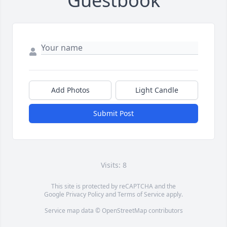
Guestbook
Add Photos
Light Candle
Submit Post
Visits: 8
This site is protected by reCAPTCHA and the
Google
Privacy Policy
and
Terms of Service
apply.
Service map data ©
OpenStreetMap
contributors