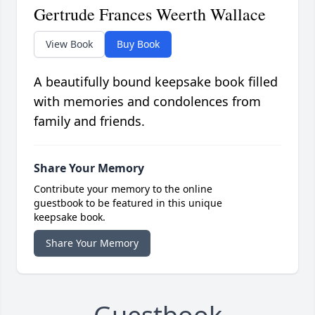
Gertrude Frances Weerth Wallace
View Book
Buy Book
A beautifully bound keepsake book filled
with memories and condolences from
family and friends.
Share Your Memory
Contribute your memory to the online
guestbook to be featured in this unique
keepsake book.
Share Your Memory