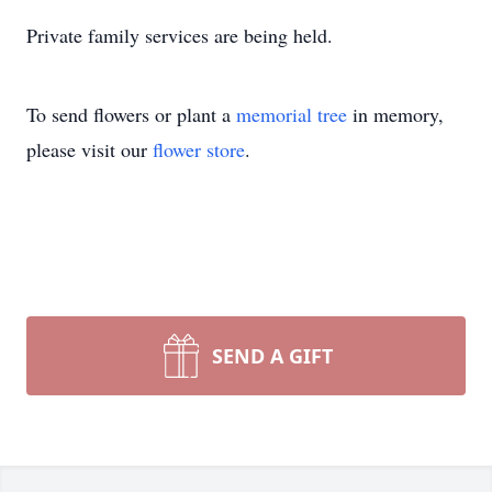
Private family services are being held.
To send flowers or plant a
memorial tree
in memory,
please visit our
flower store
.
SEND A GIFT