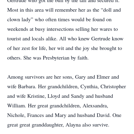
Gertrude who got the bull by the tail and secured it.
Most in this area will remember her as the “doll and
clown lady” who often times would be found on
weekends at busy intersections selling her wares to
tourist and locals alike. All who knew Gertrude know
of her zest for life, her wit and the joy she brought to
others. She was Presbyterian by faith.
Among survivors are her sons, Gary and Elmer and
wife Barbara. Her grandchildren, Cynthia, Christopher
and wife Kristine, Lloyd and Sandy and husband
William. Her great grandchildren, Alexsandra,
Nichole, Frances and Mary and husband David. One
great great granddaughter, Alayna also survive.