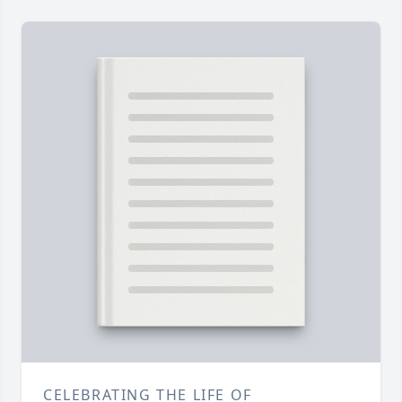
CELEBRATING THE LIFE OF