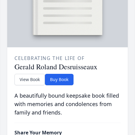
CELEBRATING THE LIFE OF
Gerald Roland Desruisseaux
View Book
Buy Book
A beautifully bound keepsake book filled
with memories and condolences from
family and friends.
Share Your Memory