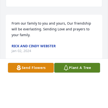
From our family to you and yours, Our friendship 
will be everlasting. Sending Love and prayers to 
your family.
RICK AND CINDY WEBSTER
Jan 02, 2024
Send Flowers
Plant A Tree
To Gary, my oldest brother, you will be missed.You 
were so mild mannered, and someone I could look 
up to.  Life here on Earth will not be the same 
without you. Romans 10: 9-13
DOREEN DESRUISSEAUX ADAIR