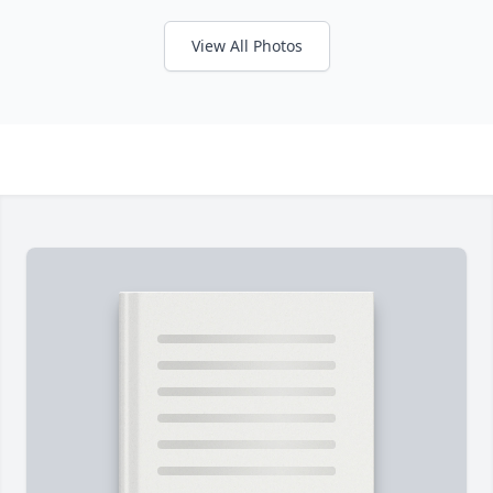
View All Photos