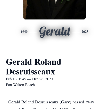
Gerald
1949
2023
Gerald Roland
Desruisseaux
Feb 16, 1949 — Dec 26, 2023
Fort Walton Beach
Gerald Roland Desruisseaux (Gary) passed away