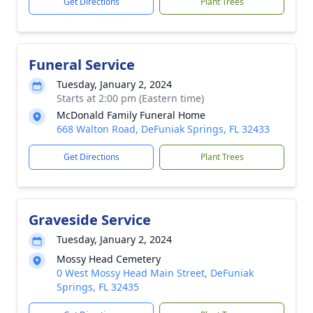
Get Directions
Plant Trees
Funeral Service
Tuesday, January 2, 2024
Starts at 2:00 pm (Eastern time)
McDonald Family Funeral Home
668 Walton Road, DeFuniak Springs, FL 32433
Get Directions
Plant Trees
Graveside Service
Tuesday, January 2, 2024
Mossy Head Cemetery
0 West Mossy Head Main Street, DeFuniak
Springs, FL 32435