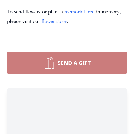
To send flowers or plant a
memorial tree
in memory,
please visit our
flower store
.
SEND A GIFT