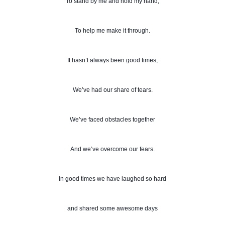
To stand by me and hold my hand,
To help me make it through.
It hasn’t always been good times,
We’ve had our share of tears.
We’ve faced obstacles together
And we’ve overcome our fears.
In good times we have laughed so hard
and shared some awesome days