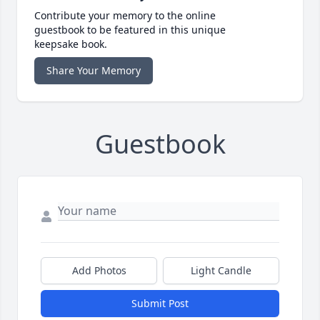
Contribute your memory to the online
guestbook to be featured in this unique
keepsake book.
Share Your Memory
Guestbook
Add Photos
Light Candle
Submit Post