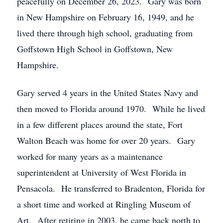
peacefully on December 26, 2023. Gary was born
in New Hampshire on February 16, 1949, and he
lived there through high school, graduating from
Goffstown High School in Goffstown, New
Hampshire.
Gary served 4 years in the United States Navy and
then moved to Florida around 1970. While he lived
in a few different places around the state, Fort
Walton Beach was home for over 20 years. Gary
worked for many years as a maintenance
superintendent at University of West Florida in
Pensacola. He transferred to Bradenton, Florida for
a short time and worked at Ringling Museum of
Art. After retiring in 2003, he came back north to