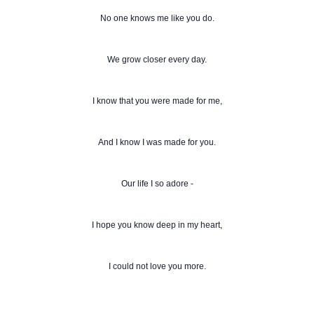
No one knows me like you do.
We grow closer every day.
I know that you were made for me,
And I know I was made for you.
Our life I so adore -
I hope you know deep in my heart,
I could not love you more.