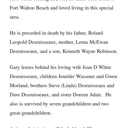
Fort Walton Beach and loved living in this special
area.
He is preceded in death by his father, Roland
Leopold Desruisseaux, mother, Lorna McEwan
Desruisseaux, and a son, Kenneth Wayne Robinson.
Gary leaves behind his loving wife Joan D White
Desruisseaux, children Jennifer Wassmer and Gwen
Morland, brothers Steve (Linda) Desruisseaux and
Dave Desruisseaux, and sister Doreen Adair. He
also is survived by seven grandchildren and two
great-grandchildren.