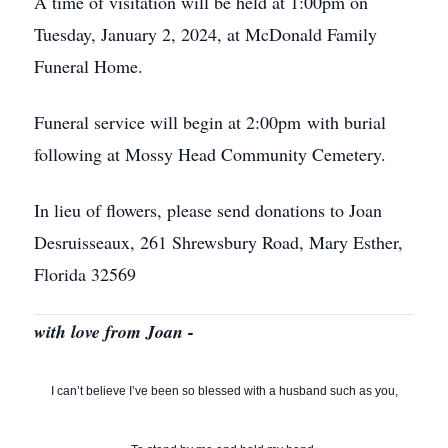
A time of visitation will be held at 1:00pm on
Tuesday, January 2, 2024, at McDonald Family
Funeral Home.
Funeral service will begin at 2:00pm with burial
following at Mossy Head Community Cemetery.
In lieu of flowers, please send donations to Joan
Desruisseaux, 261 Shrewsbury Road, Mary Esther,
Florida 32569
with love from Joan -
I can’t believe I’ve been so blessed with a husband such as you,