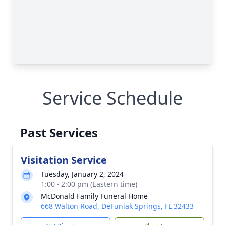
Service Schedule
Past Services
Visitation Service
Tuesday, January 2, 2024
1:00 - 2:00 pm (Eastern time)
McDonald Family Funeral Home
668 Walton Road, DeFuniak Springs, FL 32433