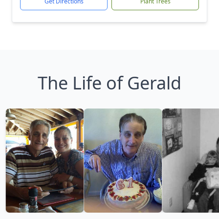
Get Directions
Plant Trees
The Life of Gerald