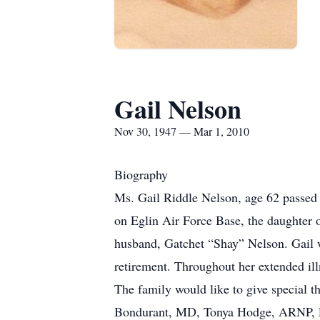
Gail Nelson
Nov 30, 1947 — Mar 1, 2010
Biography
Ms. Gail Riddle Nelson, age 62 passed
on Eglin Air Force Base, the daughter
husband, Gatchet “Shay” Nelson. Gail wor
retirement. Throughout her extended ill
The family would like to give special 
Bondurant, MD, Tonya Hodge, ARNP, Ed