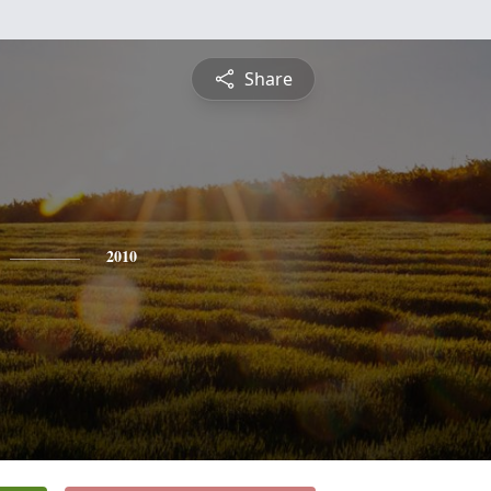
Share
2010