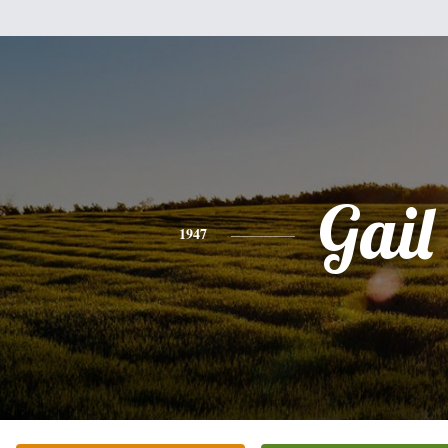
Gail
1947