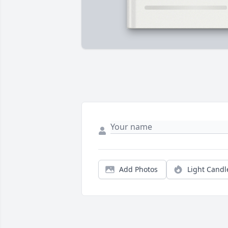
Add Photos
Light Candl