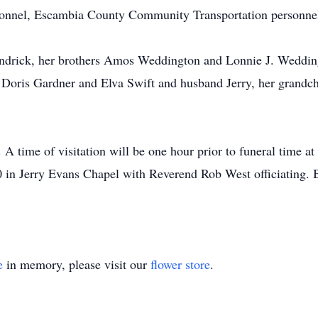
nnel, Escambia County Community Transportation personnel
drick, her brothers Amos Weddington and Lonnie J. Weddingt
 Doris Gardner and Elva Swift and husband Jerry, her grandc
A time of visitation will be one hour prior to funeral time at
in Jerry Evans Chapel with Reverend Rob West officiating. B
e
in memory, please visit our
flower store
.