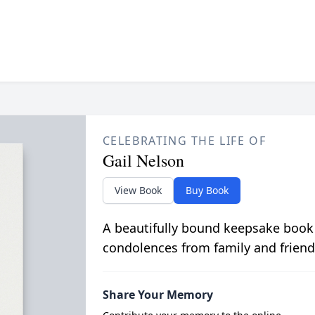
CELEBRATING THE LIFE OF
Gail Nelson
View Book
Buy Book
A beautifully bound keepsake book
condolences from family and friend
Share Your Memory