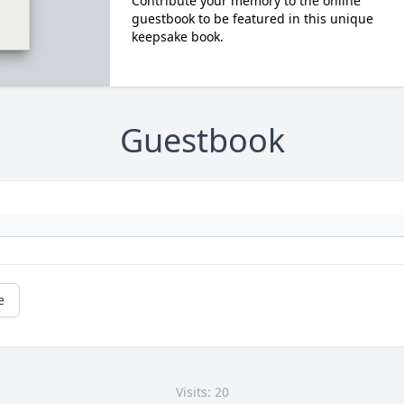
Contribute your memory to the online
guestbook to be featured in this unique
keepsake book.
Guestbook
e
Visits: 20