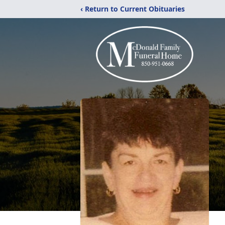
‹ Return to Current Obituaries