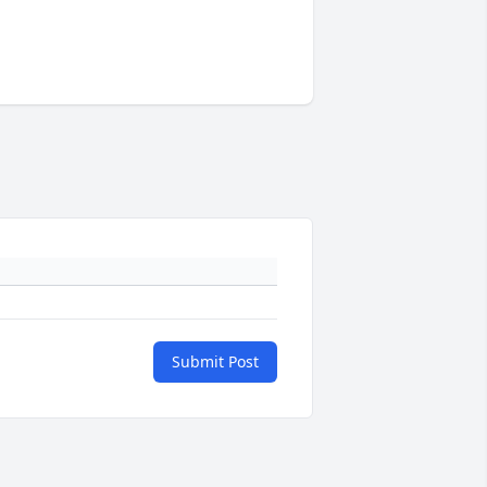
Submit Post