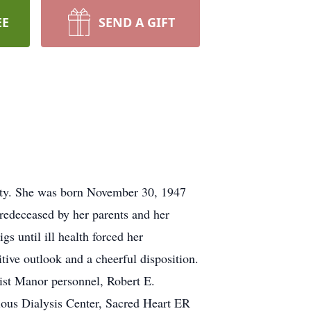
EE
SEND A GIFT
ity. She was born November 30, 1947
edeceased by her parents and her
s until ill health forced her
tive outlook and a cheerful disposition.
ist Manor personnel, Robert E.
us Dialysis Center, Sacred Heart ER