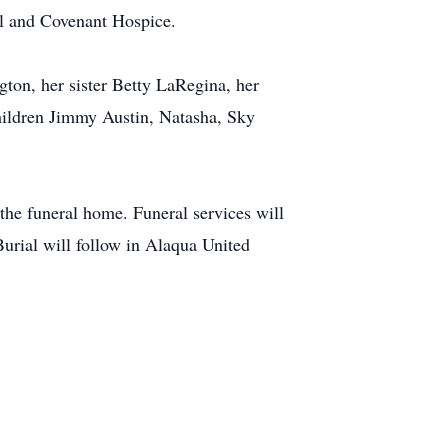
 and Covenant Hospice.
on, her sister Betty LaRegina, her
hildren Jimmy Austin, Natasha, Sky
 the funeral home. Funeral services will
urial will follow in Alaqua United