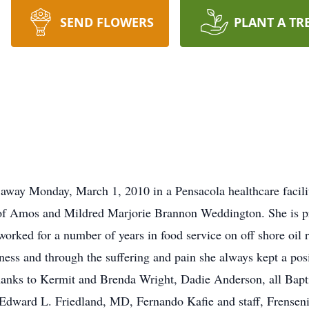
SEND FLOWERS
PLANT A TR
 away Monday, March 1, 2010 in a Pensacola healthcare facil
 of Amos and Mildred Marjorie Brannon Weddington. She is pr
ked for a number of years in food service on off shore oil rig
ness and through the suffering and pain she always kept a posi
thanks to Kermit and Brenda Wright, Dadie Anderson, all Bapt
ward L. Friedland, MD, Fernando Kafie and staff, Frensenio