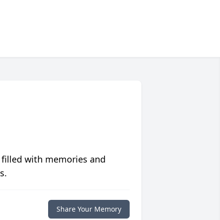
 filled with memories and
s.
Share Your Memory