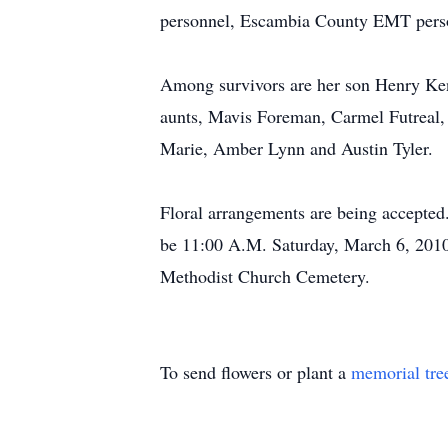
personnel, Escambia County EMT perso
Among survivors are her son Henry Ken
aunts, Mavis Foreman, Carmel Futreal,
Marie, Amber Lynn and Austin Tyler.
Floral arrangements are being accepted. 
be 11:00 A.M. Saturday, March 6, 2010 
Methodist Church Cemetery.
To send flowers or plant a
memorial tre