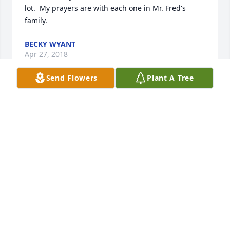
lot.  My prayers are with each one in Mr. Fred's 
family.
BECKY WYANT
Apr 27, 2018
Send Flowers
Plant A Tree