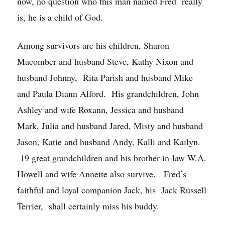
now, no question who this man named Fred really
is, he is a child of God.
Among survivors are his children, Sharon
Macomber and husband Steve, Kathy Nixon and
husband Johnny, Rita Parish and husband Mike
and Paula Diann Alford. His grandchildren, John
Ashley and wife Roxann, Jessica and husband
Mark, Julia and husband Jared, Misty and husband
Jason, Katie and husband Andy, Kalli and Kailyn.
19 great grandchildren and his brother-in-law W.A.
Howell and wife Annette also survive. Fred’s
faithful and loyal companion Jack, his Jack Russell
Terrier, shall certainly miss his buddy.