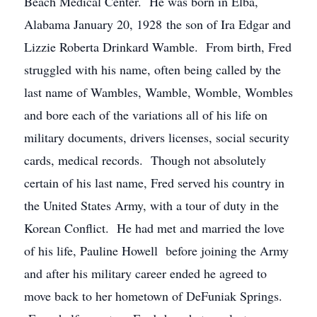
Beach Medical Center. He was born in Elba,
Alabama January 20, 1928 the son of Ira Edgar and
Lizzie Roberta Drinkard Wamble. From birth, Fred
struggled with his name, often being called by the
last name of Wambles, Wamble, Womble, Wombles
and bore each of the variations all of his life on
military documents, drivers licenses, social security
cards, medical records. Though not absolutely
certain of his last name, Fred served his country in
the United States Army, with a tour of duty in the
Korean Conflict. He had met and married the love
of his life, Pauline Howell before joining the Army
and after his military career ended he agreed to
move back to her hometown of DeFuniak Springs.