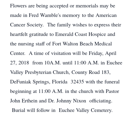
Flowers are being accepted or memorials may be
made in Fred Wamble's memory to the American
Cancer Society. The family wishes to express their
heartfelt gratitude to Emerald Coast Hospice and
the nursing staff of Fort Walton Beach Medical
Center. A time of visitation will be Friday, April
27, 2018 from 10A.M. until 11:00 A.M. in Euchee
Valley Presbyterian Church, County Road 183,
DeFuniak Springs, Florida 32435 with the funeral
beginning at 11:00 A.M. in the church with Pastor
John Erthein and Dr. Johnny Nixon officiating.
Burial will follow in Euchee Valley Cemetery.