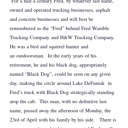
For a half a century Fred, by whatever last name,
owned and operated trucking businesses, asphalt
and concrete businesses and will best be
remembered as the “Fred” behind Fred Wamble
Trucking Company and H&W Trucking Company.
He was a bird and squirrel hunter and
an outdoorsman. In the early years of his
retirement, he and his black dog, appropriately
named “Black Dog”, could be seen on any given
day, making the circle around Lake DeFuniak in
Fred’s truck with Black Dog strategically standing
atop the cab. This man, with no definitive last
name, passed away the afternoon of Monday, the
23rd of April with his family by his side. There is