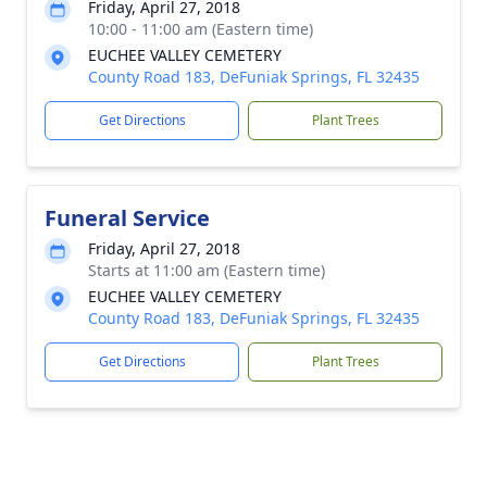
Friday, April 27, 2018
10:00 - 11:00 am (Eastern time)
EUCHEE VALLEY CEMETERY
County Road 183, DeFuniak Springs, FL 32435
Get Directions
Plant Trees
Funeral Service
Friday, April 27, 2018
Starts at 11:00 am (Eastern time)
EUCHEE VALLEY CEMETERY
County Road 183, DeFuniak Springs, FL 32435
Get Directions
Plant Trees