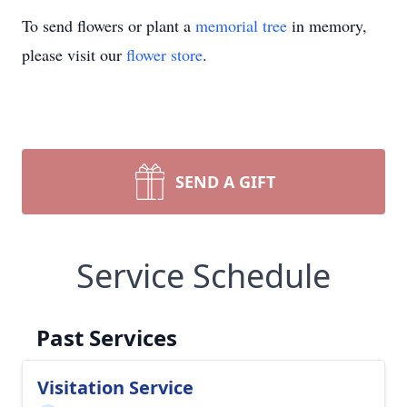
To send flowers or plant a
memorial tree
in memory,
please visit our
flower store
.
SEND A GIFT
Service Schedule
Past Services
Visitation Service