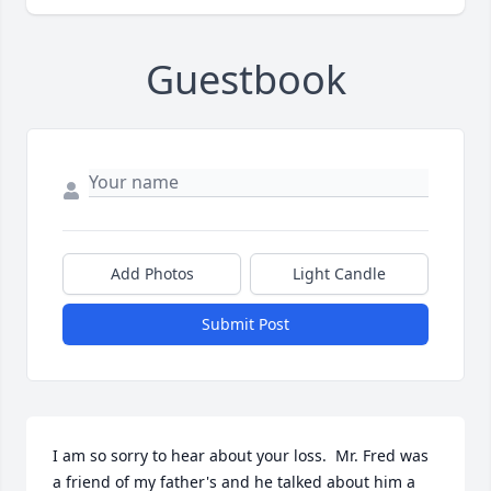
Guestbook
Add Photos
Light Candle
Submit Post
I am so sorry to hear about your loss.  Mr. Fred was 
a friend of my father's and he talked about him a 