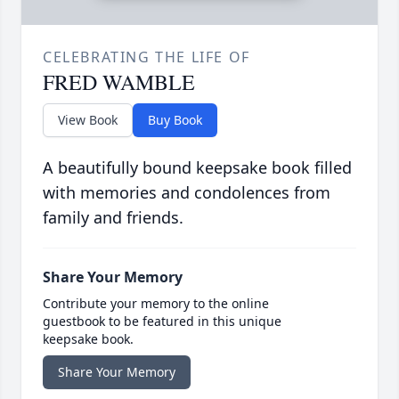
CELEBRATING THE LIFE OF
FRED WAMBLE
View Book
Buy Book
A beautifully bound keepsake book filled
with memories and condolences from
family and friends.
Share Your Memory
Contribute your memory to the online
guestbook to be featured in this unique
keepsake book.
Share Your Memory