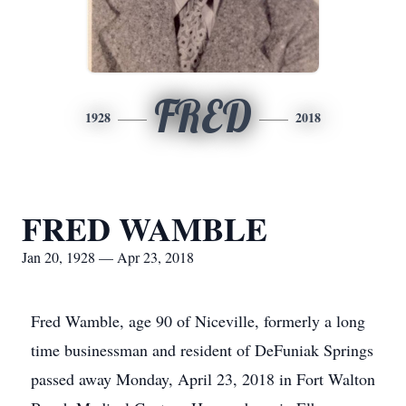
FRED
1928
2018
FRED WAMBLE
Jan 20, 1928 — Apr 23, 2018
Fred Wamble, age 90 of Niceville, formerly a long
time businessman and resident of DeFuniak Springs
passed away Monday, April 23, 2018 in Fort Walton