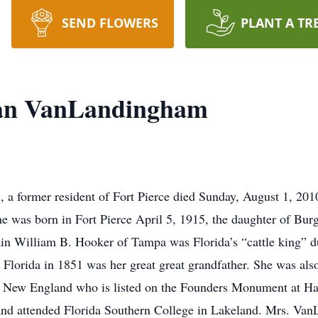
SEND FLOWERS
PLANT A TR
man VanLandingham
 a former resident of Fort Pierce died Sunday, August 1, 20
he was born in Fort Pierce April 5, 1915, the daughter of Burg
in William B. Hooker of Tampa was Florida’s “cattle king” du
lorida in 1851 was her great great grandfather. She was also
f New England who is listed on the Founders Monument at Har
and attended Florida Southern College in Lakeland. Mrs. Va