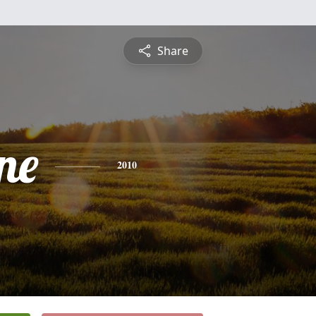
Share
ne
2010