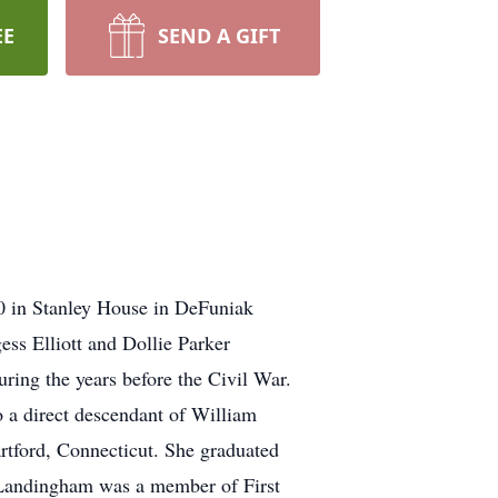
EE
SEND A GIFT
10 in Stanley House in DeFuniak
ess Elliott and Dollie Parker
ring the years before the Civil War.
 a direct descendant of William
tford, Connecticut. She graduated
nLandingham was a member of First