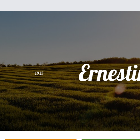
Ernesti
1915