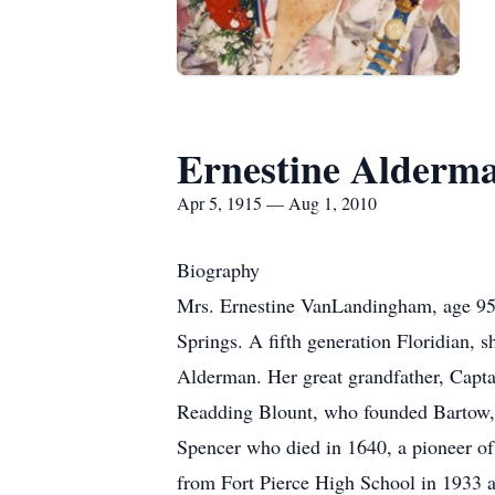
Ernestine Alder
Apr 5, 1915 — Aug 1, 2010
Biography
Mrs. Ernestine VanLandingham, age 95,
Springs. A fifth generation Floridian, s
Alderman. Her great grandfather, Capta
Readding Blount, who founded Bartow, F
Spencer who died in 1640, a pioneer o
from Fort Pierce High School in 1933 