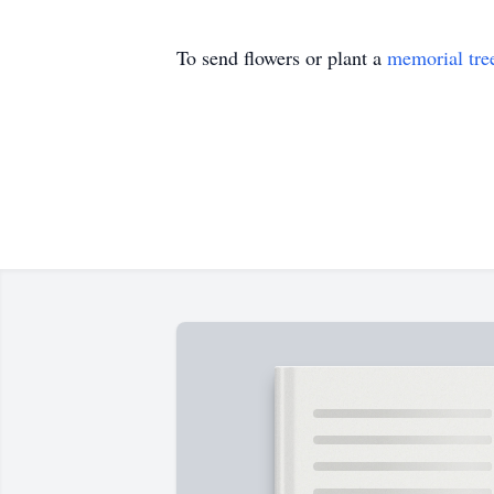
To send flowers or plant a
memorial tre