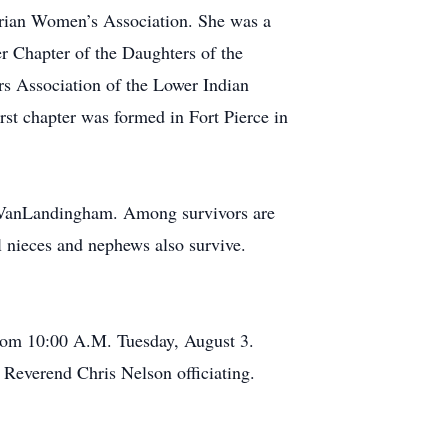
terian Women’s Association. She was a
r Chapter of the Daughters of the
rs Association of the Lower Indian
st chapter was formed in Fort Pierce in
 VanLandingham. Among survivors are
 nieces and nephews also survive.
 from 10:00 A.M. Tuesday, August 3.
 Reverend Chris Nelson officiating.