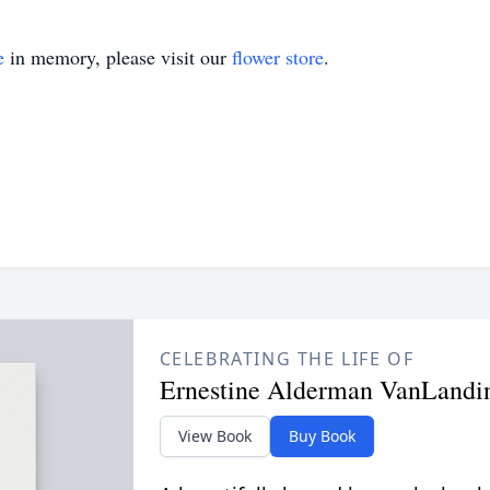
e
in memory, please visit our
flower store
.
CELEBRATING THE LIFE OF
Ernestine Alderman VanLand
View Book
Buy Book