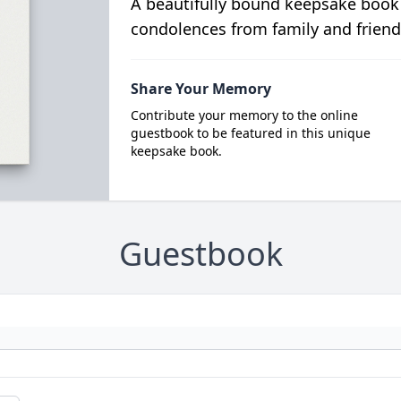
A beautifully bound keepsake book
condolences from family and friend
Share Your Memory
Contribute your memory to the online
guestbook to be featured in this unique
keepsake book.
Guestbook