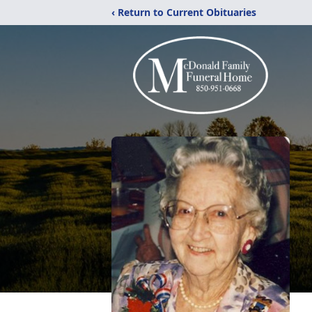
‹ Return to Current Obituaries