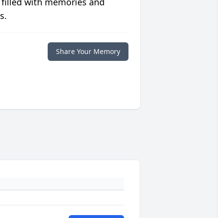
 filled with memories and
s.
Share Your Memory