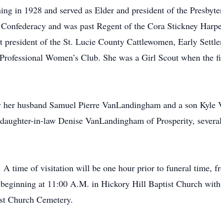
ining in 1928 and served as Elder and president of the Presby
 Confederacy and was past Regent of the Cora Stickney Harpe
 president of the St. Lucie County Cattlewomen, Early Settle
 Professional Women’s Club. She was a Girl Scout when the fir
y her husband Samuel Pierre VanLandingham and a son Kyle
aughter-in-law Denise VanLandingham of Prosperity, several
 A time of visitation will be one hour prior to funeral time,
 beginning at 11:00 A.M. in Hickory Hill Baptist Church with
tist Church Cemetery.