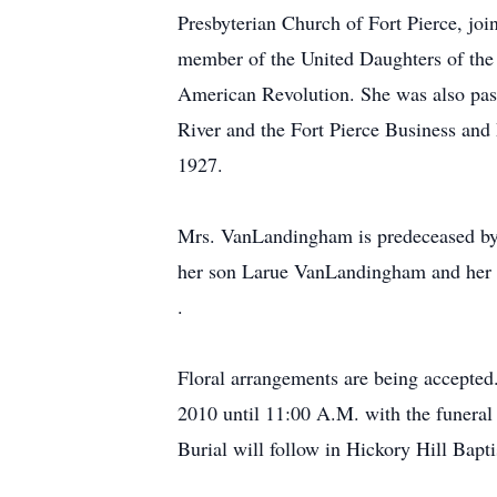
Presbyterian Church of Fort Pierce, jo
member of the United Daughters of the
American Revolution. She was also past
River and the Fort Pierce Business and
1927.
Mrs. VanLandingham is predeceased b
her son Larue VanLandingham and her d
.
Floral arrangements are being accepted.
2010 until 11:00 A.M. with the funeral
Burial will follow in Hickory Hill Bap