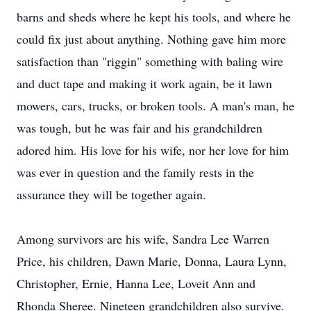
barns and sheds where he kept his tools, and where he
could fix just about anything. Nothing gave him more
satisfaction than "riggin" something with baling wire
and duct tape and making it work again, be it lawn
mowers, cars, trucks, or broken tools. A man's man, he
was tough, but he was fair and his grandchildren
adored him. His love for his wife, nor her love for him
was ever in question and the family rests in the
assurance they will be together again.
Among survivors are his wife, Sandra Lee Warren
Price, his children, Dawn Marie, Donna, Laura Lynn,
Christopher, Ernie, Hanna Lee, Loveit Ann and
Rhonda Sheree. Nineteen grandchildren also survive.