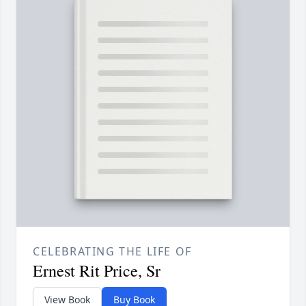
CELEBRATING THE LIFE OF
Ernest Rit Price, Sr
View Book
Buy Book