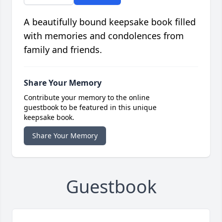
A beautifully bound keepsake book filled
with memories and condolences from
family and friends.
Share Your Memory
Contribute your memory to the online
guestbook to be featured in this unique
keepsake book.
Share Your Memory
Guestbook