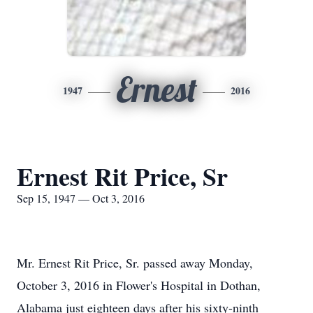
Ernest
1947
2016
Ernest Rit Price, Sr
Sep 15, 1947 — Oct 3, 2016
Mr. Ernest Rit Price, Sr. passed away Monday,
October 3, 2016 in Flower's Hospital in Dothan,
Alabama just eighteen days after his sixty-ninth