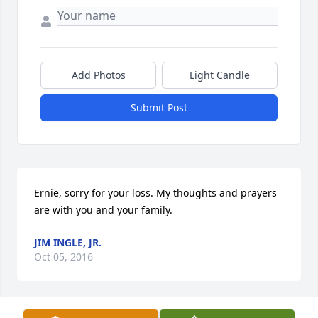
Add Photos
Light Candle
Submit Post
Ernie, sorry for your loss. My thoughts and prayers 
are with you and your family.
JIM INGLE, JR.
Oct 05, 2016