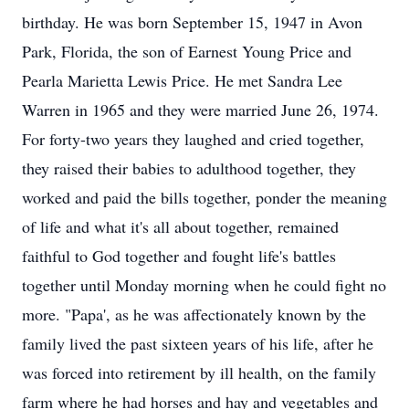
birthday. He was born September 15, 1947 in Avon
Park, Florida, the son of Earnest Young Price and
Pearla Marietta Lewis Price. He met Sandra Lee
Warren in 1965 and they were married June 26, 1974.
For forty-two years they laughed and cried together,
they raised their babies to adulthood together, they
worked and paid the bills together, ponder the meaning
of life and what it's all about together, remained
faithful to God together and fought life's battles
together until Monday morning when he could fight no
more. "Papa', as he was affectionately known by the
family lived the past sixteen years of his life, after he
was forced into retirement by ill health, on the family
farm where he had horses and hay and vegetables and