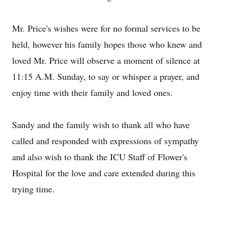
Mr. Price's wishes were for no formal services to be
held, however his family hopes those who knew and
loved Mr. Price will observe a moment of silence at
11:15 A.M. Sunday, to say or whisper a prayer, and
enjoy time with their family and loved ones.
Sandy and the family wish to thank all who have
called and responded with expressions of sympathy
and also wish to thank the ICU Staff of Flower's
Hospital for the love and care extended during this
trying time.