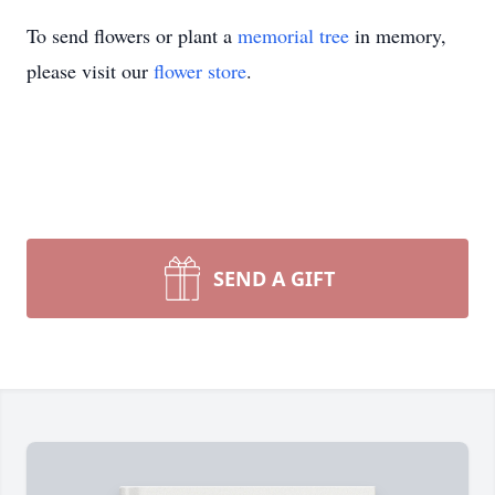
To send flowers or plant a
memorial tree
in memory,
please visit our
flower store
.
SEND A GIFT