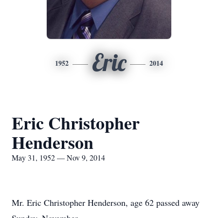
Eric
1952
2014
Eric Christopher
Henderson
May 31, 1952 — Nov 9, 2014
Mr. Eric Christopher Henderson, age 62 passed away