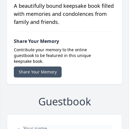
A beautifully bound keepsake book filled
with memories and condolences from
family and friends.
Share Your Memory
Contribute your memory to the online
guestbook to be featured in this unique
keepsake book.
Share Your Memory
Guestbook