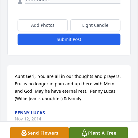
Add Photos
Light Candle
Submit Post
Aunt Geri,  You are all in our thoughts and prayers. 
Eric is no longer in pain and up there with Mom 
and God. May he have eternal rest.  Penny Lucas 
(Willie Jean's daughter) & Family
PENNY LUCAS
Nov 12, 2014
Send Flowers
Plant A Tree