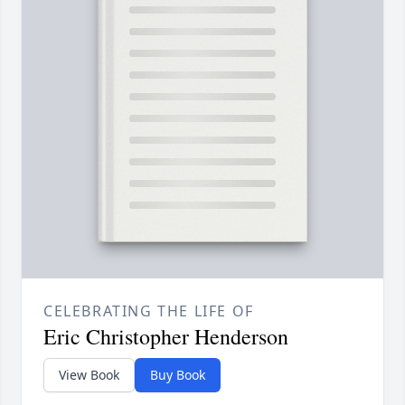
CELEBRATING THE LIFE OF
Eric Christopher Henderson
View Book
Buy Book