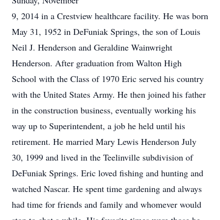
Sunday, November
9, 2014 in a Crestview healthcare facility. He was born
May 31, 1952 in DeFuniak Springs, the son of Louis
Neil J. Henderson and Geraldine Wainwright
Henderson. After graduation from Walton High
School with the Class of 1970 Eric served his country
with the United States Army. He then joined his father
in the construction business, eventually working his
way up to Superintendent, a job he held until his
retirement. He married Mary Lewis Henderson July
30, 1999 and lived in the Teelinville subdivision of
DeFuniak Springs. Eric loved fishing and hunting and
watched Nascar. He spent time gardening and always
had time for friends and family and whomever would