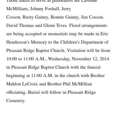
Those asked to serve as pallbearers are Lavonne
McMilliam, Johnny Foxhall, Jerry
Cosson, Rusty Gainey, Ronnie Gainey, Jim Cosson.
David Thomas and Glenn Teves. Floral arrangements
are being accepted or memorials may be made in Eric
Henderson’s Memory to the Children’s Department of
Pleasant Ridge Baptist Church. Visitation will be from
10:00 to 11:00 A.M., Wednesday, November 12, 2014
in Pleasant Ridge Baptist Church with the funeral
beginning at 11:00 A.M. in the church with Brother
Mahlon LeCroix and Brother Phil McMillian
officiating. Burial will follow in Pleasant Ridge
Cemetery.