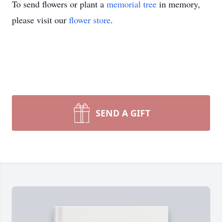
To send flowers or plant a
memorial tree
in memory,
please visit our
flower store
.
SEND A GIFT