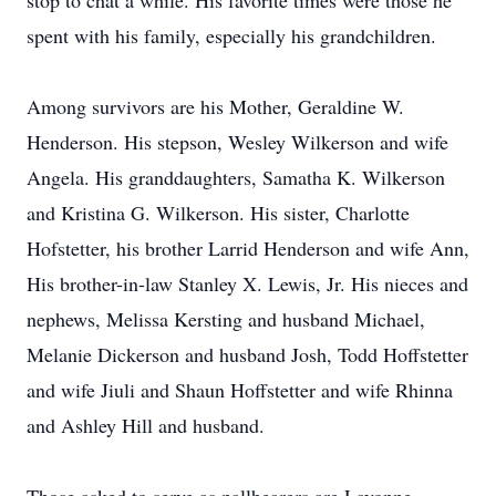
stop to chat a while. His favorite times were those he
spent with his family, especially his grandchildren.
Among survivors are his Mother, Geraldine W.
Henderson. His stepson, Wesley Wilkerson and wife
Angela. His granddaughters, Samatha K. Wilkerson
and Kristina G. Wilkerson. His sister, Charlotte
Hofstetter, his brother Larrid Henderson and wife Ann,
His brother-in-law Stanley X. Lewis, Jr. His nieces and
nephews, Melissa Kersting and husband Michael,
Melanie Dickerson and husband Josh, Todd Hoffstetter
and wife Jiuli and Shaun Hoffstetter and wife Rhinna
and Ashley Hill and husband.