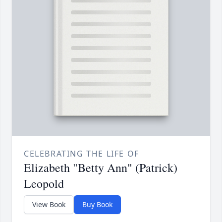
CELEBRATING THE LIFE OF
Elizabeth "Betty Ann" (Patrick)
Leopold
View Book
Buy Book