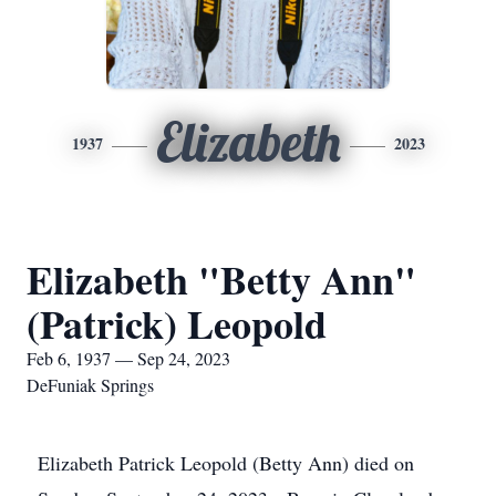
Elizabeth
1937
2023
Elizabeth "Betty Ann"
(Patrick) Leopold
Feb 6, 1937 — Sep 24, 2023
DeFuniak Springs
Elizabeth Patrick Leopold (Betty Ann) died on