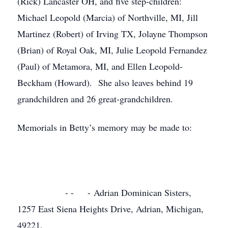
(Rick) Lancaster OH, and five step-children:
Michael Leopold (Marcia) of Northville, MI, Jill
Martinez (Robert) of Irving TX, Jolayne Thompson
(Brian) of Royal Oak, MI, Julie Leopold Fernandez
(Paul) of Metamora, MI, and Ellen Leopold-
Beckham (Howard). She also leaves behind 19
grandchildren and 26 great-grandchildren.
Memorials in Betty’s memory may be made to:
- - - Adrian Dominican Sisters,
1257 East Siena Heights Drive, Adrian, Michigan,
49221,