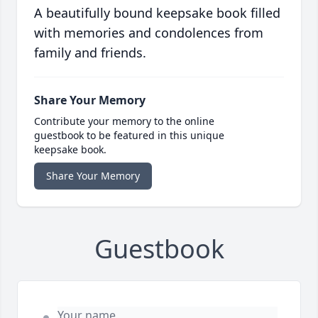
A beautifully bound keepsake book filled
with memories and condolences from
family and friends.
Share Your Memory
Contribute your memory to the online
guestbook to be featured in this unique
keepsake book.
Share Your Memory
Guestbook