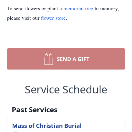
To send flowers or plant a
memorial tree
in memory,
please visit our
flower store
.
SEND A GIFT
Service Schedule
Past Services
Mass of Christian Burial