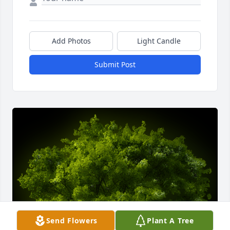
Add Photos
Light Candle
Submit Post
Send Flowers
Plant A Tree