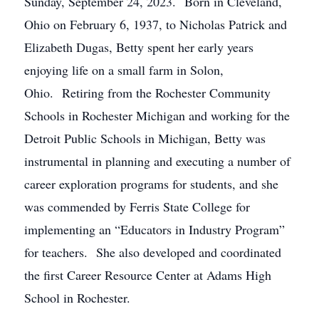
Sunday, September 24, 2023. Born in Cleveland,
Ohio on February 6, 1937, to Nicholas Patrick and
Elizabeth Dugas, Betty spent her early years
enjoying life on a small farm in Solon,
Ohio. Retiring from the Rochester Community
Schools in Rochester Michigan and working for the
Detroit Public Schools in Michigan, Betty was
instrumental in planning and executing a number of
career exploration programs for students, and she
was commended by Ferris State College for
implementing an “Educators in Industry Program”
for teachers. She also developed and coordinated
the first Career Resource Center at Adams High
School in Rochester.