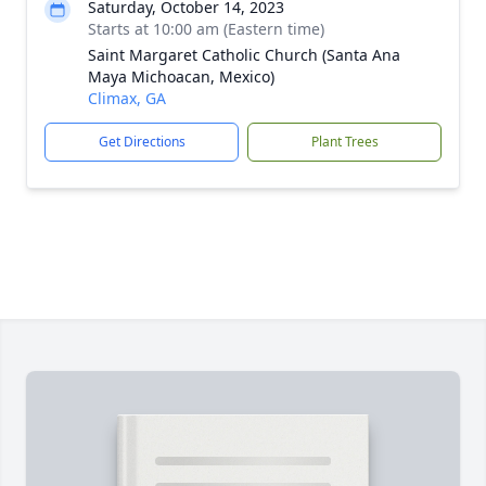
Saturday, October 14, 2023
Starts at 10:00 am (Eastern time)
Saint Margaret Catholic Church (Santa Ana
Maya Michoacan, Mexico)
Climax, GA
Get Directions
Plant Trees