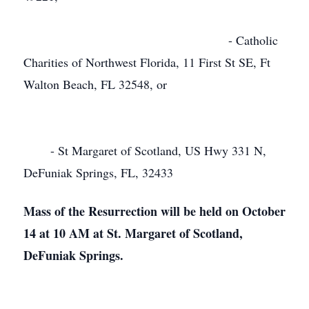
- Catholic
Charities of Northwest Florida, 11 First St SE, Ft
Walton Beach, FL 32548, or
- St Margaret of Scotland, US Hwy 331 N,
DeFuniak Springs, FL, 32433
Mass of the Resurrection will be held on October
14 at 10 AM at St. Margaret of Scotland,
DeFuniak Springs.