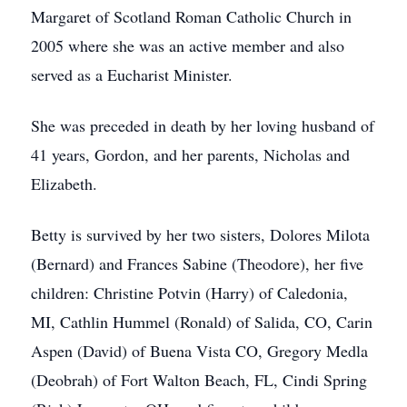
Margaret of Scotland Roman Catholic Church in
2005 where she was an active member and also
served as a Eucharist Minister.
She was preceded in death by her loving husband of
41 years, Gordon, and her parents, Nicholas and
Elizabeth.
Betty is survived by her two sisters, Dolores Milota
(Bernard) and Frances Sabine (Theodore), her five
children: Christine Potvin (Harry) of Caledonia,
MI, Cathlin Hummel (Ronald) of Salida, CO, Carin
Aspen (David) of Buena Vista CO, Gregory Medla
(Deobrah) of Fort Walton Beach, FL, Cindi Spring