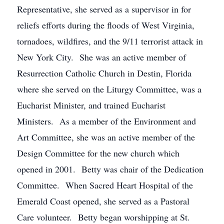
Representative, she served as a supervisor in for
reliefs efforts during the floods of West Virginia,
tornadoes, wildfires, and the 9/11 terrorist attack in
New York City. She was an active member of
Resurrection Catholic Church in Destin, Florida
where she served on the Liturgy Committee, was a
Eucharist Minister, and trained Eucharist
Ministers. As a member of the Environment and
Art Committee, she was an active member of the
Design Committee for the new church which
opened in 2001. Betty was chair of the Dedication
Committee. When Sacred Heart Hospital of the
Emerald Coast opened, she served as a Pastoral
Care volunteer. Betty began worshipping at St.