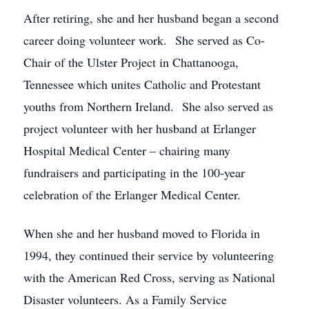
After retiring, she and her husband began a second
career doing volunteer work. She served as Co-
Chair of the Ulster Project in Chattanooga,
Tennessee which unites Catholic and Protestant
youths from Northern Ireland. She also served as
project volunteer with her husband at Erlanger
Hospital Medical Center – chairing many
fundraisers and participating in the 100-year
celebration of the Erlanger Medical Center.
When she and her husband moved to Florida in
1994, they continued their service by volunteering
with the American Red Cross, serving as National
Disaster volunteers. As a Family Service