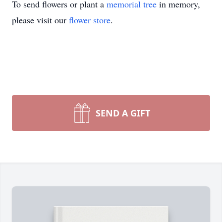
To send flowers or plant a
memorial tree
in memory,
please visit our
flower store
.
SEND A GIFT