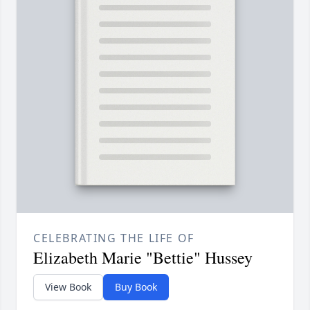
CELEBRATING THE LIFE OF
Elizabeth Marie "Bettie" Hussey
View Book
Buy Book