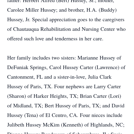
father: Herbert Alfred (Bert) Hussey, Sr.; mother,
Carolee Miller Hussey; and brother, H.A. (Buddy)
Hussey, Jr. Special appreciation goes to the caregivers
of Chautauqua Rehabilitation and Nursing Center who
offered such love and tenderness in her care.
Her family includes two sisters: Marianne Hussey of
DeFuniak Springs, Carol Hussey Carter (Lawrence) of
Cantonment, FL and a sister-in-love, Julia Clark
Hussey of Paris, TX. Four nephews are Larry Carter
(Sharon) of Harker Heights, TX; Brian Carter (Lori)
of Midland, TX; Bert Hussey of Paris, TX; and David
Hussey (Tena) of El Centro, CA. Four nieces include
Julibeth Hussey McKim (Kenneth) of Highlands, NC;