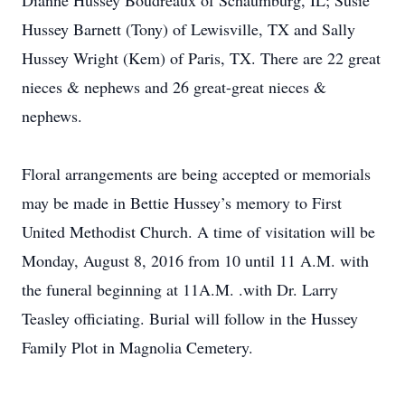
Dianne Hussey Boudreaux of Schaumburg, IL; Susie
Hussey Barnett (Tony) of Lewisville, TX and Sally
Hussey Wright (Kem) of Paris, TX. There are 22 great
nieces & nephews and 26 great-great nieces &
nephews.
Floral arrangements are being accepted or memorials
may be made in Bettie Hussey’s memory to First
United Methodist Church. A time of visitation will be
Monday, August 8, 2016 from 10 until 11 A.M. with
the funeral beginning at 11A.M. .with Dr. Larry
Teasley officiating. Burial will follow in the Hussey
Family Plot in Magnolia Cemetery.