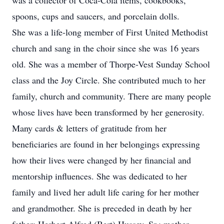
was a collector of Coca-Cola items, cookbooks,
spoons, cups and saucers, and porcelain dolls.
She was a life-long member of First United Methodist
church and sang in the choir since she was 16 years
old. She was a member of Thorpe-Vest Sunday School
class and the Joy Circle. She contributed much to her
family, church and community. There are many people
whose lives have been transformed by her generosity.
Many cards & letters of gratitude from her
beneficiaries are found in her belongings expressing
how their lives were changed by her financial and
mentorship influences. She was dedicated to her
family and lived her adult life caring for her mother
and grandmother. She is preceded in death by her