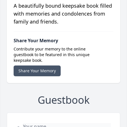
A beautifully bound keepsake book filled
with memories and condolences from
family and friends.
Share Your Memory
Contribute your memory to the online
guestbook to be featured in this unique
keepsake book.
Share Your Memory
Guestbook