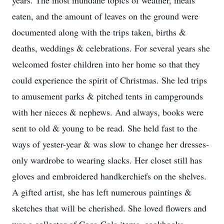
years. The most mundane topics of weather, meals
eaten, and the amount of leaves on the ground were
documented along with the trips taken, births &
deaths, weddings & celebrations. For several years she
welcomed foster children into her home so that they
could experience the spirit of Christmas. She led trips
to amusement parks & pitched tents in campgrounds
with her nieces & nephews. And always, books were
sent to old & young to be read. She held fast to the
ways of yester-year & was slow to change her dresses-
only wardrobe to wearing slacks. Her closet still has
gloves and embroidered handkerchiefs on the shelves.
A gifted artist, she has left numerous paintings &
sketches that will be cherished. She loved flowers and