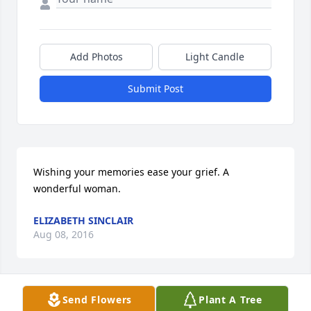
Add Photos
Light Candle
Submit Post
Wishing your memories ease your grief. A 
wonderful woman.
ELIZABETH SINCLAIR
Aug 08, 2016
Send Flowers
Plant A Tree
My deepest heart felt sympathy to Mrs. Hussey's 