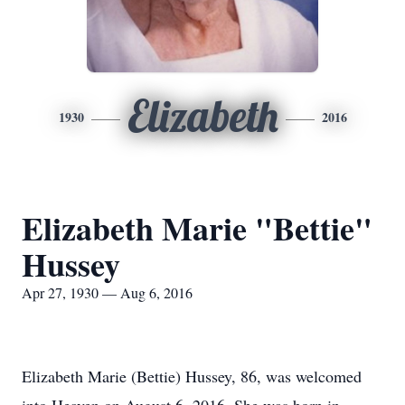
Elizabeth
1930
2016
Elizabeth Marie "Bettie"
Hussey
Apr 27, 1930 — Aug 6, 2016
Elizabeth Marie (Bettie) Hussey, 86, was welcomed