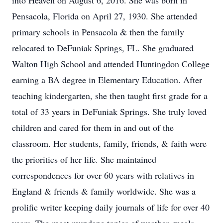
into Heaven on August 6, 2016. She was born in
Pensacola, Florida on April 27, 1930. She attended
primary schools in Pensacola & then the family
relocated to DeFuniak Springs, FL. She graduated
Walton High School and attended Huntingdon College
earning a BA degree in Elementary Education. After
teaching kindergarten, she then taught first grade for a
total of 33 years in DeFuniak Springs. She truly loved
children and cared for them in and out of the
classroom. Her students, family, friends, & faith were
the priorities of her life. She maintained
correspondences for over 60 years with relatives in
England & friends & family worldwide. She was a
prolific writer keeping daily journals of life for over 40