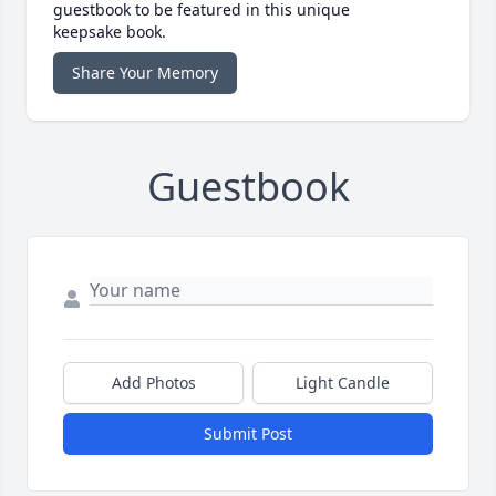
guestbook to be featured in this unique
keepsake book.
Share Your Memory
Guestbook
Add Photos
Light Candle
Submit Post