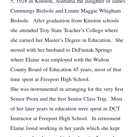
5, 1928 in Kinston, Alabama the daughter of James
Cummings Bedsole and Linnie Maggie Whigham
Bedsole. After graduation from Kinston schools
she attended Troy State Teacher’s College where
she earned her Master’s Degree in Education. She
moved with her husband to DeFuniak Springs
where Elaine was employed with the Walton
County Board of Education 45 years, most of that
time spent at Freeport High School.
She was instrumental in arranging for the very first
Senior Prom and the first Senior Class Trip. Most
of her later years in education were spent as DCT
Instructor at Freeport High School. In retirement
Elaine loved working in her yards which she kept