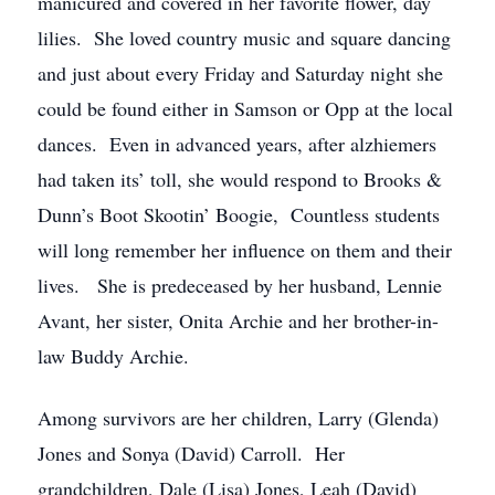
manicured and covered in her favorite flower, day
lilies. She loved country music and square dancing
and just about every Friday and Saturday night she
could be found either in Samson or Opp at the local
dances. Even in advanced years, after alzhiemers
had taken its’ toll, she would respond to Brooks &
Dunn’s Boot Skootin’ Boogie, Countless students
will long remember her influence on them and their
lives. She is predeceased by her husband, Lennie
Avant, her sister, Onita Archie and her brother-in-
law Buddy Archie.
Among survivors are her children, Larry (Glenda)
Jones and Sonya (David) Carroll. Her
grandchildren, Dale (Lisa) Jones, Leah (David)