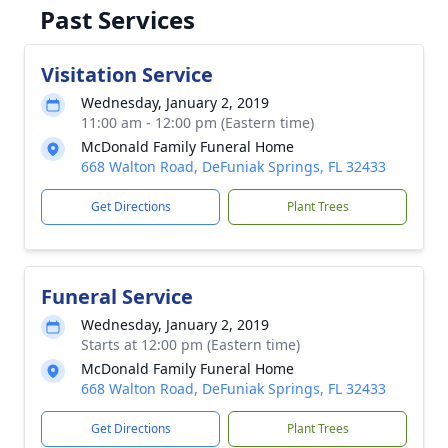
Past Services
Visitation Service
Wednesday, January 2, 2019
11:00 am - 12:00 pm (Eastern time)
McDonald Family Funeral Home
668 Walton Road, DeFuniak Springs, FL 32433
Get Directions
Plant Trees
Funeral Service
Wednesday, January 2, 2019
Starts at 12:00 pm (Eastern time)
McDonald Family Funeral Home
668 Walton Road, DeFuniak Springs, FL 32433
Get Directions
Plant Trees