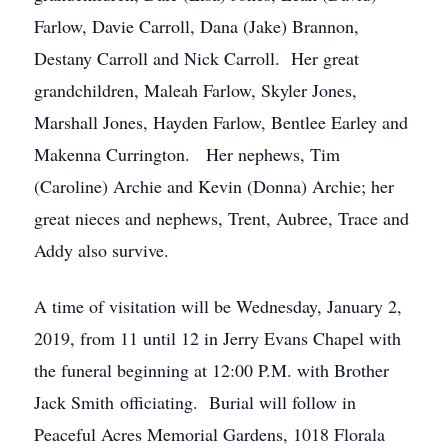
Farlow, Davie Carroll, Dana (Jake) Brannon,
Destany Carroll and Nick Carroll. Her great
grandchildren, Maleah Farlow, Skyler Jones,
Marshall Jones, Hayden Farlow, Bentlee Earley and
Makenna Currington. Her nephews, Tim
(Caroline) Archie and Kevin (Donna) Archie; her
great nieces and nephews, Trent, Aubree, Trace and
Addy also survive.
A time of visitation will be Wednesday, January 2,
2019, from 11 until 12 in Jerry Evans Chapel with
the funeral beginning at 12:00 P.M. with Brother
Jack Smith officiating. Burial will follow in
Peaceful Acres Memorial Gardens, 1018 Florala