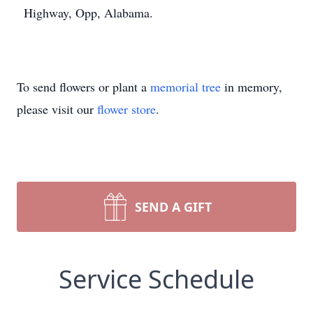
Highway, Opp, Alabama.
To send flowers or plant a
memorial tree
in memory,
please visit our
flower store
.
SEND A GIFT
Service Schedule