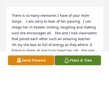
There is so many memories I have of your mom 
Sonya .   I am sorry to hear of her passing.  I can 
image her in heaven smiling, laughing and making 
sure she encourages all.   She and I had classrooms 
that joined each other such an amazing teacher   
Oh my she was as full of energy as they where. A 
friend to them all and truly loved her job.  She was 
all about being apart of everything. Oh my one Sr 
Send Flowers
Plant A Tree
Class wanted to let some chickens loose to go down 
the hall their last day of school   Oh yes she did  lol. 
She kept them in her room in a locker for them until 
the bell rang   I grew to love her and call her my 
friend   If she liked you - she would fight a bear for 
you   And she loved me❤️    Thank you for sharing 
your mom with us all   Karen Butts💕
KAREN BUTTS