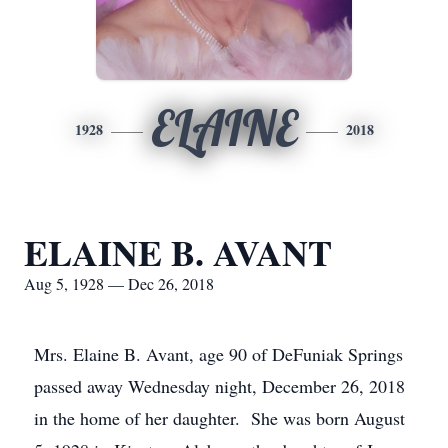
ELAINE
1928
2018
ELAINE B. AVANT
Aug 5, 1928 — Dec 26, 2018
Mrs. Elaine B. Avant, age 90 of DeFuniak Springs
passed away Wednesday night, December 26, 2018
in the home of her daughter. She was born August