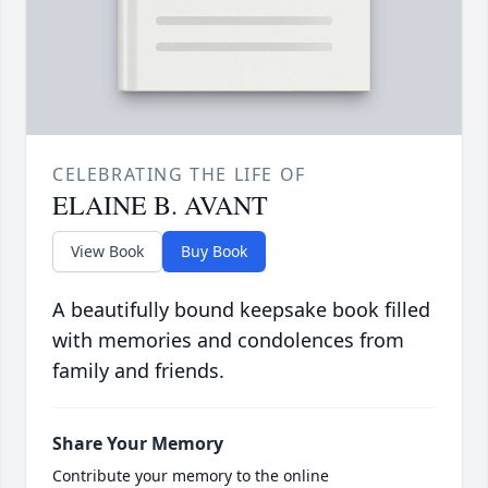
CELEBRATING THE LIFE OF
ELAINE B. AVANT
View Book
Buy Book
A beautifully bound keepsake book filled
with memories and condolences from
family and friends.
Share Your Memory
Contribute your memory to the online