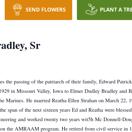
SEND FLOWERS
PLANT A TR
adley, Sr
s the passing of the patriarch of their family, Edward Patric
1929 in Missouri Valley, Iowa to Elmer Dudley Bradley and B
 the Marines. He married Reatha Ellen Strahan on March 22, 19
the span of the next sixteen years Ed and Reatha were blessed 
ineering and worked twenty two years wit5h Mc Donnell-Dougl
on the AMRAAM program. He retired from civil service in 1