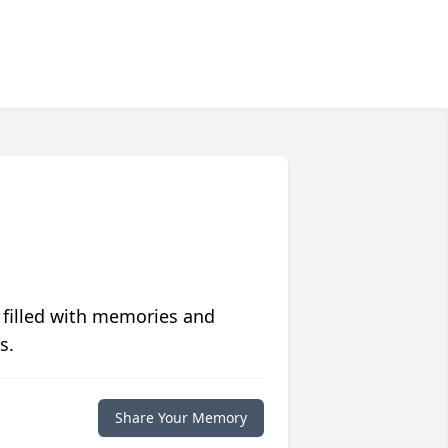
 filled with memories and
s.
Share Your Memory