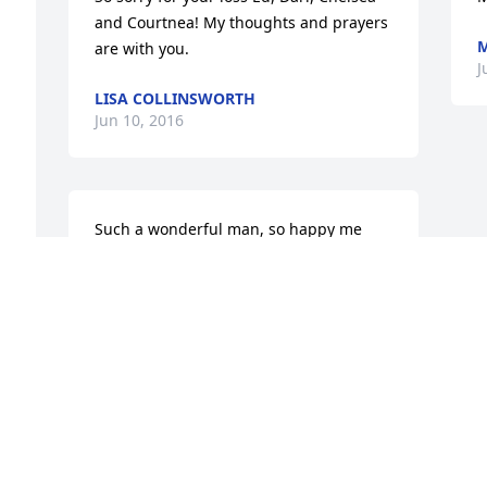
and Courtnea! My thoughts and prayers 
M
are with you.
J
LISA COLLINSWORTH
Jun 10, 2016
Such a wonderful man, so happy me 
and Christina got to visit him. He will 
always hold a special place in our 
hearts. Prayers for the family for 
 
healing. I know he is with Mrs Bradley 
and celebrating..love to the Bradley 
family!
ANNETTE
Jun 08, 2016