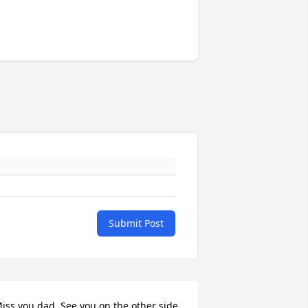
Submit Post
iss you dad. See you on the other side.