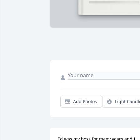
Add Photos
Light Candl
Ed was my boss for many years and I 