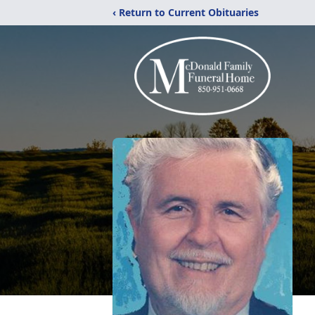
‹ Return to Current Obituaries