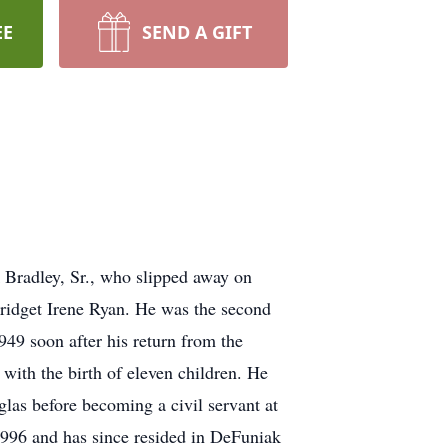
EE
SEND A GIFT
k Bradley, Sr., who slipped away on
ridget Irene Ryan. He was the second
49 soon after his return from the
with the birth of eleven children. He
as before becoming a civil servant at
996 and has since resided in DeFuniak