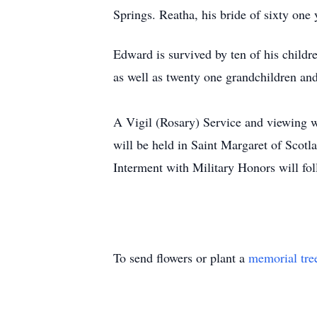
Springs. Reatha, his bride of sixty one 
Edward is survived by ten of his child
as well as twenty one grandchildren an
A Vigil (Rosary) Service and viewing w
will be held in Saint Margaret of Scot
Interment with Military Honors will fo
To send flowers or plant a
memorial tre