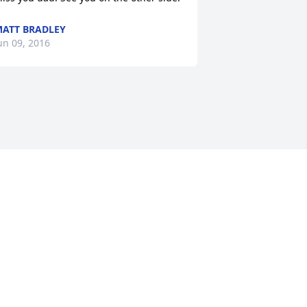
ATT BRADLEY
un 09, 2016