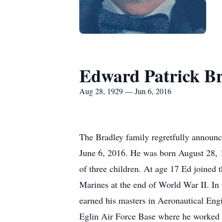
Edward Patrick Br
Aug 28, 1929 — Jun 6, 2016
The Bradley family regretfully announce
June 6, 2016. He was born August 28, 
of three children. At age 17 Ed joined
Marines at the end of World War II. In 
earned his masters in Aeronautical Eng
Eglin Air Force Base where he worked 