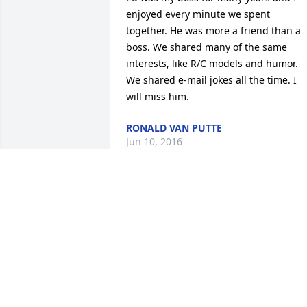
enjoyed every minute we spent 
together. He was more a friend than a 
boss. We shared many of the same 
interests, like R/C models and humor. 
We shared e-mail jokes all the time. I 
will miss him.
RONALD VAN PUTTE
Jun 10, 2016
Larry, Our thoughts are with you as you
mourn the passing of your father.  Your 
Friends and Co-Workers at Lowe's of 
Defuniak Springs
GARY BRUCE
Jun 09, 2016