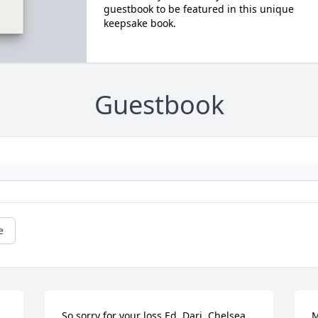
guestbook to be featured in this unique
keepsake book.
Guestbook
e
So sorry for your loss Ed, Dari, Chelsea 
M