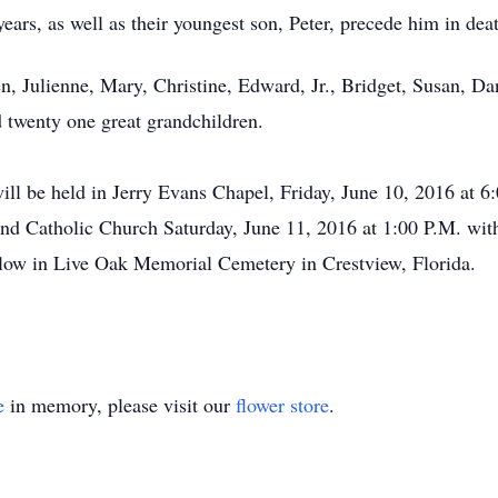
years, as well as their youngest son, Peter, precede him in dea
ren, Julienne, Mary, Christine, Edward, Jr., Bridget, Susan,
d twenty one great grandchildren.
ill be held in Jerry Evans Chapel, Friday, June 10, 2016 at 6
land Catholic Church Saturday, June 11, 2016 at 1:00 P.M. wi
llow in Live Oak Memorial Cemetery in Crestview, Florida.
e
in memory, please visit our
flower store
.