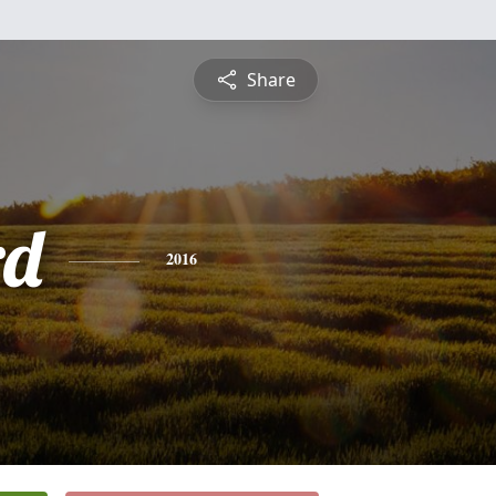
Share
rd
2016