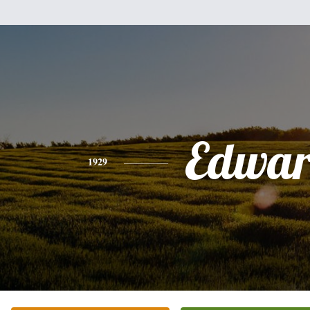
Edwa
1929