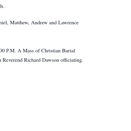
th.
 Daniel, Matthew, Andrew and Lawrence
:00 P.M. A Mass of Christian Burial
th Reverend Richard Dawson officiating.