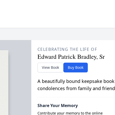
CELEBRATING THE LIFE OF
Edward Patrick Bradley, Sr
View Book
Buy Book
A beautifully bound keepsake book
condolences from family and friend
Share Your Memory
Contribute your memory to the online