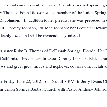
e cats that came to visit her home. She also enjoyed spending 
by Thomas. Edith Dickson was a member of the Union Springs
. Johnson. . In addition to her parents, she was preceded in
Hill, Dorothy Johnson, Ida Mae Johnson; her Brothers: Howar
eeply loved and will be tremendously missed.
er sister Ruby B. Thomas of DeFuniak Springs, Florida, Her 
California. Three sisters in laws: Dorothy Johnson, Elsie Jo
ws and great great nieces and nephews, cousins other relative
st Friday, June 22, 2012 from 5 until 7 P.M. in Jerry Evans Ch
in Union Springs Baptist Church with Pastor Anthony Johnson o