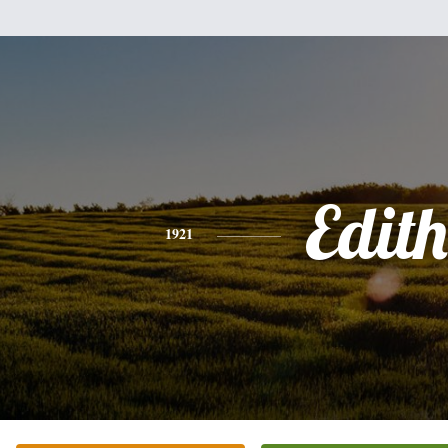
Edith
1921