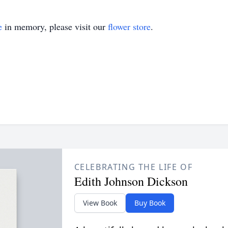
e
in memory, please visit our
flower store
.
CELEBRATING THE LIFE OF
Edith Johnson Dickson
View Book
Buy Book