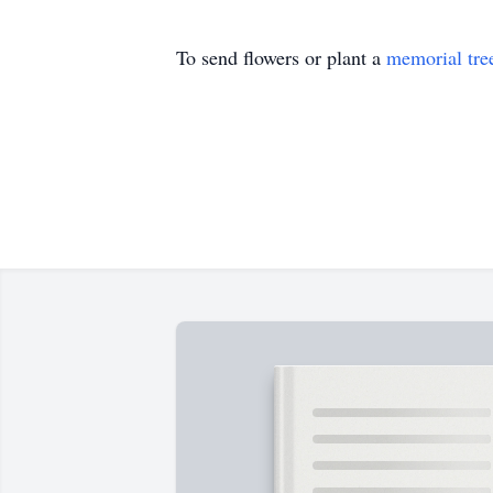
To send flowers or plant a
memorial tre