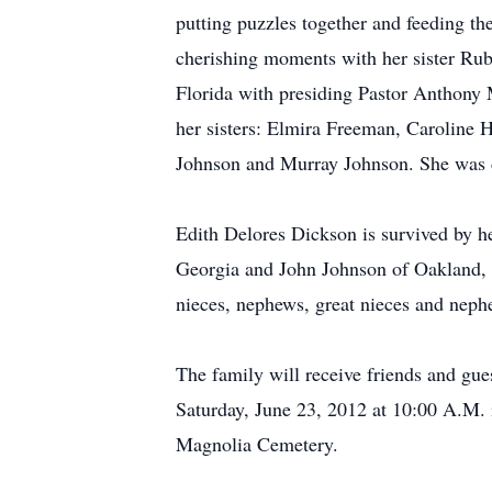
putting puzzles together and feeding th
cherishing moments with her sister Ru
Florida with presiding Pastor Anthony M
her sisters: Elmira Freeman, Caroline 
Johnson and Murray Johnson. She was d
Edith Delores Dickson is survived by h
Georgia and John Johnson of Oakland, 
nieces, nephews, great nieces and nephe
The family will receive friends and gue
Saturday, June 23, 2012 at 10:00 A.M. 
Magnolia Cemetery.