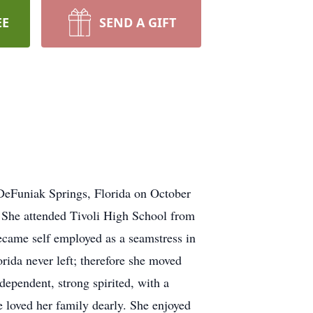
EE
SEND A GIFT
DeFuniak Springs, Florida on October
 She attended Tivoli High School from
ecame self employed as a seamstress in
ida never left; therefore she moved
dependent, strong spirited, with a
 loved her family dearly. She enjoyed