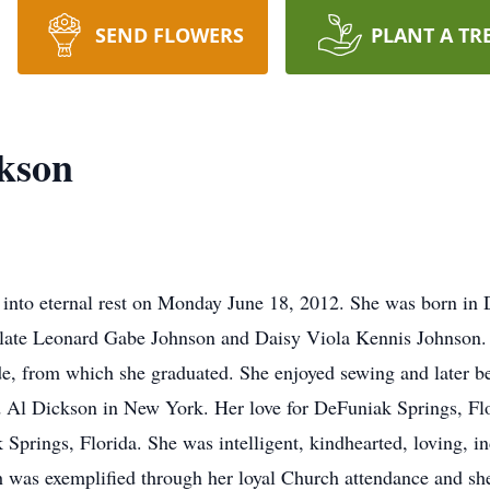
SEND FLOWERS
PLANT A TR
kson
 into eternal rest on Monday June 18, 2012. She was born in 
e late Leonard Gabe Johnson and Daisy Viola Kennis Johnson.
de, from which she graduated. She enjoyed sewing and later b
d Al Dickson in New York. Her love for DeFuniak Springs, Flor
prings, Florida. She was intelligent, kindhearted, loving, in
h was exemplified through her loyal Church attendance and she