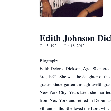
Edith Johnson Dic
Oct 3, 1921 — Jun 18, 2012
Biography
Edith Delores Dickson, Age 90 entered
3rd, 1921. She was the daughter of th
grades kindergarten through twelth gra
New York City. Years later, she marrie
from New York and retired in DeFuniak S
vibrant smile. She loved the Lord whic