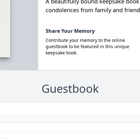
A beautifully bound keepsake book
condolences from family and friend
Share Your Memory
Contribute your memory to the online
guestbook to be featured in this unique
keepsake book.
Guestbook