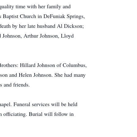
quality time with her family and
 Baptist Church in DeFuniak Springs,
 death by her late husband Al Dickson;
d Johnson, Arthur Johnson, Lloyd
Brothers: Hillard Johnson of Columbus,
hnson and Helen Johnson. She had many
s and friends.
apel. Funeral services will be held
fficiating. Burial will follow in