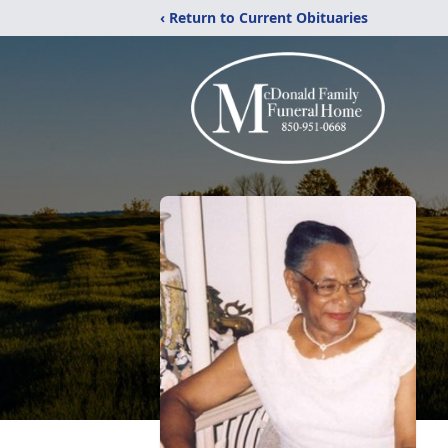
‹ Return to Current Obituaries