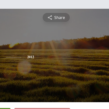
Share
2012