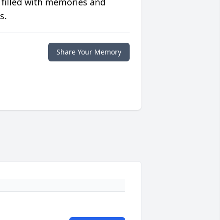
 filled with memories and
s.
Share Your Memory