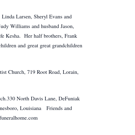
 Linda Larsen, Sheryl Evans and
udy Williams and husband Jason,
e Kesha. Her half brothers, Frank
ldren and great great grandchildren
ist Church, 719 Root Road, Lorain,
urch.330 North Davis Lane, DeFuniak
Jonesboro, Louisiana Friends and
ansfuneralhome.com