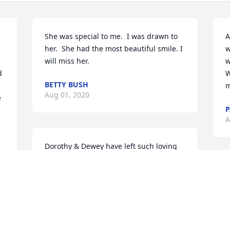
She was special to me.  I was drawn to 
A
her.  She had the most beautiful smile. I 
w
will miss her.
w
 
W
BETTY BUSH
m
Aug 01, 2020
 
P
A
Dorothy & Dewey have left such loving 
memories at Grace Baptist,  their love & 
kindness towards each other was 
I
precious to behold..They were a 
w
gracious couple and we will love them 
S
through eternity...To see you both again 
a
together in Glory will be a day of 
q