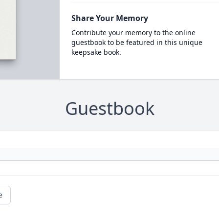
Share Your Memory
Contribute your memory to the online
guestbook to be featured in this unique
keepsake book.
Guestbook
e