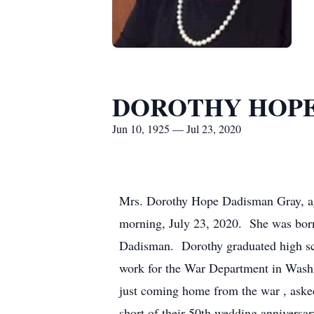
DOROTHY HOPE
Jun 10, 1925 — Jul 23, 2020
Mrs. Dorothy Hope Dadisman Gray, ag
morning, July 23, 2020. She was bor
Dadisman. Dorothy graduated high sch
work for the War Department in Wash
just coming home from the war , aske
short of their 50th wedding anniversar