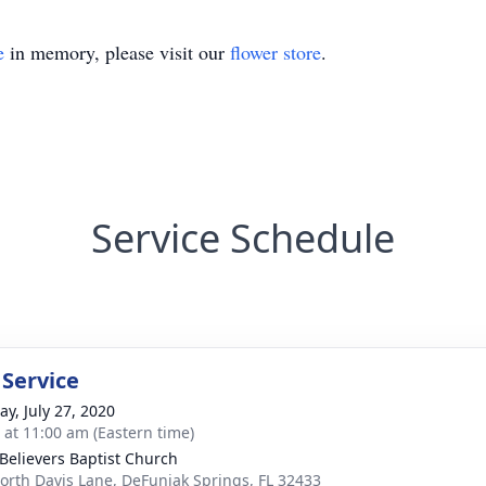
e
in memory, please visit our
flower store
.
Service Schedule
 Service
y, July 27, 2020
s at 11:00 am (Eastern time)
 Believers Baptist Church
orth Davis Lane, DeFuniak Springs, FL 32433