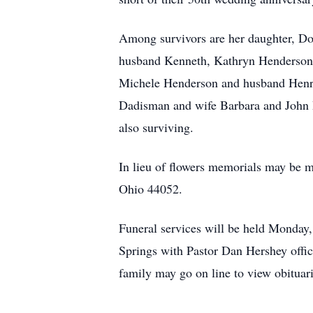
Among survivors are her daughter, Do
husband Kenneth, Kathryn Henderson
Michele Henderson and husband Henry
Dadisman and wife Barbara and John 
also surviving.
In lieu of flowers memorials may be
Ohio 44052.
Funeral services will be held Monday
Springs with Pastor Dan Hershey offi
family may go on line to view obituar