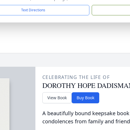
Text Directions
CELEBRATING THE LIFE OF
DOROTHY HOPE DADISMA
View Book
Buy Book
A beautifully bound keepsake book
condolences from family and friend