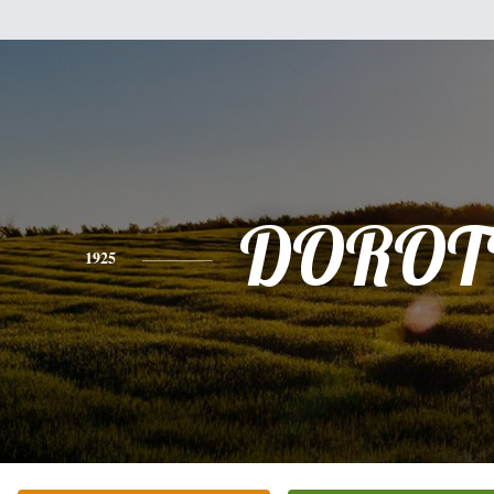
DOROT
1925