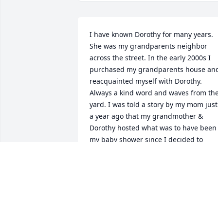
I have known Dorothy for many years. 
She was my grandparents neighbor 
across the street. In the early 2000s I 
purchased my grandparents house and
reacquainted myself with Dorothy. 
Always a kind word and waves from the
yard. I was told a story by my mom just 
a year ago that my grandmother & 
Dorothy hosted what was to have been 
my baby shower since I decided to 
arrive early. I wish I could have relaid 
that memory to Dorothy. I have missed 
seeing her these last few years when 
she moved to Florida to be with family, 
but tried to say a few words when they 
would visit in the summer. Another 