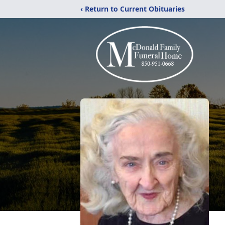
‹ Return to Current Obituaries