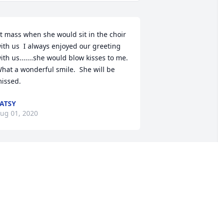
t mass when she would sit in the choir 
ith us  I always enjoyed our greeting 
ith us.......she would blow kisses to me.  
hat a wonderful smile.  She will be 
issed.
ATSY
ug 01, 2020
 often thought of Dorothy and 
ondered how she was getting along. 
o glad she was with family. She will 
lways be remembered for her soft 
uiet spirit and for her beautiful smile 