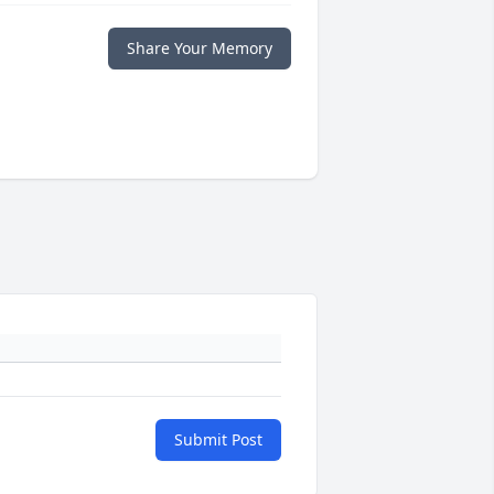
Share Your Memory
Submit Post