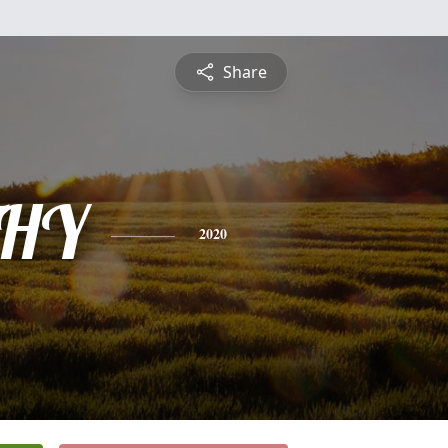
Share
HY
2020