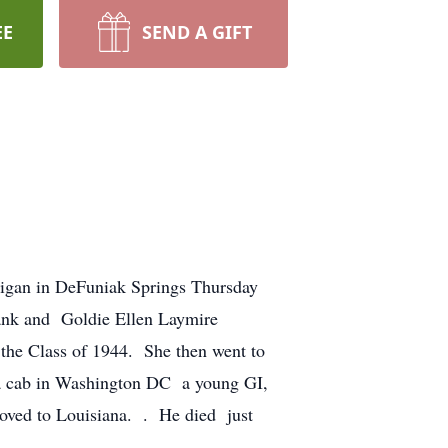
EE
SEND A GIFT
igan in DeFuniak Springs Thursday
ank and Goldie Ellen Laymire
the Class of 1944. She then went to
a cab in Washington DC a young GI,
moved to Louisiana. . He died just