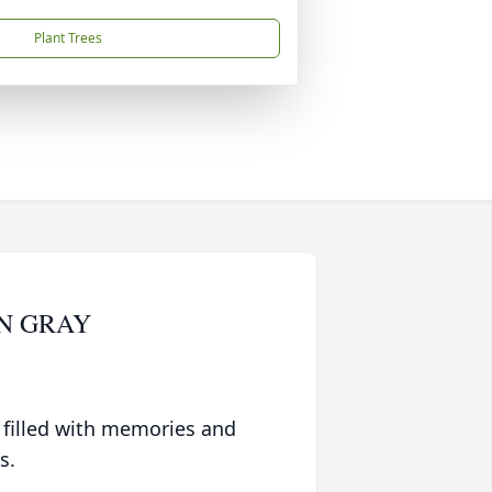
Plant Trees
N GRAY
 filled with memories and
s.