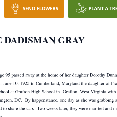
SEND FLOWERS
PLANT A TR
 DADISMAN GRAY
e 95 passed away at the home of her daughter Dorothy Dunn
n June 10, 1925 in Cumberland, Maryland the daughter of Fr
ool at Grafton High School in Grafton, West Virginia with 
ington, DC. By happenstance, one day as she was grabbing 
d to share the cab. Two weeks later, they were married and 
y.