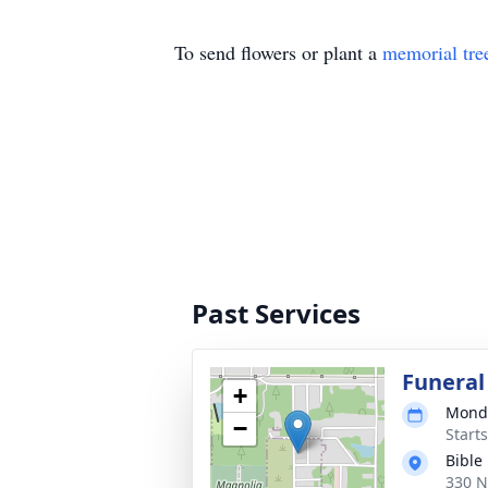
To send flowers or plant a
memorial tre
Past Services
Funeral
+
Monda
−
Start
Bible
330 N