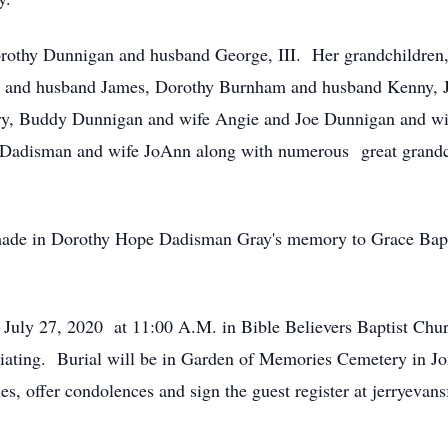
rothy Dunnigan and husband George, III. Her grandchildren,
 and husband James, Dorothy Burnham and husband Kenny, J
, Buddy Dunnigan and wife Angie and Joe Dunnigan and wif
Dadisman and wife JoAnn along with numerous great grandchi
 made in Dorothy Hope Dadisman Gray's memory to Grace Bapt
, July 27, 2020 at 11:00 A.M. in Bible Believers Baptist Ch
ciating. Burial will be in Garden of Memories Cemetery in 
ies, offer condolences and sign the guest register at jerryev