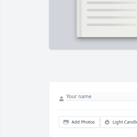
Add Photos
Light Candl