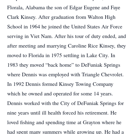
Florala, Alabama the son of Edgar Eugene and Faye
Clark Kinsey. After graduation from Walton High
School in 1964 he joined the United States Air Force
serving in Viet Nam. After his tour of duty ended, and
after meeting and marrying Caroline Rice Kinsey, they
moved to Florida in 1975 settling in Lake City. In
1983 they moved “back home” to DeFuniak Springs
where Dennis was employed with Triangle Chevrolet.
In 1992 Dennis formed Kinsey Towing Company
which he owned and operated for some 14 years.
Dennis worked with the City of DeFuniak Springs for
nine years until ill health forced his retirement. He
loved fishing and spending time at Grayton where he
had spent many summers while growing up. He had a