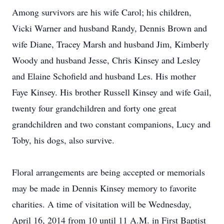
Among survivors are his wife Carol; his children,
Vicki Warner and husband Randy, Dennis Brown and
wife Diane, Tracey Marsh and husband Jim, Kimberly
Woody and husband Jesse, Chris Kinsey and Lesley
and Elaine Schofield and husband Les. His mother
Faye Kinsey. His brother Russell Kinsey and wife Gail,
twenty four grandchildren and forty one great
grandchildren and two constant companions, Lucy and
Toby, his dogs, also survive.
Floral arrangements are being accepted or memorials
may be made in Dennis Kinsey memory to favorite
charities. A time of visitation will be Wednesday,
April 16, 2014 from 10 until 11 A.M. in First Baptist