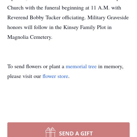
Church with the funeral beginning at 11 A.M. with
Reverend Bobby Tucker officiating. Military Graveside
honors will follow in the Kinsey Family Plot in
Magnolia Cemetery.
To send flowers or plant a
memorial tree
in memory,
please visit our
flower store
.
SEND A GIFT