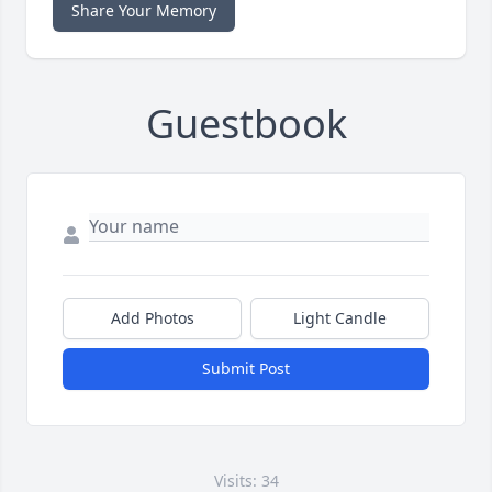
Share Your Memory
Guestbook
Add Photos
Light Candle
Submit Post
Visits: 34