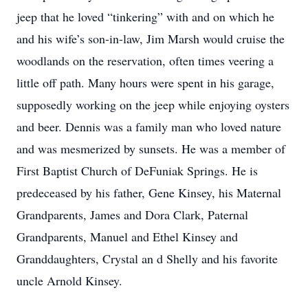
jeep that he loved “tinkering” with and on which he
and his wife’s son-in-law, Jim Marsh would cruise the
woodlands on the reservation, often times veering a
little off path. Many hours were spent in his garage,
supposedly working on the jeep while enjoying oysters
and beer. Dennis was a family man who loved nature
and was mesmerized by sunsets. He was a member of
First Baptist Church of DeFuniak Springs. He is
predeceased by his father, Gene Kinsey, his Maternal
Grandparents, James and Dora Clark, Paternal
Grandparents, Manuel and Ethel Kinsey and
Granddaughters, Crystal an d Shelly and his favorite
uncle Arnold Kinsey.