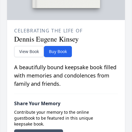
CELEBRATING THE LIFE OF
Dennis Eugene Kinsey
View Book
Buy Book
A beautifully bound keepsake book filled
with memories and condolences from
family and friends.
Share Your Memory
Contribute your memory to the online
guestbook to be featured in this unique
keepsake book.