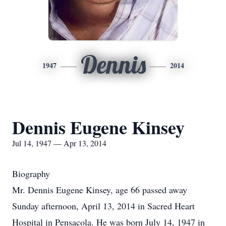
Dennis
1947
2014
Dennis Eugene Kinsey
Jul 14, 1947 — Apr 13, 2014
Biography
Mr. Dennis Eugene Kinsey, age 66 passed away
Sunday afternoon, April 13, 2014 in Sacred Heart
Hospital in Pensacola. He was born July 14, 1947 in