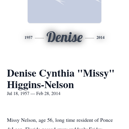
Denise
1957
2014
Denise Cynthia "Missy"
Higgins-Nelson
Jul 18, 1957 — Feb 28, 2014
Missy Nelson, age 56, long time resident of Ponce