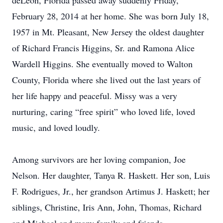
deLeon, Florida passed away suddenly Friday,
February 28, 2014 at her home. She was born July 18,
1957 in Mt. Pleasant, New Jersey the oldest daughter
of Richard Francis Higgins, Sr. and Ramona Alice
Wardell Higgins. She eventually moved to Walton
County, Florida where she lived out the last years of
her life happy and peaceful. Missy was a very
nurturing, caring “free spirit” who loved life, loved
music, and loved loudly.
Among survivors are her loving companion, Joe
Nelson. Her daughter, Tanya R. Haskett. Her son, Luis
F. Rodrigues, Jr., her grandson Artimus J. Haskett; her
siblings, Christine, Iris Ann, John, Thomas, Richard