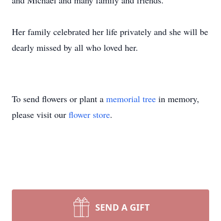
and Michael and many family and friends.
Her family celebrated her life privately and she will be
dearly missed by all who loved her.
To send flowers or plant a
memorial tree
in memory,
please visit our
flower store
.
SEND A GIFT