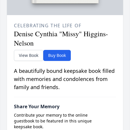
CELEBRATING THE LIFE OF
Denise Cynthia "Missy" Higgins-
Nelson
View Book
Buy Book
A beautifully bound keepsake book filled
with memories and condolences from
family and friends.
Share Your Memory
Contribute your memory to the online
guestbook to be featured in this unique
keepsake book.