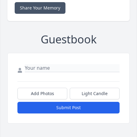
Share Your Memory
Guestbook
Add Photos
Light Candle
Submit Post