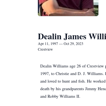
Dealin James Will
Apr 11, 1997 — Oct 29, 2023
Crestview
Dealin Williams age 26 of Crestview 
1997, to Christie and D. J. Williams.
and loved to hunt and fish. He worked
death by his grandparents Jimmy Hen
and Robby Williams II.