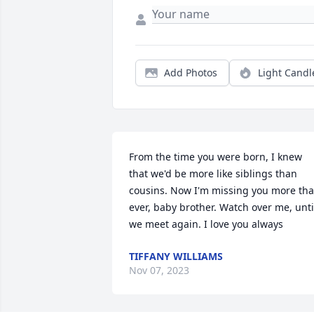
Add Photos
Light Candl
From the time you were born, I knew 
that we'd be more like siblings than 
cousins. Now I'm missing you more tha
ever, baby brother. Watch over me, until
we meet again. I love you always
TIFFANY WILLIAMS
Nov 07, 2023