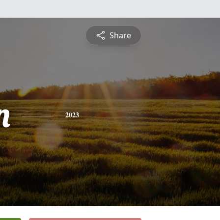
Share
n
2023