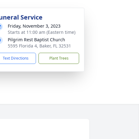
uneral Service
Friday, November 3, 2023
Starts at 11:00 am (Eastern time)
Pilgrim Rest Baptist Church
5595 Florida 4, Baker, FL 32531
Text Directions
Plant Trees