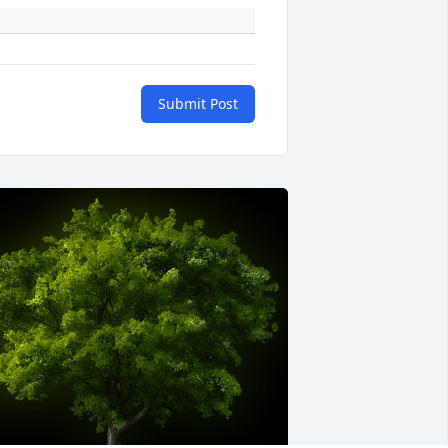
Submit Post