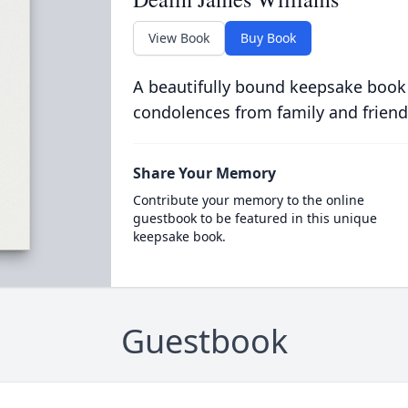
View Book
Buy Book
A beautifully bound keepsake book
condolences from family and friend
Share Your Memory
Contribute your memory to the online
guestbook to be featured in this unique
keepsake book.
Guestbook