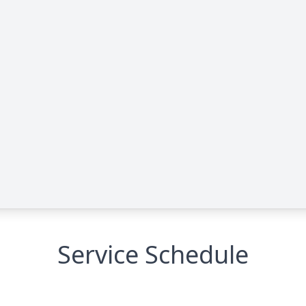
Service Schedule