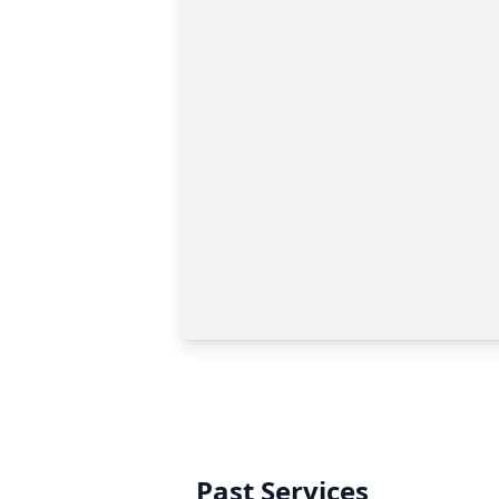
Past Services