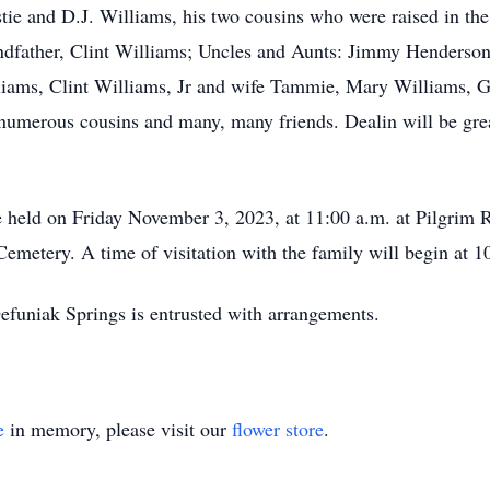
stie and D.J. Williams, his two cousins who were raised in the
dfather, Clint Williams; Uncles and Aunts: Jimmy Henderson,
liams, Clint Williams, Jr and wife Tammie, Mary Williams, 
numerous cousins and many, many friends. Dealin will be gr
be held on Friday November 3, 2023, at 11:00 a.m. at Pilgrim 
emetery. A time of visitation with the family will begin at 10
uniak Springs is entrusted with arrangements.
e
in memory, please visit our
flower store
.