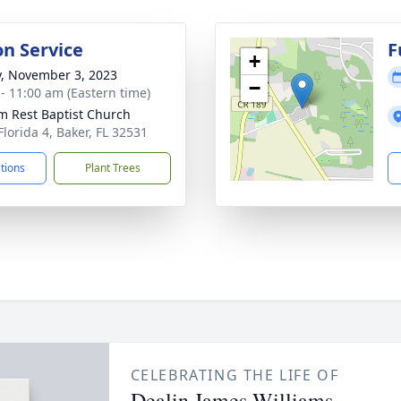
on Service
F
+
y, November 3, 2023
−
 - 11:00 am (Eastern time)
im Rest Baptist Church
Florida 4, Baker, FL 32531
ctions
Plant Trees
CELEBRATING THE LIFE OF
Dealin James Williams