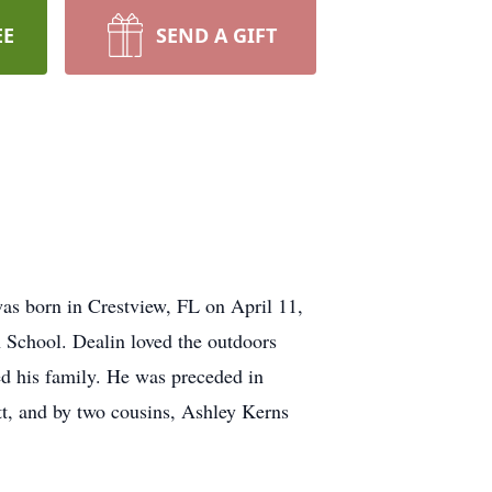
EE
SEND A GIFT
as born in Crestview, FL on April 11,
 School. Dealin loved the outdoors
ed his family. He was preceded in
t, and by two cousins, Ashley Kerns