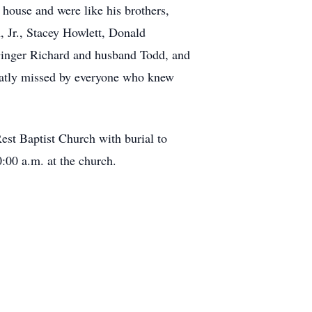
 house and were like his brothers,
 Jr., Stacey Howlett, Donald
Ginger Richard and husband Todd, and
eatly missed by everyone who knew
Rest Baptist Church with burial to
:00 a.m. at the church.