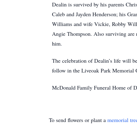
Dealin is survived by his parents Chri
Caleb and Jayden Henderson; his Gran
Williams and wife Vickie, Robby Wil
Angie Thompson. Also surviving are 
him.
The celebration of Dealin’s life will 
follow in the Liveoak Park Memorial C
McDonald Family Funeral Home of Def
To send flowers or plant a
memorial tre