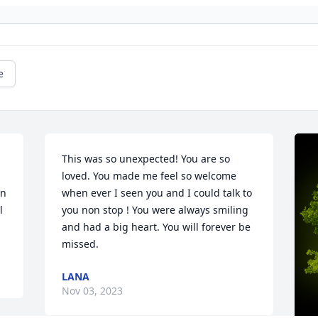
e
This was so unexpected! You are so 
loved. You made me feel so welcome 
n 
when ever I seen you and I could talk to 
 
you non stop ! You were always smiling 
and had a big heart. You will forever be 
missed.
LANA
Nov 03, 2023