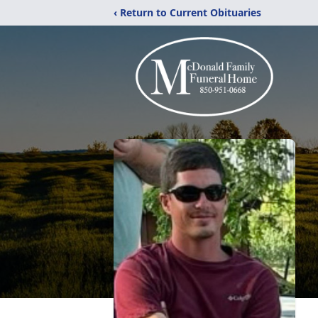
‹ Return to Current Obituaries