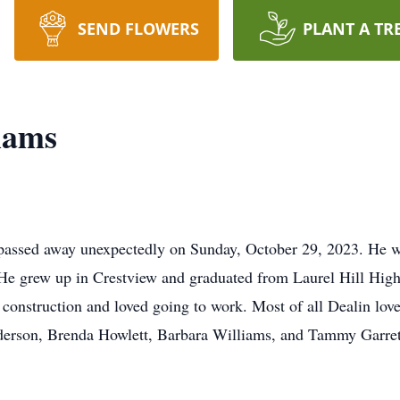
SEND FLOWERS
PLANT A TR
iams
passed away unexpectedly on Sunday, October 29, 2023. He w
 He grew up in Crestview and graduated from Laurel Hill High
 construction and loved going to work. Most of all Dealin lov
derson, Brenda Howlett, Barbara Williams, and Tammy Garret