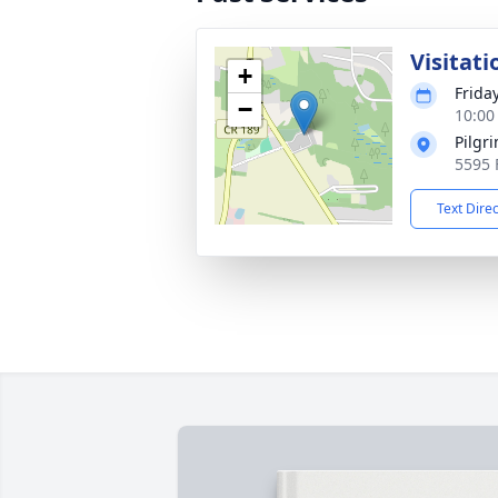
Visitati
+
Frida
−
10:00
Pilgr
5595 
Text Dire