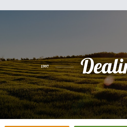
Deali
1997