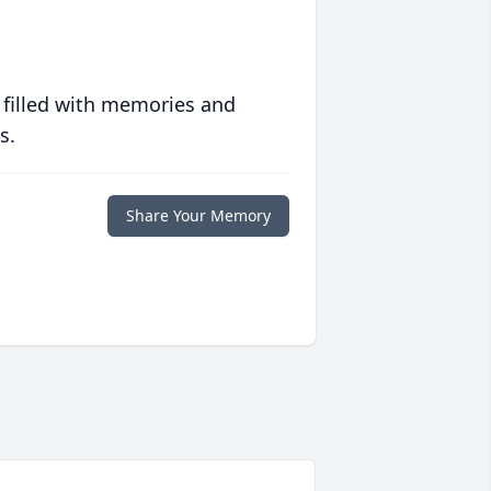
 filled with memories and
s.
Share Your Memory