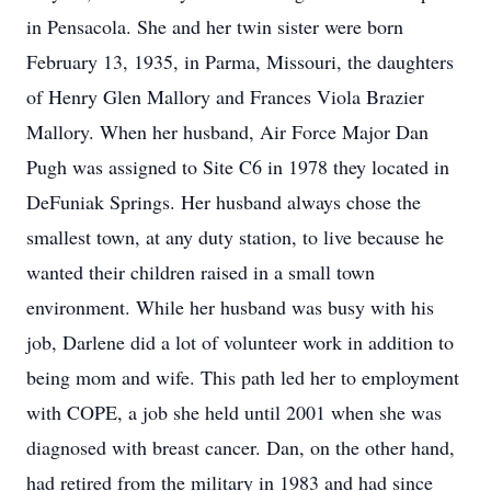
in Pensacola. She and her twin sister were born
February 13, 1935, in Parma, Missouri, the daughters
of Henry Glen Mallory and Frances Viola Brazier
Mallory. When her husband, Air Force Major Dan
Pugh was assigned to Site C6 in 1978 they located in
DeFuniak Springs. Her husband always chose the
smallest town, at any duty station, to live because he
wanted their children raised in a small town
environment. While her husband was busy with his
job, Darlene did a lot of volunteer work in addition to
being mom and wife. This path led her to employment
with COPE, a job she held until 2001 when she was
diagnosed with breast cancer. Dan, on the other hand,
had retired from the military in 1983 and had since