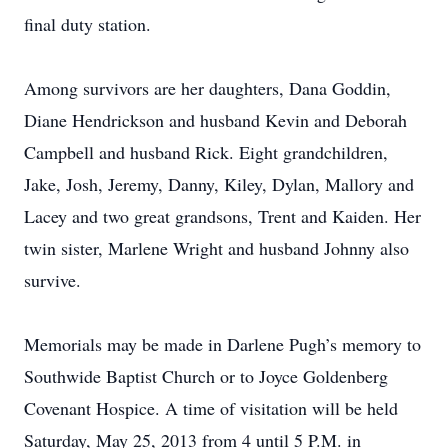
final duty station.
Among survivors are her daughters, Dana Goddin,
Diane Hendrickson and husband Kevin and Deborah
Campbell and husband Rick. Eight grandchildren,
Jake, Josh, Jeremy, Danny, Kiley, Dylan, Mallory and
Lacey and two great grandsons, Trent and Kaiden. Her
twin sister, Marlene Wright and husband Johnny also
survive.
Memorials may be made in Darlene Pugh’s memory to
Southwide Baptist Church or to Joyce Goldenberg
Covenant Hospice. A time of visitation will be held
Saturday, May 25, 2013 from 4 until 5 P.M. in