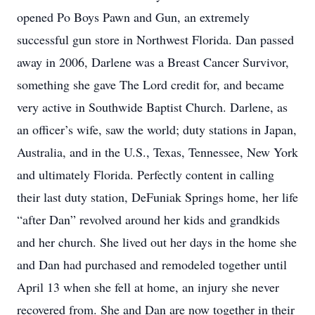
opened Po Boys Pawn and Gun, an extremely
successful gun store in Northwest Florida. Dan passed
away in 2006, Darlene was a Breast Cancer Survivor,
something she gave The Lord credit for, and became
very active in Southwide Baptist Church. Darlene, as
an officer’s wife, saw the world; duty stations in Japan,
Australia, and in the U.S., Texas, Tennessee, New York
and ultimately Florida. Perfectly content in calling
their last duty station, DeFuniak Springs home, her life
“after Dan” revolved around her kids and grandkids
and her church. She lived out her days in the home she
and Dan had purchased and remodeled together until
April 13 when she fell at home, an injury she never
recovered from. She and Dan are now together in their