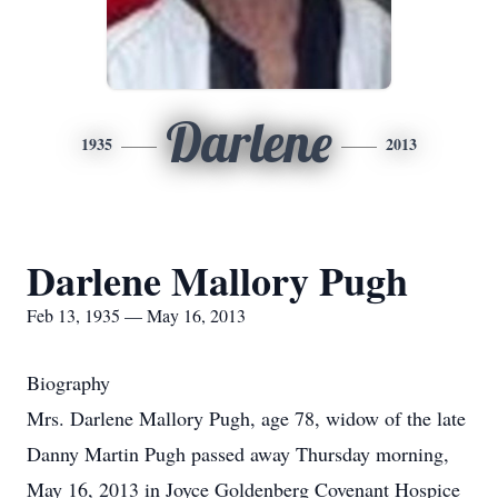
Darlene
1935
2013
Darlene Mallory Pugh
Feb 13, 1935 — May 16, 2013
Biography
Mrs. Darlene Mallory Pugh, age 78, widow of the late
Danny Martin Pugh passed away Thursday morning,
May 16, 2013 in Joyce Goldenberg Covenant Hospice