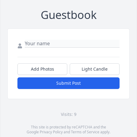
Guestbook
Add Photos
Light Candle
Submit Post
Visits: 9
This site is protected by reCAPTCHA and the
Google
Privacy Policy
and
Terms of Service
apply.