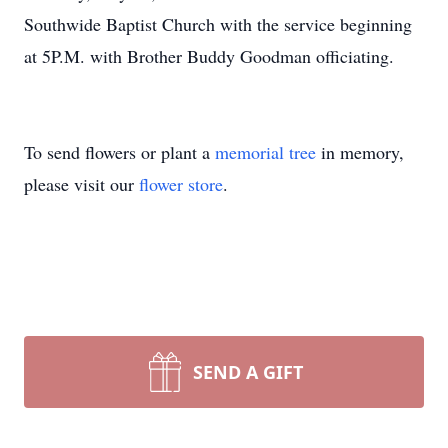
Southwide Baptist Church with the service beginning
at 5P.M. with Brother Buddy Goodman officiating.
To send flowers or plant a
memorial tree
in memory,
please visit our
flower store
.
SEND A GIFT