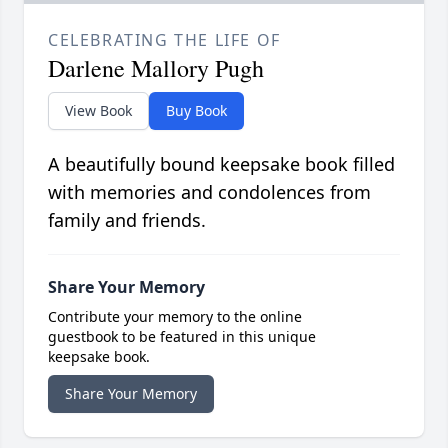
CELEBRATING THE LIFE OF
Darlene Mallory Pugh
View Book
Buy Book
A beautifully bound keepsake book filled
with memories and condolences from
family and friends.
Share Your Memory
Contribute your memory to the online
guestbook to be featured in this unique
keepsake book.
Share Your Memory