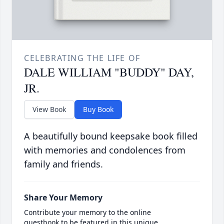
CELEBRATING THE LIFE OF
DALE WILLIAM "BUDDY" DAY,
JR.
View Book
Buy Book
A beautifully bound keepsake book filled
with memories and condolences from
family and friends.
Share Your Memory
Contribute your memory to the online
guestbook to be featured in this unique