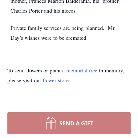
mother, Frances Marion Balderama, his brother
Charles Porter and his nieces.
Private family services are being planned. Mr.
Day’s wishes were to be cremated.
To send flowers or plant a
memorial tree
in memory,
please visit our
flower store
.
SEND A GIFT