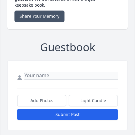
keepsake book.
Share Your Memory
Guestbook
Add Photos
Light Candle
Submit Post