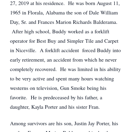
27, 2019 at his residence. He was born August 11,
1965 in Florala, Alabama the son of Dale William
Day, Sr. and Frances Marion Richards Balderama.
After high school, Buddy worked as a forklift
operator for Best Buy and Simpler Tile and Carpet
in Niceville. A forklift accident forced Buddy into
early retirement, an accident from which he never
completely recovered. He was limited in his ability
to be very active and spent many hours watching
westerns on television, Gun Smoke being his
favorite. He is predeceased by his father, a
daughter, Kayla Porter and his sister Fran.
Among survivors are his son, Justin Jay Porter, his