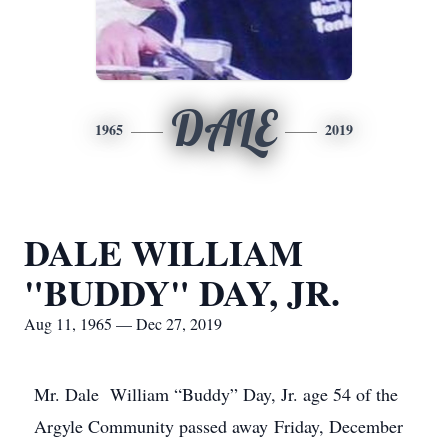
DALE
1965
2019
DALE WILLIAM
"BUDDY" DAY, JR.
Aug 11, 1965 — Dec 27, 2019
Mr. Dale William “Buddy” Day, Jr. age 54 of the
Argyle Community passed away Friday, December