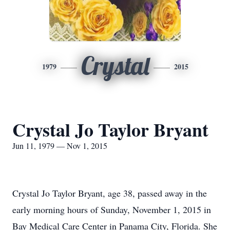
Crystal
1979
2015
Crystal Jo Taylor Bryant
Jun 11, 1979 — Nov 1, 2015
Crystal Jo Taylor Bryant, age 38, passed away in the
early morning hours of Sunday, November 1, 2015 in
Bay Medical Care Center in Panama City, Florida. She