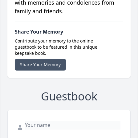
with memories and condolences from
family and friends.
Share Your Memory
Contribute your memory to the online
guestbook to be featured in this unique
keepsake book.
Share Your Memory
Guestbook