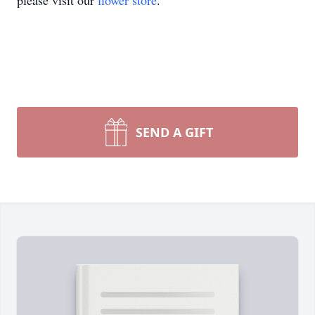
please visit our
flower store
.
SEND A GIFT