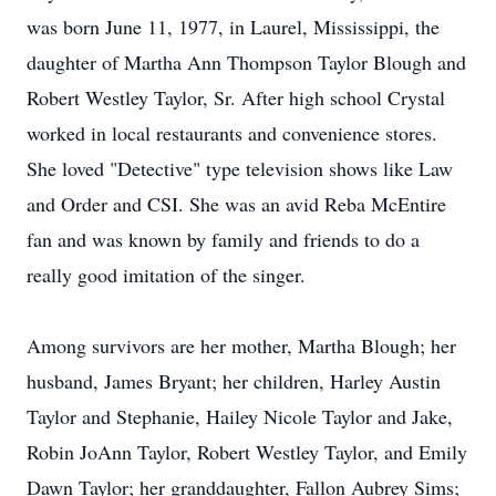
was born June 11, 1977, in Laurel, Mississippi, the
daughter of Martha Ann Thompson Taylor Blough and
Robert Westley Taylor, Sr. After high school Crystal
worked in local restaurants and convenience stores.
She loved "Detective" type television shows like Law
and Order and CSI. She was an avid Reba McEntire
fan and was known by family and friends to do a
really good imitation of the singer.
Among survivors are her mother, Martha Blough; her
husband, James Bryant; her children, Harley Austin
Taylor and Stephanie, Hailey Nicole Taylor and Jake,
Robin JoAnn Taylor, Robert Westley Taylor, and Emily
Dawn Taylor; her granddaughter, Fallon Aubrey Sims;