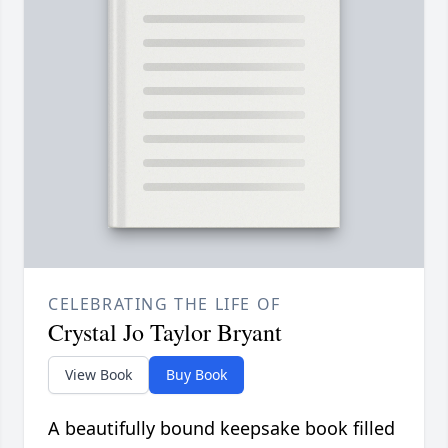
CELEBRATING THE LIFE OF
Crystal Jo Taylor Bryant
View Book
Buy Book
A beautifully bound keepsake book filled