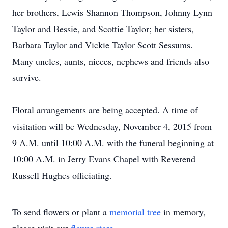
her brothers, Lewis Shannon Thompson, Johnny Lynn
Taylor and Bessie, and Scottie Taylor; her sisters,
Barbara Taylor and Vickie Taylor Scott Sessums.
Many uncles, aunts, nieces, nephews and friends also
survive.
Floral arrangements are being accepted. A time of
visitation will be Wednesday, November 4, 2015 from
9 A.M. until 10:00 A.M. with the funeral beginning at
10:00 A.M. in Jerry Evans Chapel with Reverend
Russell Hughes officiating.
To send flowers or plant a
memorial tree
in memory,