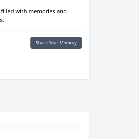
 filled with memories and
s.
Share Your Memory