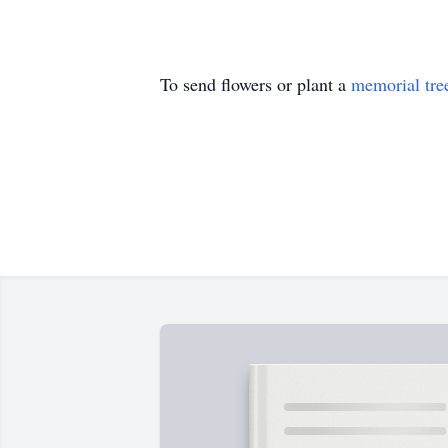
To send flowers or plant a
memorial tre