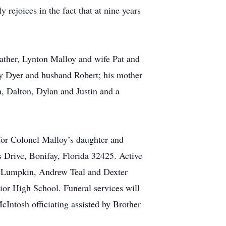
rejoices in the fact that at nine years
ather, Lynton Malloy and wife Pat and
dy Dyer and husband Robert; his mother
n, Dalton, Dylan and Justin and a
for Colonel Malloy’s daughter and
Drive, Bonifay, Florida 32425. Active
k Lumpkin, Andrew Teal and Dexter
nior High School. Funeral services will
Intosh officiating assisted by Brother