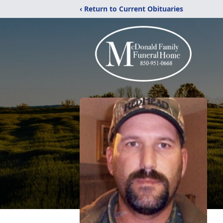
‹ Return to Current Obituaries