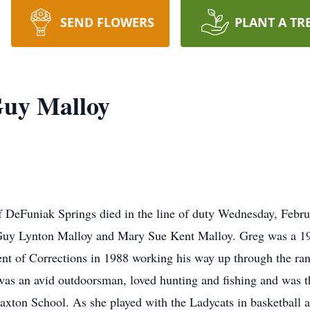
SEND FLOWERS
PLANT A TR
Guy Malloy
 DeFuniak Springs died in the line of duty Wednesday, Febru
 Guy Lynton Malloy and Mary Sue Kent Malloy. Greg was a 19
nt of Corrections in 1988 working his way up through the ra
as an avid outdoorsman, loved hunting and fishing and was t
 Paxton School. As she played with the Ladycats in basketball 