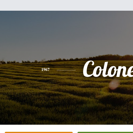
Colone
1967