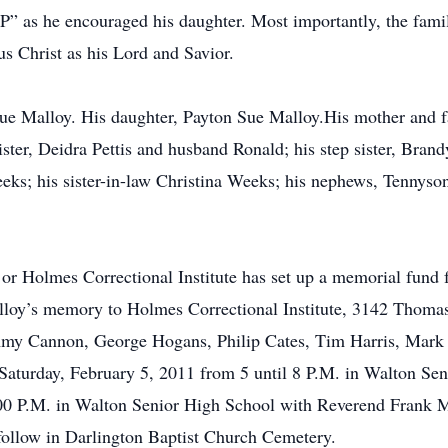
” as he encouraged his daughter. Most importantly, the family 
s Christ as his Lord and Savior.
ue Malloy. His daughter, Payton Sue Malloy.His mother and f
ster, Deidra Pettis and husband Ronald; his step sister, Bran
eks; his sister-in-law Christina Weeks; his nephews, Tennyso
 or Holmes Correctional Institute has set up a memorial fund 
oy’s memory to Holmes Correctional Institute, 3142 Thomas 
immy Cannon, George Hogans, Philip Cates, Tim Harris, Mar
d Saturday, February 5, 2011 from 5 until 8 P.M. in Walton Se
00 P.M. in Walton Senior High School with Reverend Frank Mc
 follow in Darlington Baptist Church Cemetery.