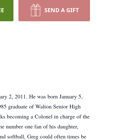
EE
SEND A GIFT
ary 2, 2011. He was born January 5,
85 graduate of Walton Senior High
nks becoming a Colonel in charge of the
he number one fan of his daughter,
and softball, Greg could often times be