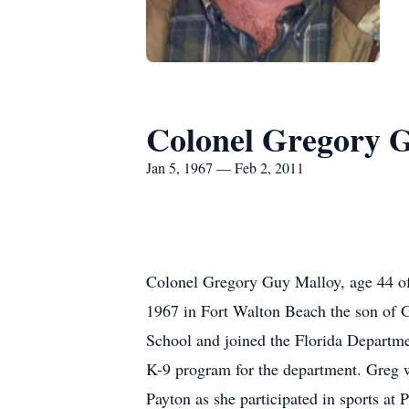
Colonel Gregory 
Jan 5, 1967 — Feb 2, 2011
Colonel Gregory Guy Malloy, age 44 of
1967 in Fort Walton Beach the son of
School and joined the Florida Departme
K-9 program for the department. Greg w
Payton as she participated in sports at