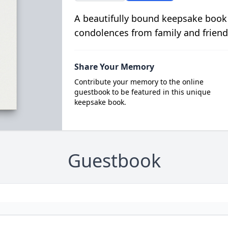
A beautifully bound keepsake book
condolences from family and friend
Share Your Memory
Contribute your memory to the online
guestbook to be featured in this unique
keepsake book.
Guestbook