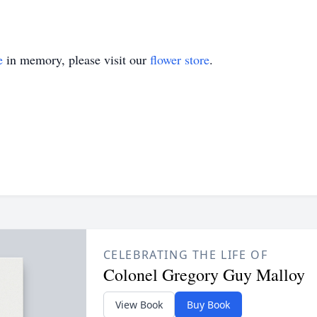
e
in memory, please visit our
flower store
.
CELEBRATING THE LIFE OF
Colonel Gregory Guy Malloy
View Book
Buy Book