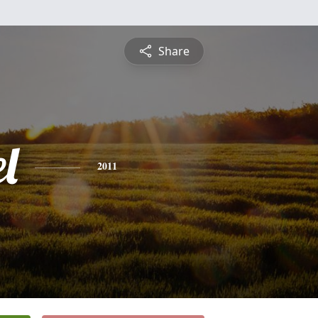
Share
l
2011