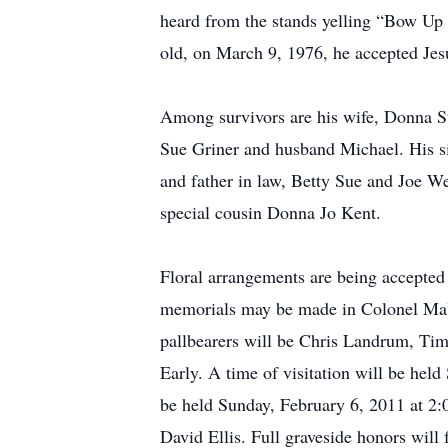
heard from the stands yelling “Bow Up P
old, on March 9, 1976, he accepted Jesu
Among survivors are his wife, Donna S
Sue Griner and husband Michael. His si
and father in law, Betty Sue and Joe We
special cousin Donna Jo Kent.
Floral arrangements are being accepted
memorials may be made in Colonel Mall
pallbearers will be Chris Landrum, T
Early. A time of visitation will be hel
be held Sunday, February 6, 2011 at 2:
David Ellis. Full graveside honors will