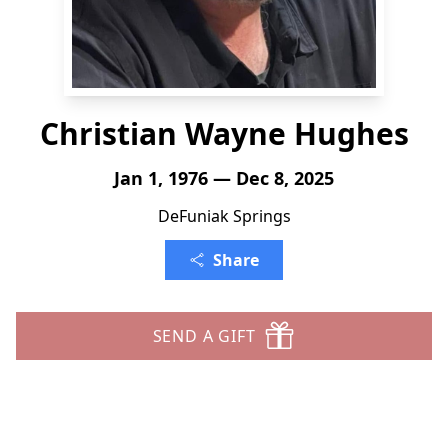
Christian Wayne Hughes
Jan 1, 1976 — Dec 8, 2025
DeFuniak Springs
Share
SEND A GIFT