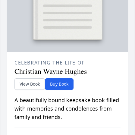
CELEBRATING THE LIFE OF
Christian Wayne Hughes
View Book
Buy Book
A beautifully bound keepsake book filled
with memories and condolences from
family and friends.