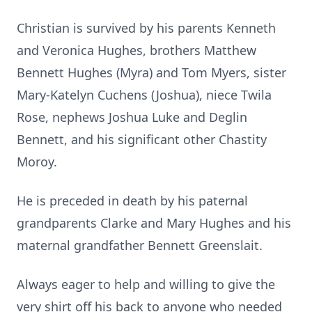
Christian is survived by his parents Kenneth
and Veronica Hughes, brothers Matthew
Bennett Hughes (Myra) and Tom Myers, sister
Mary-Katelyn Cuchens (Joshua), niece Twila
Rose, nephews Joshua Luke and Deglin
Bennett, and his significant other Chastity
Moroy.
He is preceded in death by his paternal
grandparents Clarke and Mary Hughes and his
maternal grandfather Bennett Greenslait.
Always eager to help and willing to give the
very shirt off his back to anyone who needed