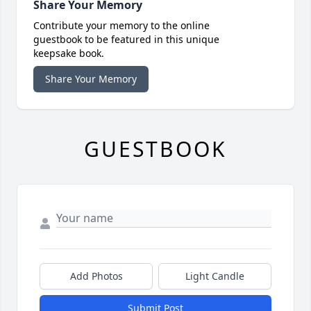
Share Your Memory
Contribute your memory to the online
guestbook to be featured in this unique
keepsake book.
Share Your Memory
GUESTBOOK
Add Photos
Light Candle
Submit Post