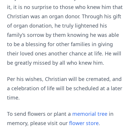
it, it is no surprise to those who knew him that
Christian was an organ donor. Through his gift
of organ donation, he truly lightened his
family’s sorrow by them knowing he was able
to be a blessing for other families in giving
their loved ones another chance at life. He will
be greatly missed by all who knew him.
Per his wishes, Christian will be cremated, and
a celebration of life will be scheduled at a later
time.
To send flowers or plant a
memorial tree
in
memory, please visit our
flower store
.