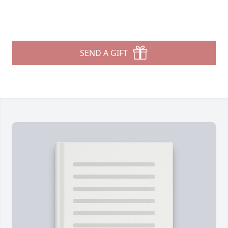
SEND A GIFT