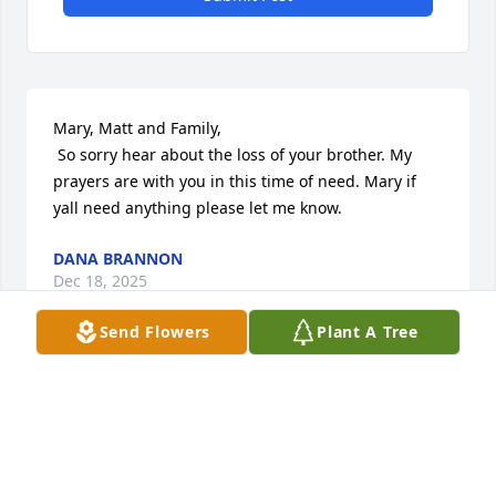
Mary, Matt and Family,

 So sorry hear about the loss of your brother. My 
prayers are with you in this time of need. Mary if 
yall need anything please let me know.
DANA BRANNON
Dec 18, 2025
Send Flowers
Plant A Tree
Dearest Matt & Myra, I am so very 
sorry to know that you have lost 
Christian. You and your family are in 
my thoughts and prayers. May you 