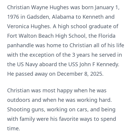
Christian Wayne Hughes was born January 1,
1976 in Gadsden, Alabama to Kenneth and
Veronica Hughes. A high school graduate of
Fort Walton Beach High School, the Florida
panhandle was home to Christian all of his life
with the exception of the 3 years he served in
the US Navy aboard the USS John F Kennedy.
He passed away on December 8, 2025.
Christian was most happy when he was
outdoors and when he was working hard.
Shooting guns, working on cars, and being
with family were his favorite ways to spend
time.