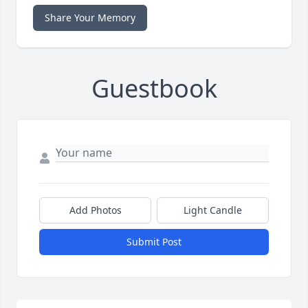
Share Your Memory
Guestbook
Add Photos
Light Candle
Submit Post