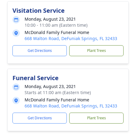
Visitation Service
Monday, August 23, 2021
10:00 - 11:00 am (Eastern time)
McDonald Family Funeral Home
668 Walton Road, DeFuniak Springs, FL 32433
Get Directions
Plant Trees
Funeral Service
Monday, August 23, 2021
Starts at 11:00 am (Eastern time)
McDonald Family Funeral Home
668 Walton Road, DeFuniak Springs, FL 32433
Get Directions
Plant Trees