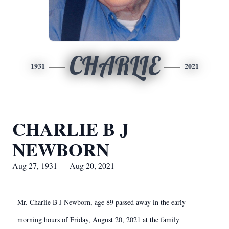
CHARLIE
1931
2021
CHARLIE B J
NEWBORN
Aug 27, 1931 — Aug 20, 2021
Mr. Charlie B J Newborn, age 89 passed away in the early
morning hours of Friday, August 20, 2021 at the family