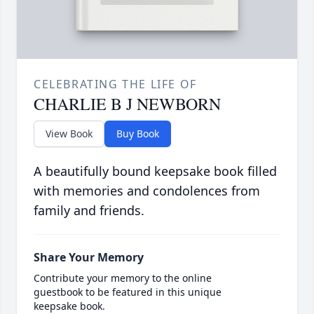
CELEBRATING THE LIFE OF
CHARLIE B J NEWBORN
View Book
Buy Book
A beautifully bound keepsake book filled
with memories and condolences from
family and friends.
Share Your Memory
Contribute your memory to the online
guestbook to be featured in this unique
keepsake book.