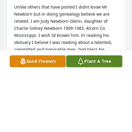
Unlike others that have posted I didnt know Mr 
Newborn but in doing genealogy believe we are 
related. I am Judy Newborn Glenn, daughter of 
Charlie Sidney Newborn 1909-1983, Alcorn Co 
Mississippi. I wish Id known him. In reading his 
obituary I believe I was reading about a talented, 
committed and honorable man. God bless his 
family. Judy Newborn Glenn, Corinth, Mississippi
Send Flowers
Plant A Tree
JUDY NEWBORN GLENN
Aug 13, 2022