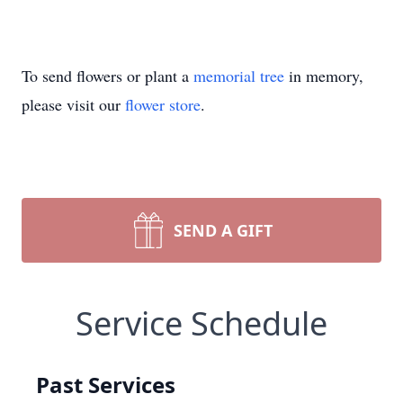
To send flowers or plant a
memorial tree
in memory,
please visit our
flower store
.
SEND A GIFT
Service Schedule
Past Services