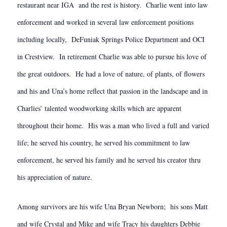
restaurant near IGA and the rest is history. Charlie went into law
enforcement and worked in several law enforcement positions
including locally, DeFuniak Springs Police Department and OCI
in Crestview. In retirement Charlie was able to pursue his love of
the great outdoors. He had a love of nature, of plants, of flowers
and his and Una’s home reflect that passion in the landscape and in
Charlies’ talented woodworking skills which are apparent
throughout their home. His was a man who lived a full and varied
life; he served his country, he served his commitment to law
enforcement, he served his family and he served his creator thru
his appreciation of nature.
Among survivors are his wife Una Bryan Newborn; his sons Matt
and wife Crystal and Mike and wife Tracy his daughters Debbie