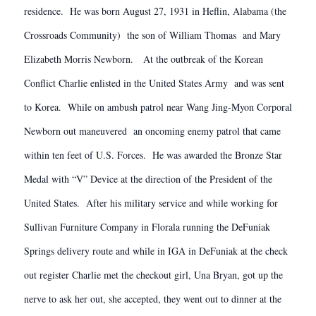
residence. He was born August 27, 1931 in Heflin, Alabama (the
Crossroads Community) the son of William Thomas and Mary
Elizabeth Morris Newborn. At the outbreak of the Korean
Conflict Charlie enlisted in the United States Army and was sent
to Korea. While on ambush patrol near Wang Jing-Myon Corporal
Newborn out maneuvered an oncoming enemy patrol that came
within ten feet of U.S. Forces. He was awarded the Bronze Star
Medal with “V” Device at the direction of the President of the
United States. After his military service and while working for
Sullivan Furniture Company in Florala running the DeFuniak
Springs delivery route and while in IGA in DeFuniak at the check
out register Charlie met the checkout girl, Una Bryan, got up the
nerve to ask her out, she accepted, they went out to dinner at the