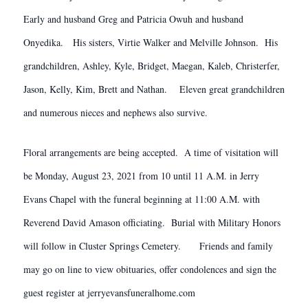
Early and husband Greg and Patricia Owuh and husband
Onyedika. His sisters, Virtie Walker and Melville Johnson. His
grandchildren, Ashley, Kyle, Bridget, Maegan, Kaleb, Christerfer,
Jason, Kelly, Kim, Brett and Nathan. Eleven great grandchildren
and numerous nieces and nephews also survive.
Floral arrangements are being accepted. A time of visitation will
be Monday, August 23, 2021 from 10 until 11 A.M. in Jerry
Evans Chapel with the funeral beginning at 11:00 A.M. with
Reverend David Amason officiating. Burial with Military Honors
will follow in Cluster Springs Cemetery. Friends and family
may go on line to view obituaries, offer condolences and sign the
guest register at jerryevansfuneralhome.com