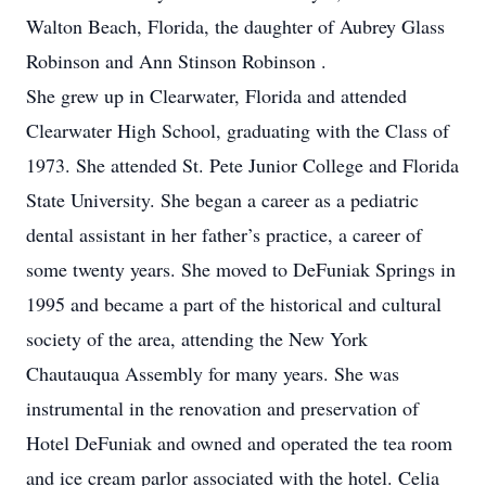
Walton Beach, Florida, the daughter of Aubrey Glass
Robinson and Ann Stinson Robinson .
She grew up in Clearwater, Florida and attended
Clearwater High School, graduating with the Class of
1973. She attended St. Pete Junior College and Florida
State University. She began a career as a pediatric
dental assistant in her father’s practice, a career of
some twenty years. She moved to DeFuniak Springs in
1995 and became a part of the historical and cultural
society of the area, attending the New York
Chautauqua Assembly for many years. She was
instrumental in the renovation and preservation of
Hotel DeFuniak and owned and operated the tea room
and ice cream parlor associated with the hotel. Celia