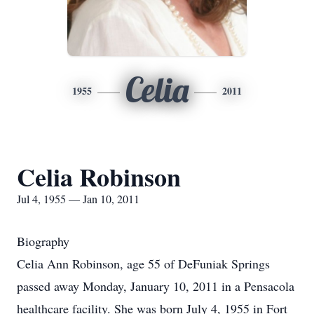
Celia
1955
2011
Celia Robinson
Jul 4, 1955 — Jan 10, 2011
Biography
Celia Ann Robinson, age 55 of DeFuniak Springs
passed away Monday, January 10, 2011 in a Pensacola
healthcare facility. She was born July 4, 1955 in Fort