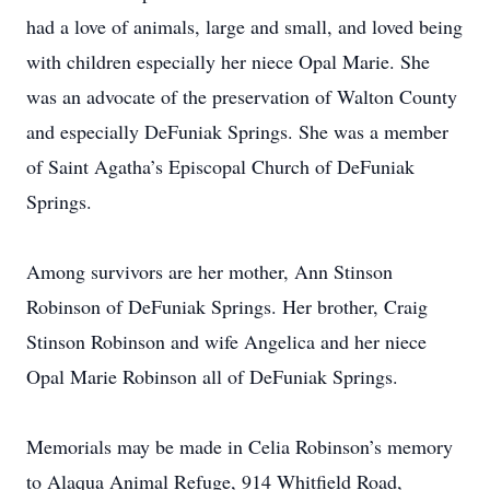
had a love of animals, large and small, and loved being
with children especially her niece Opal Marie. She
was an advocate of the preservation of Walton County
and especially DeFuniak Springs. She was a member
of Saint Agatha’s Episcopal Church of DeFuniak
Springs.
Among survivors are her mother, Ann Stinson
Robinson of DeFuniak Springs. Her brother, Craig
Stinson Robinson and wife Angelica and her niece
Opal Marie Robinson all of DeFuniak Springs.
Memorials may be made in Celia Robinson’s memory
to Alaqua Animal Refuge, 914 Whitfield Road,