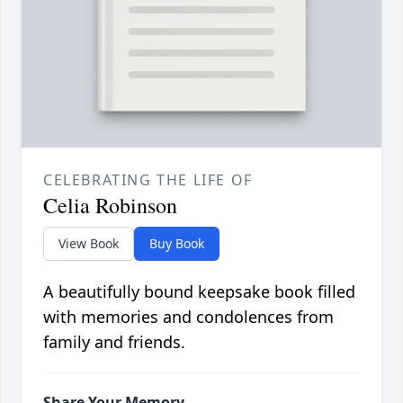
CELEBRATING THE LIFE OF
Celia Robinson
View Book
Buy Book
A beautifully bound keepsake book filled
with memories and condolences from
family and friends.
Share Your Memory