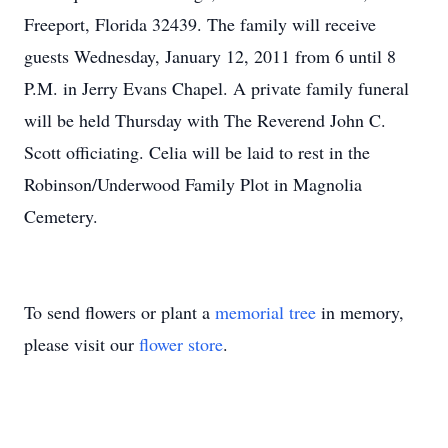
Freeport, Florida 32439. The family will receive
guests Wednesday, January 12, 2011 from 6 until 8
P.M. in Jerry Evans Chapel. A private family funeral
will be held Thursday with The Reverend John C.
Scott officiating. Celia will be laid to rest in the
Robinson/Underwood Family Plot in Magnolia
Cemetery.
To send flowers or plant a
memorial tree
in memory,
please visit our
flower store
.