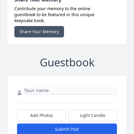
Contribute your memory to the online
guestbook to be featured in this unique
keepsake book.
Share Your Memory
Guestbook
Add Photos
Light Candle
Submit Post