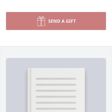
SEND A GIFT