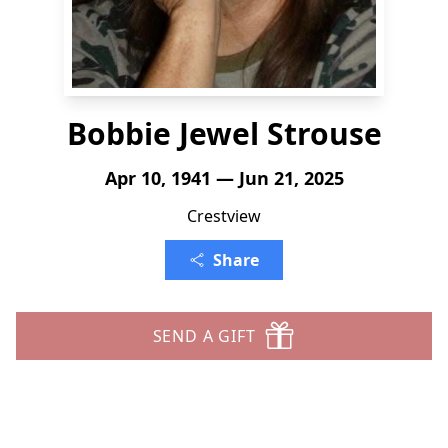
Bobbie Jewel Strouse
Apr 10, 1941 — Jun 21, 2025
Crestview
Share
SEND A GIFT