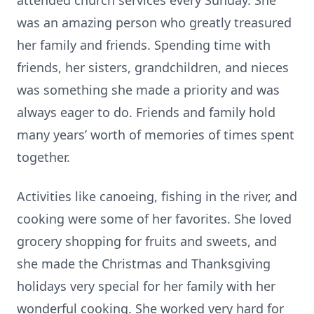
attended church services every Sunday. She
was an amazing person who greatly treasured
her family and friends. Spending time with
friends, her sisters, grandchildren, and nieces
was something she made a priority and was
always eager to do. Friends and family hold
many years’ worth of memories of times spent
together.
Activities like canoeing, fishing in the river, and
cooking were some of her favorites. She loved
grocery shopping for fruits and sweets, and
she made the Christmas and Thanksgiving
holidays very special for her family with her
wonderful cooking. She worked very hard for