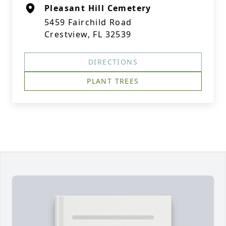
Pleasant Hill Cemetery
5459 Fairchild Road
Crestview, FL 32539
DIRECTIONS
PLANT TREES