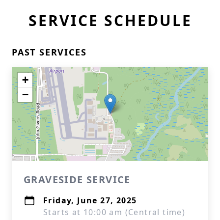
SERVICE SCHEDULE
PAST SERVICES
+
−
GRAVESIDE SERVICE
Friday, June 27, 2025
Starts at 10:00 am (Central time)