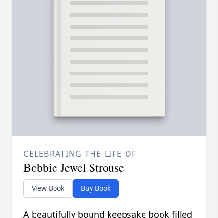
CELEBRATING THE LIFE OF
Bobbie Jewel Strouse
View Book
Buy Book
A beautifully bound keepsake book filled