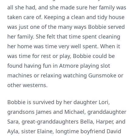
all she had, and she made sure her family was
taken care of. Keeping a clean and tidy house
was just one of the many ways Bobbie served
her family. She felt that time spent cleaning
her home was time very well spent. When it
was time for rest or play, Bobbie could be
found having fun in Atmore playing slot
machines or relaxing watching Gunsmoke or
other westerns.
Bobbie is survived by her daughter Lori,
grandsons James and Michael, granddaughter
Sara, great-granddaughters Bella, Harper, and
Ayla, sister Elaine, longtime boyfriend David