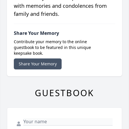
with memories and condolences from
family and friends.
Share Your Memory
Contribute your memory to the online
guestbook to be featured in this unique
keepsake book.
Share Your Memory
GUESTBOOK