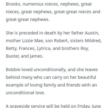
Brooks, numerous nieces, nephews, great
nieces, great nephews, great-great nieces and
great-great nephews.
She is preceded in death by her father Austin,
mother Lizzie Mae, son Robert, sisters Mildred,
Betty, Frances, Lytrica, and brothers Roy,
Buster, and James.
Bobbie loved unconditionally, and she leaves
behind many who can carry on her beautiful
example of loving family and friends with an
unconditional love.
A graveside service will be held on Friday, June