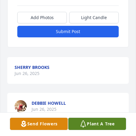
Add Photos
Light Candle
Submit Post
SHERRY BROOKS
Jun 26, 2025
DEBBIE HOWELL
Jun 26, 2025
Send Flowers
Plant A Tree