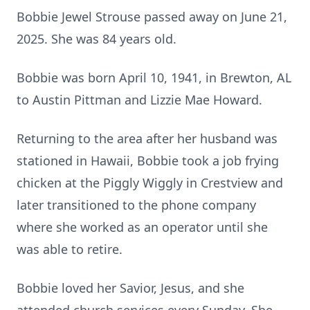
Bobbie Jewel Strouse passed away on June 21,
2025. She was 84 years old.
Bobbie was born April 10, 1941, in Brewton, AL
to Austin Pittman and Lizzie Mae Howard.
Returning to the area after her husband was
stationed in Hawaii, Bobbie took a job frying
chicken at the Piggly Wiggly in Crestview and
later transitioned to the phone company
where she worked as an operator until she
was able to retire.
Bobbie loved her Savior, Jesus, and she