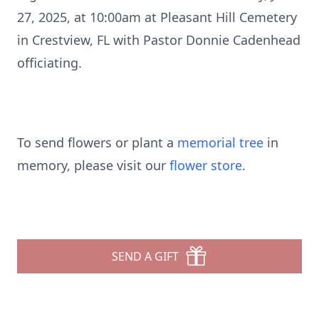
27, 2025, at 10:00am at Pleasant Hill Cemetery
in Crestview, FL with Pastor Donnie Cadenhead
officiating.
To send flowers or plant a
memorial tree
in
memory, please visit our
flower store
.
SEND A GIFT