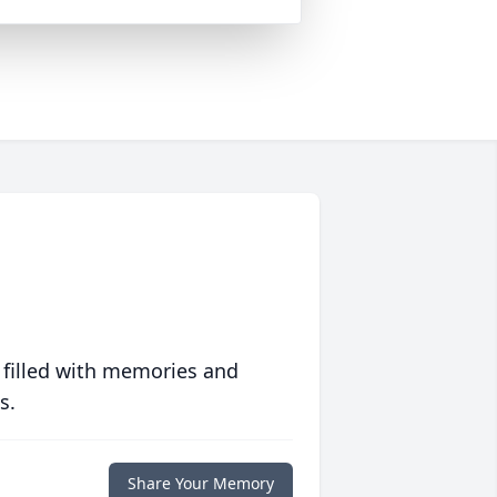
 filled with memories and
s.
Share Your Memory