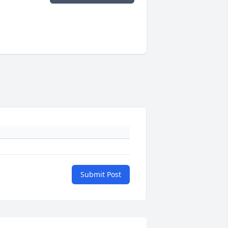
Submit Post