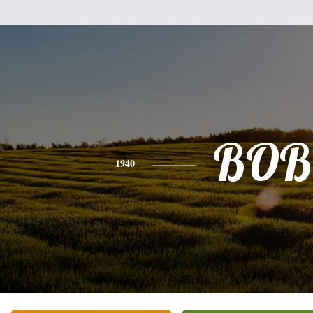
BOB
1940