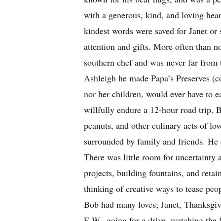
with a generous, kind, and loving hear
kindest words were saved for Janet or 
attention and gifts. More often than n
southern chef and was never far from t
Ashleigh he made Papa’s Preserves (co
nor her children, would ever have to e
willfully endure a 12-hour road trip. 
peanuts, and other culinary acts of lo
surrounded by family and friends. He 
There was little room for uncertainty 
projects, building fountains, and retai
thinking of creative ways to tease pe
Bob had many loves; Janet, Thanksgivin
E.W., going for a drive, watching the 