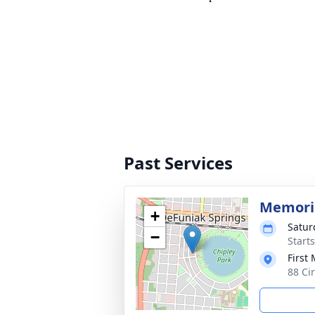
Past Services
Memoria
+
Satur
−
Start
First
88 Ci