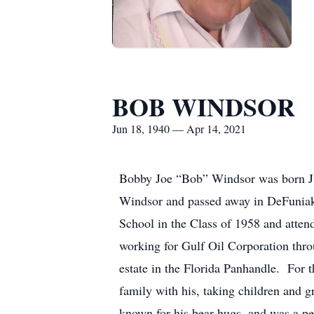
BOB WINDSOR
Jun 18, 1940 — Apr 14, 2021
Bobby Joe “Bob” Windsor was born Ju
Windsor and passed away in DeFuniak
School in the Class of 1958 and atte
working for Gulf Oil Corporation thro
estate in the Florida Panhandle. For 
family with his, taking children and
known for his bear hugs, and was a pe