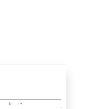
Plant Trees