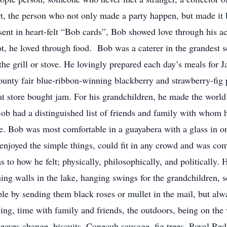
t, the person who not only made a party happen, but made it be
sent in heart-felt “Bob cards”, Bob showed love through his act
ot, he loved through food. Bob was a caterer in the grandest s
he grill or stove. He lovingly prepared each day’s meals for 
unty fair blue-ribbon-winning blackberry and strawberry-fig pr
at store bought jam. For his grandchildren, he made the world
Bob had a distinguished list of friends and family with whom 
ve. Bob was most comfortable in a guayabera with a glass in on
enjoyed the simple things, could fit in any crowd and was co
as to how he felt; physically, philosophically, and politically
ning walls in the lake, hanging swings for the grandchildren, se
ople by sending them black roses or mullet in the mail, but a
g, time with family and friends, the outdoors, being on the w
leaves change, biscuits, Conecuh sausage, fig trees, Royal Reds