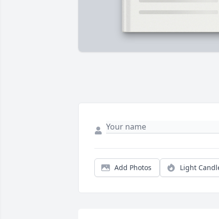
Add Photos
Light Candl