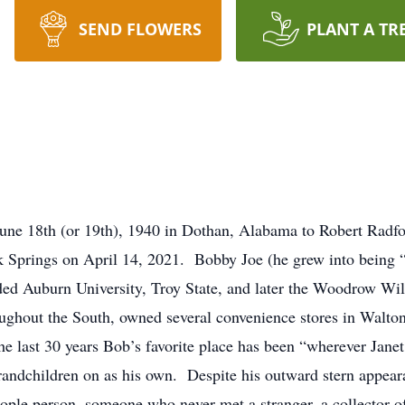
SEND FLOWERS
PLANT A TR
ne 18th (or 19th), 1940 in Dothan, Alabama to Robert Radf
 Springs on April 14, 2021. Bobby Joe (he grew into being
nded Auburn University, Troy State, and later the Woodrow Wi
ughout the South, owned several convenience stores in Walto
the last 30 years Bob’s favorite place has been “wherever Jane
 grandchildren on as his own. Despite his outward stern appe
ople person, someone who never met a stranger, a collector of