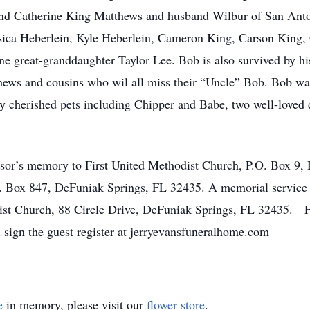
nd Catherine King Matthews and husband Wilbur of San Ant
ssica Heberlein, Kyle Heberlein, Cameron King, Carson King
 great-granddaughter Taylor Lee. Bob is also survived by his
ews and cousins who wil all miss their “Uncle” Bob. Bob was
y cherished pets including Chipper and Babe, two well-loved 
r’s memory to First United Methodist Church, P.O. Box 9,
. Box 847, DeFuniak Springs, FL 32435. A memorial service 
dist Church, 88 Circle Drive, DeFuniak Springs, FL 32435. F
d sign the guest register at jerryevansfuneralhome.com
e
in memory, please visit our
flower store
.