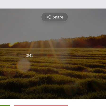
Share
2021