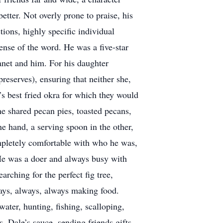
tter. Not overly prone to praise, his
ions, highly specific individual
ense of the word. He was a five-star
Janet and him. For his daughter
eserves), ensuring that neither she,
’s best fried okra for which they would
he shared pecan pies, toasted pecans,
e hand, a serving spoon in the other,
mpletely comfortable with who he was,
. He was a doer and always busy with
arching for the perfect fig tree,
lways, always, always making food.
ater, hunting, fishing, scalloping,
, Dale’s sauce, sending friends gifts