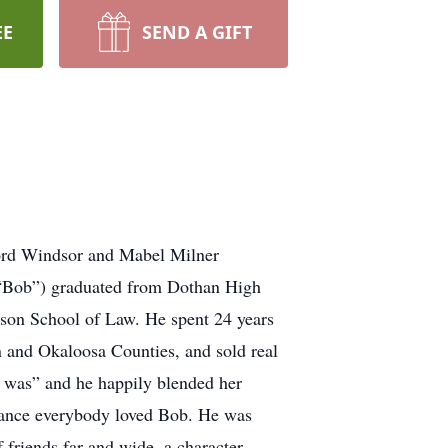
EE
SEND A GIFT
ord Windsor and Mabel Milner
 “Bob”) graduated from Dothan High
lson School of Law. He spent 24 years
n and Okaloosa Counties, and sold real
t was” and he happily blended her
arance everybody loved Bob. He was
 friends far and wide, a character