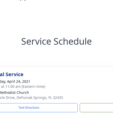
Service Schedule
l Service
day, April 24, 2021
s at 11:00 am (Eastern time)
 Methodist Church
rcle Drive, DeFuniak Springs, FL 32435
Text Directions