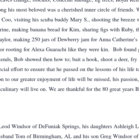
ng his most beloved was a cherished inner circle of friends. 
w Coo, visiting his scuba buddy Mary S., shooting the breeze w
erine, making banana bread for Kim, sharing figs with Ruby, 
ylor, making 250 jars of Dewberry jam for Anna Catherine’s w
or rooting for Alexa Guarachi like they were kin. Bob found g
ends, Bob showed then how to; bait a hook, shoot a deer, fry a
ial effort to ensure that he passed on the lessons of his life t
n to our greater enjoyment of life will be missed, his passion,
 culinary will live on. We are thankful for the 80 great years
cLeod Windsor of DeFuniak Springs, his daughters Ashleigh 
usband Tom of Birmingham, AL and his son Greg Windsor of De