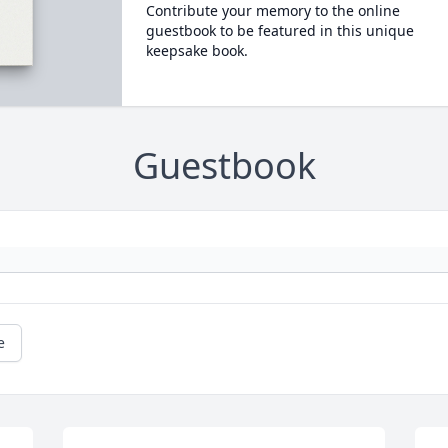
Contribute your memory to the online
guestbook to be featured in this unique
keepsake book.
Guestbook
e