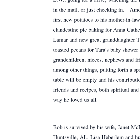
in the mail, or just checking in. Amo
first new potatoes to his mother-in-la
clandestine pie baking for Anna Cath
Lamar and new great granddaughter Ta
toasted pecans for Tara’s baby shower 
grandchildren, nieces, nephews and fri
among other things, putting forth a spec
table will be empty and his contributio
friends and recipes, both spiritual and
way he loved us all.
Bob is survived by his wife, Janet M
Huntsville, AL, Lisa Heberlein and h