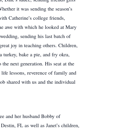
Whether it was sending the season’s
ith Catherine’s college friends,
the awe with which he looked at Mary
edding, sending his last batch of
reat joy in teaching others. Children,
 turkey, bake a pie, and fry okra,
o the next generation. His seat at the
 life lessons, reverence of family and
 Bob shared with us and the individual
Lee and her husband Bobby of
stin, FL as well as Janet’s children,