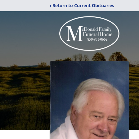
‹ Return to Current Obituaries