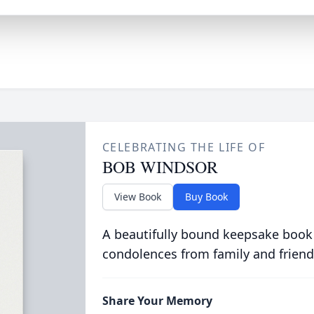
CELEBRATING THE LIFE OF
BOB WINDSOR
View Book
Buy Book
A beautifully bound keepsake book
condolences from family and friend
Share Your Memory