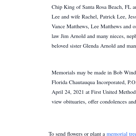
Chip King of Santa Rosa Beach, FL a
Lee and wife Rachel, Patrick Lee, Je
Vance Matthews, Lee Matthews and one
law Jim Arnold and many nieces, neph
beloved sister Glenda Arnold and man
Memorials may be made in Bob Windso
Florida Chautauqua Incorporated, P.O
April 24, 2021 at First United Metho
view obituaries, offer condolences an
To send flowers or plant a
memorial tre