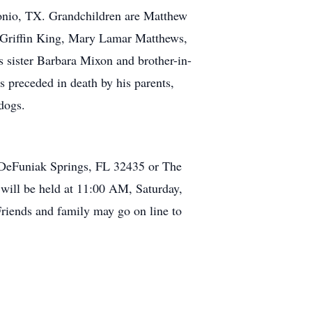
onio, TX. Grandchildren are Matthew
, Griffin King, Mary Lamar Matthews,
 sister Barbara Mixon and brother-in-
 preceded in death by his parents,
dogs.
 DeFuniak Springs, FL 32435 or The
will be held at 11:00 AM, Saturday,
riends and family may go on line to