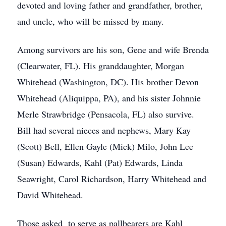
devoted and loving father and grandfather, brother,
and uncle, who will be missed by many.
Among survivors are his son, Gene and wife Brenda
(Clearwater, FL). His granddaughter, Morgan
Whitehead (Washington, DC). His brother Devon
Whitehead (Aliquippa, PA), and his sister Johnnie
Merle Strawbridge (Pensacola, FL) also survive.
Bill had several nieces and nephews, Mary Kay
(Scott) Bell, Ellen Gayle (Mick) Milo, John Lee
(Susan) Edwards, Kahl (Pat) Edwards, Linda
Seawright, Carol Richardson, Harry Whitehead and
David Whitehead.
Those asked to serve as pallbearers are Kahl