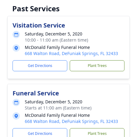
Past Services
Visitation Service
Saturday, December 5, 2020
10:00 - 11:00 am (Eastern time)
McDonald Family Funeral Home
668 Walton Road, DeFuniak Springs, FL 32433
Get Directions
Plant Trees
Funeral Service
Saturday, December 5, 2020
Starts at 11:00 am (Eastern time)
McDonald Family Funeral Home
668 Walton Road, DeFuniak Springs, FL 32433
Get Directions
Plant Trees