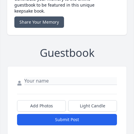
guestbook to be featured in this unique
keepsake book.
Share Your Memory
Guestbook
Add Photos
Light Candle
Submit Post