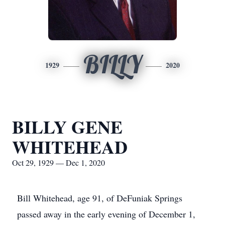
BILLY
1929
2020
BILLY GENE
WHITEHEAD
Oct 29, 1929 — Dec 1, 2020
Bill Whitehead, age 91, of DeFuniak Springs
passed away in the early evening of December 1,