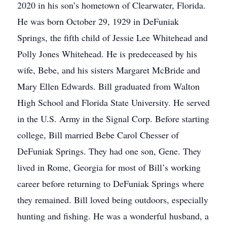
2020 in his son’s hometown of Clearwater, Florida.
He was born October 29, 1929 in DeFuniak
Springs, the fifth child of Jessie Lee Whitehead and
Polly Jones Whitehead. He is predeceased by his
wife, Bebe, and his sisters Margaret McBride and
Mary Ellen Edwards. Bill graduated from Walton
High School and Florida State University. He served
in the U.S. Army in the Signal Corp. Before starting
college, Bill married Bebe Carol Chesser of
DeFuniak Springs. They had one son, Gene. They
lived in Rome, Georgia for most of Bill’s working
career before returning to DeFuniak Springs where
they remained. Bill loved being outdoors, especially
hunting and fishing. He was a wonderful husband, a