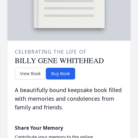
CELEBRATING THE LIFE OF
BILLY GENE WHITEHEAD
View Book
Buy Book
A beautifully bound keepsake book filled
with memories and condolences from
family and friends.
Share Your Memory
Contribute your memory to the online