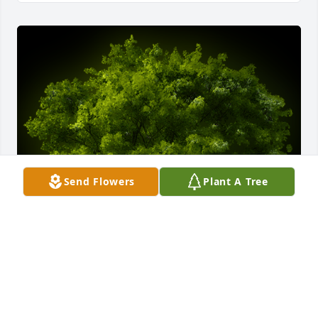
Send Flowers
Plant A Tree
A Memorial tree was ordered in memory of BILLY 
GENE WHITEHEAD by Steve Coleman.  Please accept 
my condolences, Mr. Bill sure liked his trees and I 