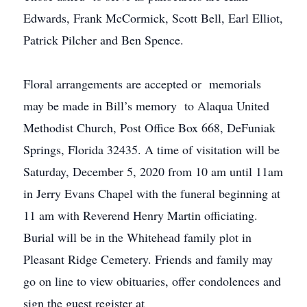
Edwards, Frank McCormick, Scott Bell, Earl Elliot,
Patrick Pilcher and Ben Spence.
Floral arrangements are accepted or memorials
may be made in Bill’s memory to Alaqua United
Methodist Church, Post Office Box 668, DeFuniak
Springs, Florida 32435. A time of visitation will be
Saturday, December 5, 2020 from 10 am until 11am
in Jerry Evans Chapel with the funeral beginning at
11 am with Reverend Henry Martin officiating.
Burial will be in the Whitehead family plot in
Pleasant Ridge Cemetery. Friends and family may
go on line to view obituaries, offer condolences and
sign the guest register at