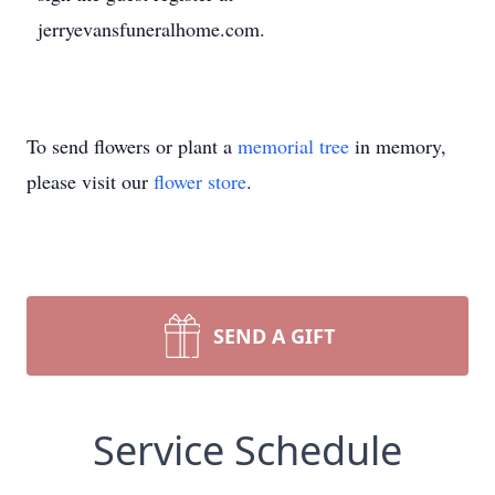
jerryevansfuneralhome.com.
To send flowers or plant a
memorial tree
in memory,
please visit our
flower store
.
SEND A GIFT
Service Schedule