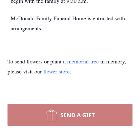
begin with the family at 9:30 a.m.
McDonald Family Funeral Home is entrusted with
arrangements.
To send flowers or plant a
memorial tree
in memory,
please visit our
flower store
.
SEND A GIFT