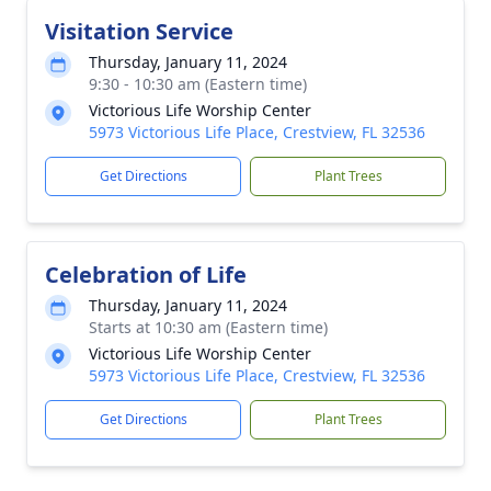
Visitation Service
Thursday, January 11, 2024
9:30 - 10:30 am (Eastern time)
Victorious Life Worship Center
5973 Victorious Life Place, Crestview, FL 32536
Get Directions
Plant Trees
Celebration of Life
Thursday, January 11, 2024
Starts at 10:30 am (Eastern time)
Victorious Life Worship Center
5973 Victorious Life Place, Crestview, FL 32536
Get Directions
Plant Trees