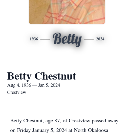
Betty
1936
2024
Betty Chestnut
Aug 4, 1936 — Jan 5, 2024
Crestview
Betty Chestnut, age 87, of Crestview passed away
on Friday January 5, 2024 at North Okaloosa