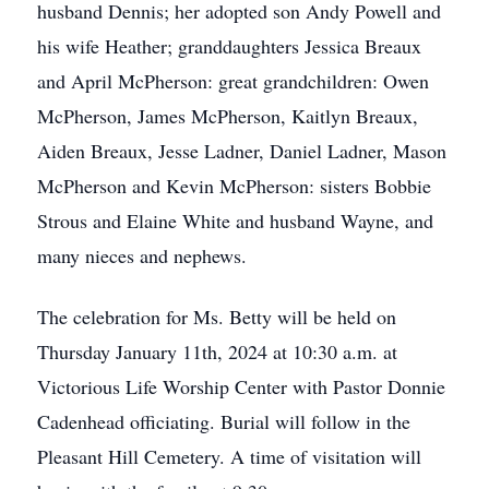
husband Dennis; her adopted son Andy Powell and
his wife Heather; granddaughters Jessica Breaux
and April McPherson: great grandchildren: Owen
McPherson, James McPherson, Kaitlyn Breaux,
Aiden Breaux, Jesse Ladner, Daniel Ladner, Mason
McPherson and Kevin McPherson: sisters Bobbie
Strous and Elaine White and husband Wayne, and
many nieces and nephews.
The celebration for Ms. Betty will be held on
Thursday January 11th, 2024 at 10:30 a.m. at
Victorious Life Worship Center with Pastor Donnie
Cadenhead officiating. Burial will follow in the
Pleasant Hill Cemetery. A time of visitation will