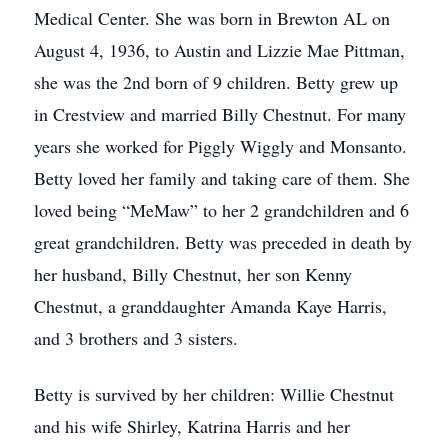
Medical Center. She was born in Brewton AL on
August 4, 1936, to Austin and Lizzie Mae Pittman,
she was the 2nd born of 9 children. Betty grew up
in Crestview and married Billy Chestnut. For many
years she worked for Piggly Wiggly and Monsanto.
Betty loved her family and taking care of them. She
loved being “MeMaw” to her 2 grandchildren and 6
great grandchildren. Betty was preceded in death by
her husband, Billy Chestnut, her son Kenny
Chestnut, a granddaughter Amanda Kaye Harris,
and 3 brothers and 3 sisters.
Betty is survived by her children: Willie Chestnut
and his wife Shirley, Katrina Harris and her