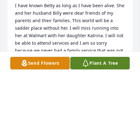
I have known Betty as long as I have been alive. She 
and her husband Billy were dear friends of my 
parents and their families. This world will be a 
sadder place without her. I will miss running into 
her at Walmart with her daughter Katrina. I will not 
be able to attend services and I am so sorry 
because we never had a family service that was not 
attended by Katrina and Betty, please accept my 
Send Flowers
Plant A Tree
apologies because I will be out of town.
MARSHA MOYE
Jan 09, 2024
Sending love and prayers for Ms. Betty’s family. She 
was such a sweet lady and will be truly missed.
KAREN HULION