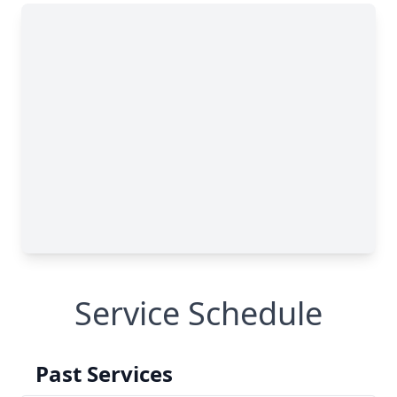
Service Schedule
Past Services