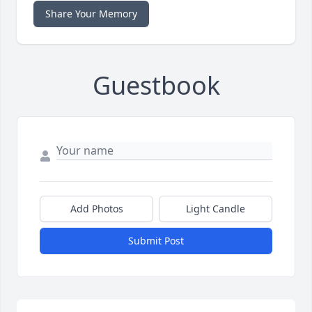
Share Your Memory
Guestbook
Add Photos
Light Candle
Submit Post