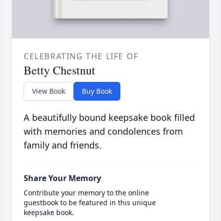
CELEBRATING THE LIFE OF
Betty Chestnut
View Book
Buy Book
A beautifully bound keepsake book filled
with memories and condolences from
family and friends.
Share Your Memory
Contribute your memory to the online
guestbook to be featured in this unique
keepsake book.