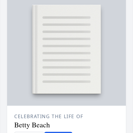
CELEBRATING THE LIFE OF
Betty Beach