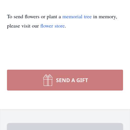
To send flowers or plant a
memorial tree
in memory,
please visit our
flower store
.
SEND A GIFT