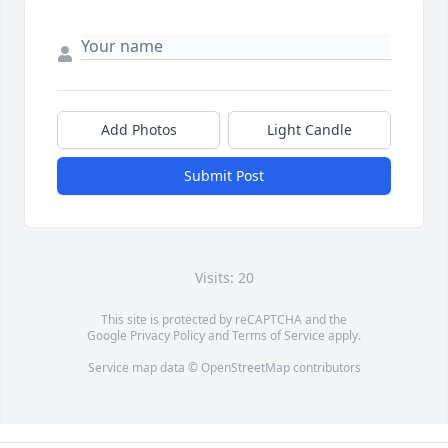
Add Photos
Light Candle
Submit Post
Visits: 20
This site is protected by reCAPTCHA and the
Google
Privacy Policy
and
Terms of Service
apply.
Service map data ©
OpenStreetMap
contributors