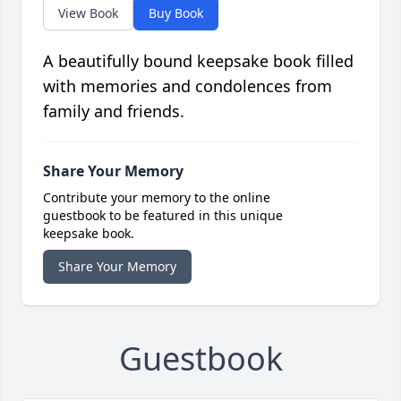
View Book
Buy Book
A beautifully bound keepsake book filled
with memories and condolences from
family and friends.
Share Your Memory
Contribute your memory to the online
guestbook to be featured in this unique
keepsake book.
Share Your Memory
Guestbook