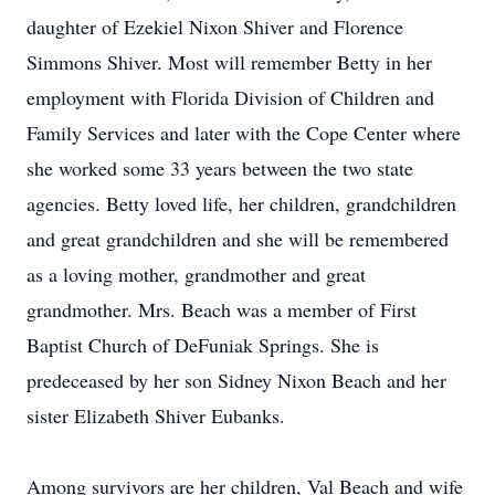
daughter of Ezekiel Nixon Shiver and Florence
Simmons Shiver. Most will remember Betty in her
employment with Florida Division of Children and
Family Services and later with the Cope Center where
she worked some 33 years between the two state
agencies. Betty loved life, her children, grandchildren
and great grandchildren and she will be remembered
as a loving mother, grandmother and great
grandmother. Mrs. Beach was a member of First
Baptist Church of DeFuniak Springs. She is
predeceased by her son Sidney Nixon Beach and her
sister Elizabeth Shiver Eubanks.
Among survivors are her children, Val Beach and wife