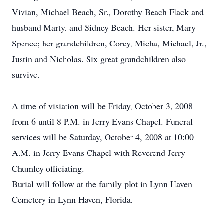
Vivian, Michael Beach, Sr., Dorothy Beach Flack and
husband Marty, and Sidney Beach. Her sister, Mary
Spence; her grandchildren, Corey, Micha, Michael, Jr.,
Justin and Nicholas. Six great grandchildren also
survive.
A time of visiation will be Friday, October 3, 2008
from 6 until 8 P.M. in Jerry Evans Chapel. Funeral
services will be Saturday, October 4, 2008 at 10:00
A.M. in Jerry Evans Chapel with Reverend Jerry
Chumley officiating.
Burial will follow at the family plot in Lynn Haven
Cemetery in Lynn Haven, Florida.