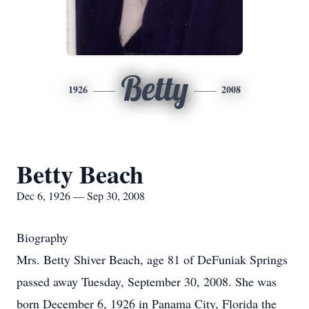
Betty
1926
2008
Betty Beach
Dec 6, 1926 — Sep 30, 2008
Biography
Mrs. Betty Shiver Beach, age 81 of DeFuniak Springs
passed away Tuesday, September 30, 2008. She was
born December 6, 1926 in Panama City, Florida the