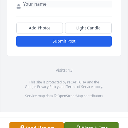
Add Photos
Light Candle
Submit Post
Visits: 13
This site is protected by reCAPTCHA and the
Google
Privacy Policy
and
Terms of Service
apply.
Service map data ©
OpenStreetMap
contributors
Send Flowers
Plant A Tree