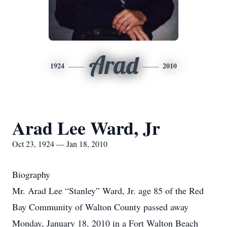
Arad
1924
2010
Arad Lee Ward, Jr
Oct 23, 1924 — Jan 18, 2010
Biography
Mr. Arad Lee “Stanley” Ward, Jr. age 85 of the Red
Bay Community of Walton County passed away
Monday, January 18, 2010 in a Fort Walton Beach