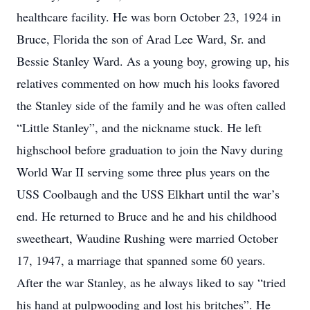
healthcare facility. He was born October 23, 1924 in
Bruce, Florida the son of Arad Lee Ward, Sr. and
Bessie Stanley Ward. As a young boy, growing up, his
relatives commented on how much his looks favored
the Stanley side of the family and he was often called
“Little Stanley”, and the nickname stuck. He left
highschool before graduation to join the Navy during
World War II serving some three plus years on the
USS Coolbaugh and the USS Elkhart until the war’s
end. He returned to Bruce and he and his childhood
sweetheart, Waudine Rushing were married October
17, 1947, a marriage that spanned some 60 years.
After the war Stanley, as he always liked to say “tried
his hand at pulpwooding and lost his britches”. He