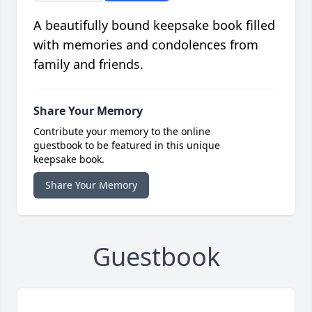
A beautifully bound keepsake book filled
with memories and condolences from
family and friends.
Share Your Memory
Contribute your memory to the online
guestbook to be featured in this unique
keepsake book.
Share Your Memory
Guestbook