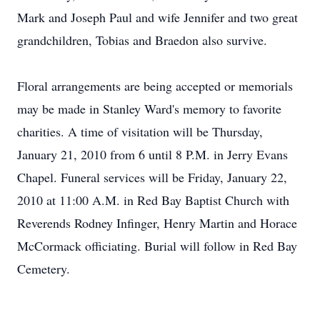
Mark and Joseph Paul and wife Jennifer and two great
grandchildren, Tobias and Braedon also survive.
Floral arrangements are being accepted or memorials
may be made in Stanley Ward's memory to favorite
charities. A time of visitation will be Thursday,
January 21, 2010 from 6 until 8 P.M. in Jerry Evans
Chapel. Funeral services will be Friday, January 22,
2010 at 11:00 A.M. in Red Bay Baptist Church with
Reverends Rodney Infinger, Henry Martin and Horace
McCormack officiating. Burial will follow in Red Bay
Cemetery.