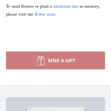
To send flowers or plant a
memorial tree
in memory,
please visit our
flower store
.
SEND A GIFT