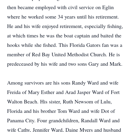
then became employed with civil service on Eglin
where he worked some 34 years until his retirement.
He and his wife enjoyed retirement, especially fishing,
at which times he was the boat captain and baited the
hooks while she fished. This Florida Gators fan was a
member of Red Bay United Methodist Church. He is
predeceased by his wife and two sons Gary and Mark.
Among survivors are his sons Randy Ward and wife
Freida of Mary Esther and Arad Jasper Ward of Fort
Walton Beach. His sister, Ruth Newsom of Lulu,
Florida and his brother Tom Ward and wife Dot of
Panama City. Four grandchildren, Randall Ward and
wife Cathy, Jennifer Ward, Daine Myers and husband