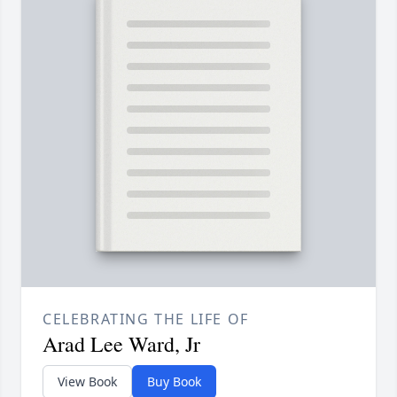
CELEBRATING THE LIFE OF
Arad Lee Ward, Jr
View Book
Buy Book