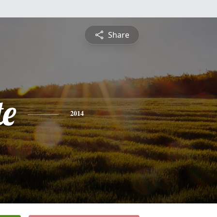
Share
te
2014