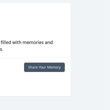
 filled with memories and
s.
Share Your Memory