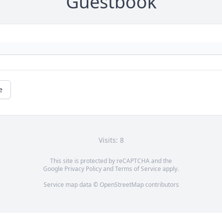
Guestbook
e
Visits: 8
This site is protected by reCAPTCHA and the
Google
Privacy Policy
and
Terms of Service
apply.
Service map data ©
OpenStreetMap
contributors