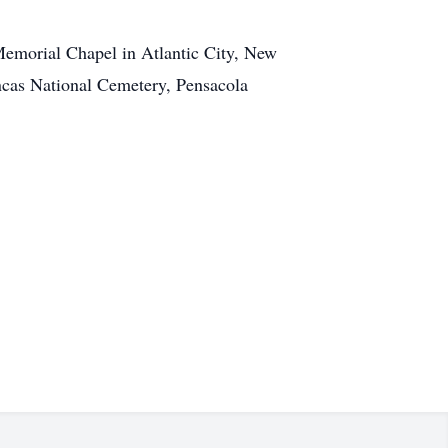
emorial Chapel in Atlantic City, New
ncas National Cemetery, Pensacola