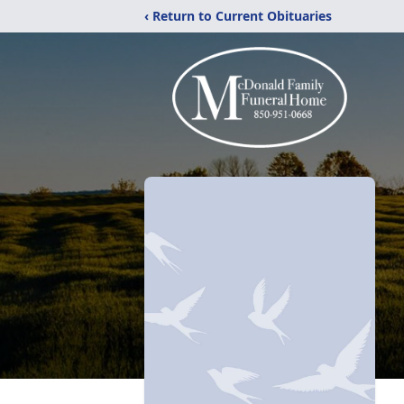
‹ Return to Current Obituaries