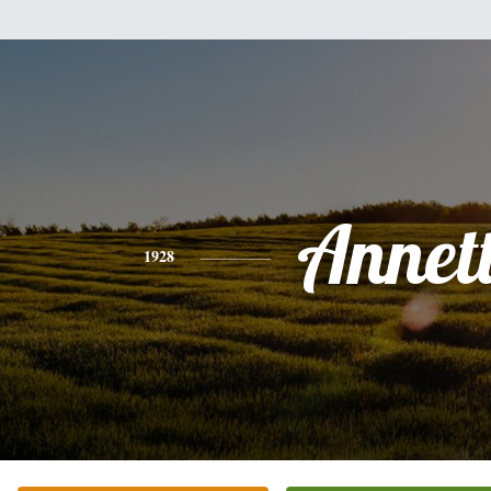
Annet
1928