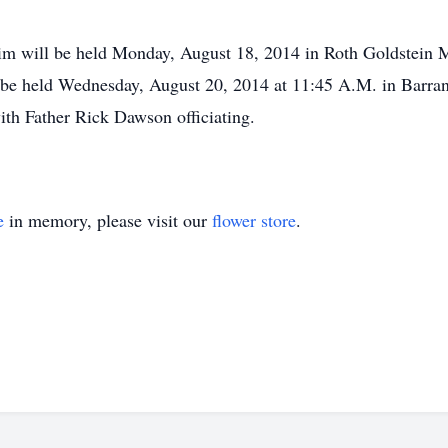
m will be held Monday, August 18, 2014 in Roth Goldstein M
l be held Wednesday, August 20, 2014 at 11:45 A.M. in Barra
ith Father Rick Dawson officiating.
e
in memory, please visit our
flower store
.