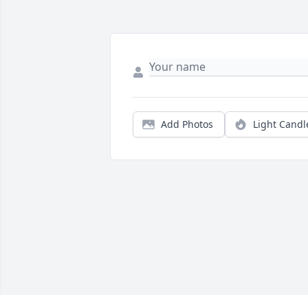
Add Photos
Light Candl