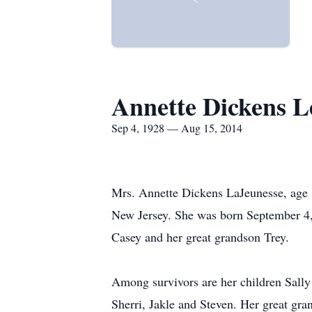
Annette Dickens L
Sep 4, 1928 — Aug 15, 2014
Mrs. Annette Dickens LaJeunesse, age 
New Jersey. She was born September 4, 
Casey and her great grandson Trey.
Among survivors are her children Sally
Sherri, Jakle and Steven. Her great gr