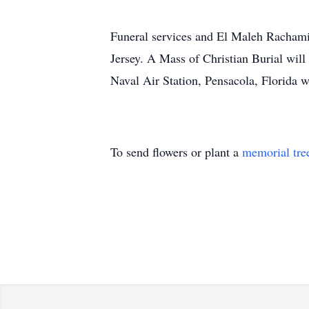
Funeral services and El Maleh Rachami
Jersey. A Mass of Christian Burial wil
Naval Air Station, Pensacola, Florida w
To send flowers or plant a
memorial tre