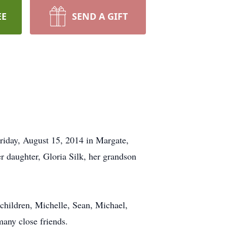
EE
SEND A GIFT
riday, August 15, 2014 in Margate,
 daughter, Gloria Silk, her grandson
children, Michelle, Sean, Michael,
any close friends.