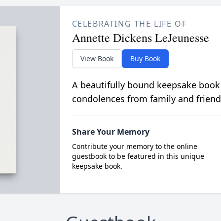
CELEBRATING THE LIFE OF
Annette Dickens LeJeunesse
View Book
Buy Book
A beautifully bound keepsake book
condolences from family and friend
Share Your Memory
Contribute your memory to the online
guestbook to be featured in this unique
keepsake book.