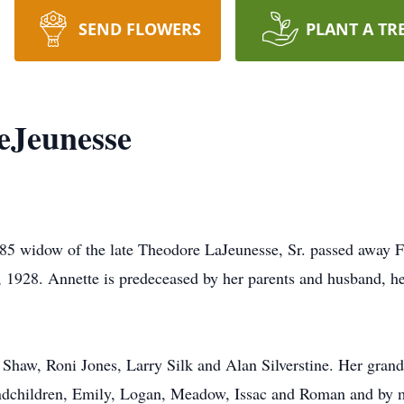
SEND FLOWERS
PLANT A TR
eJeunesse
85 widow of the late Theodore LaJeunesse, Sr. passed away F
1928. Annette is predeceased by her parents and husband, her
 Shaw, Roni Jones, Larry Silk and Alan Silverstine. Her grand
andchildren, Emily, Logan, Meadow, Issac and Roman and by m