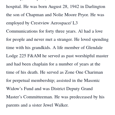
hospital. He was born August 28, 1942 in Darlington
the son of Chapman and Nolie Moore Pryor. He was
employed by Crestview Aerospace/ L3
Communications for forty three years. Al had a love
for people and never met a stranger. He loved spending
time with his grandkids. A life member of Glendale
Lodge 225 F&AM he served as past worshipful master
and had been chaplain for a number of years at the
time of his death. He served as Zone One Chariman
for perpetual membership; assisted in the Masonic
Widow’s Fund and was District Deputy Grand
Master’s Committeeman. He was predeceased by his
parents and a sister Jewel Walker.