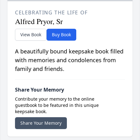
CELEBRATING THE LIFE OF
Alfred Pryor, Sr
View Book
Buy Book
A beautifully bound keepsake book filled
with memories and condolences from
family and friends.
Share Your Memory
Contribute your memory to the online
guestbook to be featured in this unique
keepsake book.
Share Your Memory