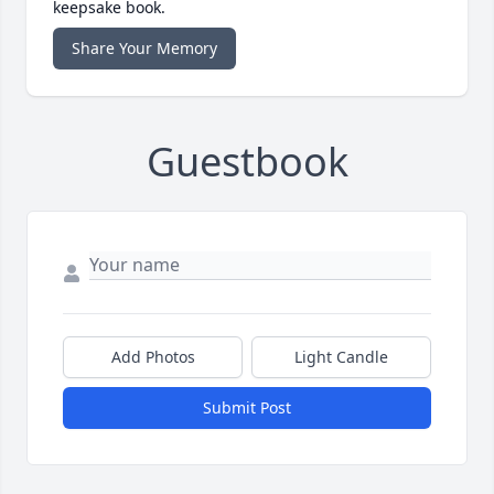
keepsake book.
Share Your Memory
Guestbook
Add Photos
Light Candle
Submit Post