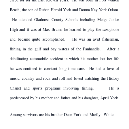
Beach, the son of Ruben Harold York and Donna Kay York Odom.
He attended Okaloosa County Schools including Meigs Junior
High and it was at Max Bruner he learned to play the saxophone
and became quite accomplished. He was an avid fisherman,
fishing in the gulf and bay waters of the Panhandle. After a
debilitating automobile accident in which his mother lost her life
he was confined to constant long time care. He had a love of
music, country and rock and roll and loved watching the History
Chanel and sports programs involving fishing. He is
predeceased by his mother and father and his daughter, April York.
Among survivors are his brother Dean York and Marilyn White.