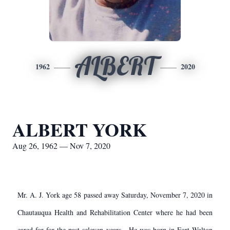
ALBERT
1962
2020
ALBERT YORK
Aug 26, 1962 — Nov 7, 2020
Mr. A. J. York age 58 passed away Saturday, November 7, 2020 in
Chautauqua Health and Rehabilitation Center where he had been
cared for for the past seleven years. He was born in Fort Walton