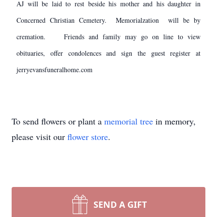
AJ will be laid to rest beside his mother and his daughter in
Concerned Christian Cemetery. Memorialzation will be by
cremation. Friends and family may go on line to view
obituaries, offer condolences and sign the guest register at
jerryevansfuneralhome.com
To send flowers or plant a
memorial tree
in memory,
please visit our
flower store
.
SEND A GIFT