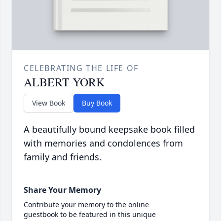
CELEBRATING THE LIFE OF
ALBERT YORK
View Book
Buy Book
A beautifully bound keepsake book filled
with memories and condolences from
family and friends.
Share Your Memory
Contribute your memory to the online
guestbook to be featured in this unique